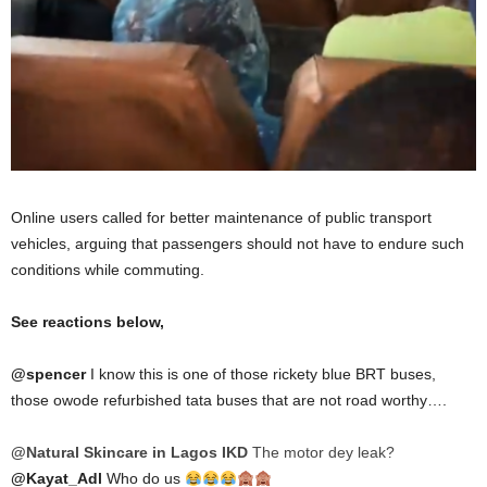
Online users called for better maintenance of public transport
vehicles, arguing that passengers should not have to endure such
conditions while commuting.
See reactions below,
@spencer
I know this is one of those rickety blue BRT buses,
those owode refurbished tata buses that are not road worthy….
@Natural Skincare in Lagos IKD
The motor dey leak?
@Kayat_Adl
Who do us