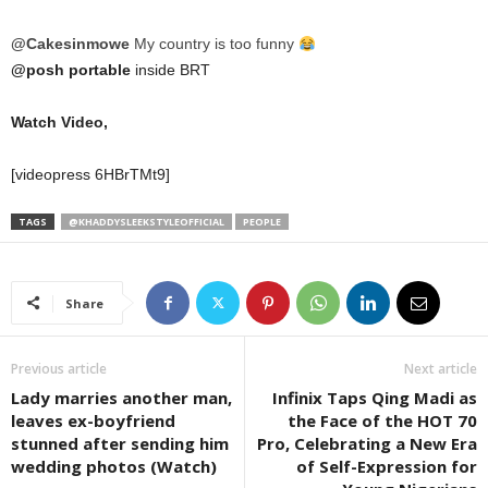
@Cakesinmowe
My country is too funny
@posh portable
inside BRT
Watch Video,
[videopress 6HBrTMt9]
TAGS
@KHADDYSLEEKSTYLEOFFICIAL
PEOPLE
Share
Previous article
Next article
Lady marries another man,
Infinix Taps Qing Madi as
leaves ex-boyfriend
the Face of the HOT 70
stunned after sending him
Pro, Celebrating a New Era
wedding photos (Watch)
of Self-Expression for