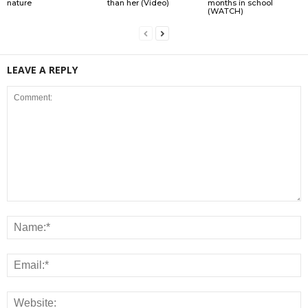
nature
than her (Video)
months in school
(WATCH)
LEAVE A REPLY