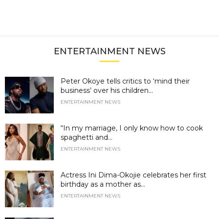
ENTERTAINMENT NEWS
Peter Okoye tells critics to ‘mind their
business’ over his children...
ENTERTAINMENT NEWS
“In my marriage, I only know how to cook
spaghetti and...
ENTERTAINMENT NEWS
Actress Ini Dima-Okojie celebrates her first
birthday as a mother as...
ENTERTAINMENT NEWS