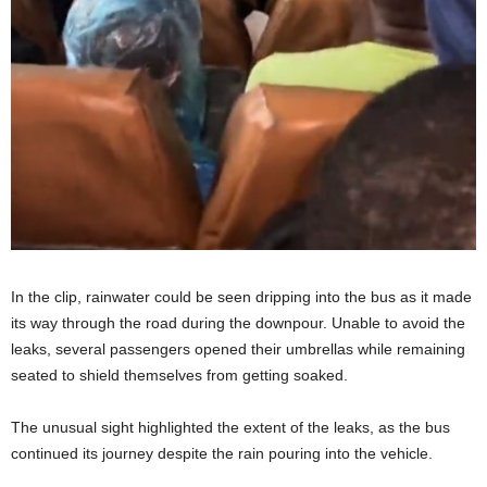
In the clip, rainwater could be seen dripping into the bus as it made
its way through the road during the downpour. Unable to avoid the
leaks, several passengers opened their umbrellas while remaining
seated to shield themselves from getting soaked.
The unusual sight highlighted the extent of the leaks, as the bus
continued its journey despite the rain pouring into the vehicle.