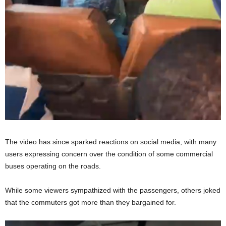
The video has since sparked reactions on social media, with many
users expressing concern over the condition of some commercial
buses operating on the roads.
While some viewers sympathized with the passengers, others joked
that the commuters got more than they bargained for.