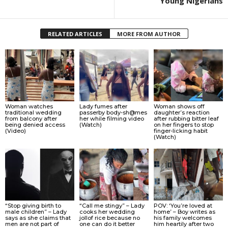
Young Nigerians
RELATED ARTICLES
MORE FROM AUTHOR
Woman watches
Lady fumes after
Woman shows off
traditional wedding
passerby body-sh@mes
daughter’s reaction
from balcony after
her while filming video
after rubbing bitter leaf
being denied access
(Watch)
on her fingers to stop
(Video)
finger-licking habit
(Watch)
“Stop giving birth to
“Call me stingy” – Lady
POV: ‘You’re loved at
male children” – Lady
cooks her wedding
home’ – Boy writes as
says as she claims that
jollof rice because no
his family welcomes
men are not part of
one can do it better
him heartily after two