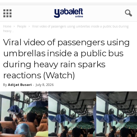
Home
People
Viral video of passengers using umbrellas inside a public bus during
heavy...
Viral video of passengers using
umbrellas inside a public bus
during heavy rain sparks
reactions (Watch)
By
Adijat Busari
-
July 8, 2026