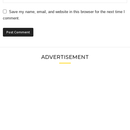
Save my name, email, and website in this browser for the next time I
comment.
ADVERTISEMENT