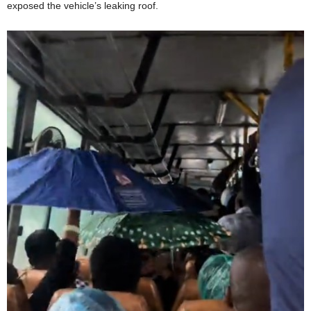
exposed the vehicle’s leaking roof.