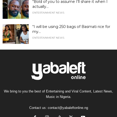
“Bold of you to assume I’ll share it when I
actually...
ENTERTAINMENT NEWS
“I will be using 250 bags of Basmati rice for
my...
ENTERTAINMENT NEWS
We bring to you the best of Entertaining and Viral Content, Latest News,
Music in Nigeria.
Contact us:
contact@yabaleftonline.ng