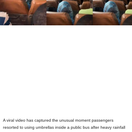
A viral video has captured the unusual moment passengers
resorted to using umbrellas inside a public bus after heavy rainfall