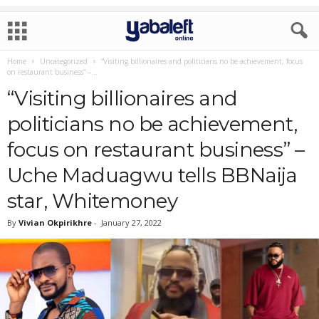
Home
Uncategorized
“Visiting billionaires and politicians no be achievement, focus
on restaurant business” –...
“Visiting billionaires and
politicians no be achievement,
focus on restaurant business” –
Uche Maduagwu tells BBNaija
star, Whitemoney
By
Vivian Okpirikhre
-
January 27, 2022