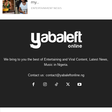
my...
ENTERTAINMENT NEWS
We bring to you the best of Entertaining and Viral Content, Latest News,
Music in Nigeria.
Contact us:
contact@yabaleftonline.ng