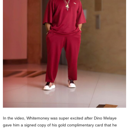
In the video, Whitemoney was super excited after Dino Melaye
gave him a signed copy of his gold complimentary card that he