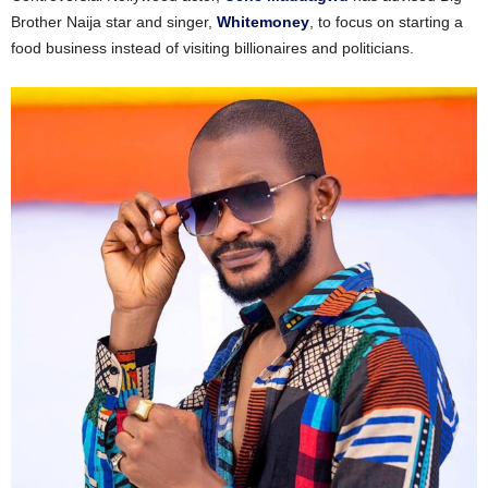
Brother Naija star and singer,
Whitemoney
, to focus on starting a
food business instead of visiting billionaires and politicians.