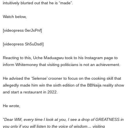
intuitively blurted out that he is “made”.
Watch below,
[videopress 0erJxPnf]
[videopress Sh5uDsdI]
Reacting to this, Uche Maduagwu took to his Instagram page to
inform Whitemoney that visiting politicians is not an achievement.
He advised the ‘Selense’ crooner to focus on the cooking skill that
allegedly made him win the sixth edition of the BBNaija reality show
and start a restaurant in 2022.
He wrote,
“Dear WM, every time I look at you, I see a drop of GREATNESS in
you only if you will listen to the voice of wisdom… visiting