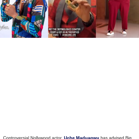
Controversial Nollywood actor,
Uche Maduagwu
has advised Big