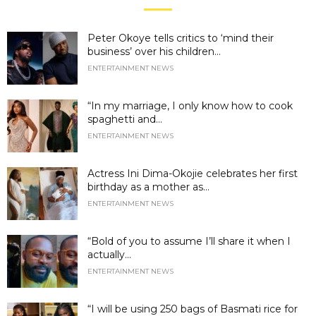
Peter Okoye tells critics to ‘mind their
business’ over his children...
ENTERTAINMENT NEWS
“In my marriage, I only know how to cook
spaghetti and...
ENTERTAINMENT NEWS
Actress Ini Dima-Okojie celebrates her first
birthday as a mother as...
ENTERTAINMENT NEWS
“Bold of you to assume I’ll share it when I
actually...
ENTERTAINMENT NEWS
“I will be using 250 bags of Basmati rice for