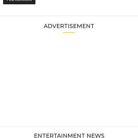
ADVERTISEMENT
ENTERTAINMENT NEWS