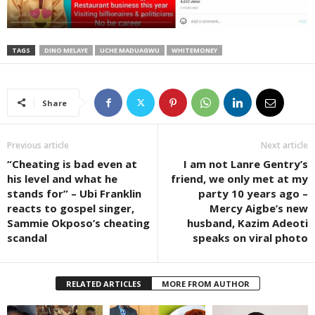
TAGS
DINO MELAYE
UCHE MADUAGWU
WHITEMONEY
Share
Previous article
Next article
“Cheating is bad even at
I am not Lanre Gentry’s
his level and what he
friend, we only met at my
stands for” – Ubi Franklin
party 10 years ago –
reacts to gospel singer,
Mercy Aigbe’s new
Sammie Okposo’s cheating
husband, Kazim Adeoti
scandal
speaks on viral photo
RELATED ARTICLES
MORE FROM AUTHOR