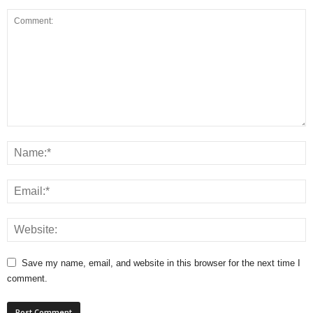
Save my name, email, and website in this browser for the next time I
comment.