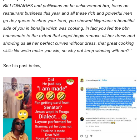
BILLIONAIRES and politicians no be achievement bro, focus on
restaurant business this year and all these rich and powerful men
go dey queue to chop your food, you showed Nigerians a beautiful
side of you in bbnaija which was cooking, in fact you fed the bbn
housemate to the extent that angel begin remove all her dress and
showing us all her perfect curves without dress, that great cooking
skills Na wetin make you win, so why not keep winning with am? “
See his post below,