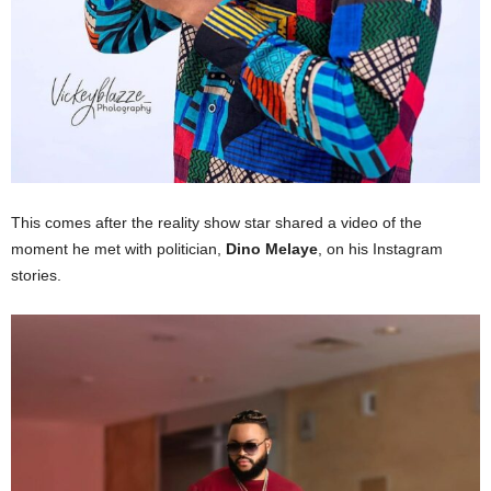
This comes after the reality show star shared a video of the
moment he met with politician,
Dino Melaye
, on his Instagram
stories.