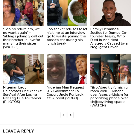
“Sha no return am, we
Job seeker refuses to let
Family Demands
no want again” –
his time at an interview
Justice for Bumpa Co-
Siblings jokingly call out
go to waste, joining the
founder Teejay, Who
their brother-in-law for
boss to eat during his
D!ed in Acc!dent
marrying their sister
lunch break.
Allǝgedly Caused by a
(WATCH)
Negligent Driver
Nigerian Lady
Nigerian Man Request
“Bro Abeg try furnish ur
Celebrates One Year Of
U.S. Government To
room well” – iPhone
Surv1val After Los!ng
Dǝport Uncle For Lack
user faces cr!ticism for
Her Leg Due To Cancer
Of Support (VIDEO)
prioritizing phone over
(PHOTOS)
sh@bby living space
(WATCH)
LEAVE A REPLY