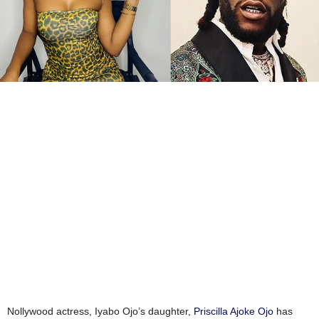
Nollywood actress, Iyabo Ojo’s daughter,
Priscilla Ajoke Ojo
has