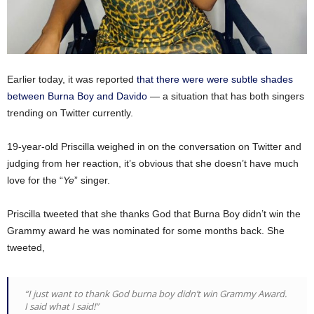
Earlier today, it was reported
that there were were subtle shades
between Burna Boy and Davido
— a situation that has both singers
trending on Twitter currently.
19-year-old Priscilla weighed in on the conversation on Twitter and
judging from her reaction, it’s obvious that she doesn’t have much
love for the “
Ye
” singer.
Priscilla tweeted that she thanks God that Burna Boy didn’t win the
Grammy award he was nominated for some months back. She
tweeted,
“I just want to thank God burna boy didn’t win Grammy Award.
I said what I said!”