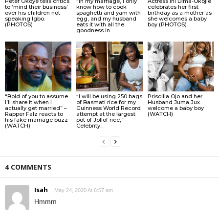
Peter Okoye tells critics
“In my marriage, I only
Actress Ini Dima-Okojie
to ‘mind their business’
know how to cook
celebrates her first
over his children not
spaghetti and yam with
birthday as a mother as
speaking Igbo.
egg, and my husband
she welcomes a baby
(PHOTOS)
eats it with all the
boy (PHOTOS)
goodness in...
“Bold of you to assume
“I will be using 250 bags
Priscilla Ojo and her
I’ll share it when I
of Basmati rice for my
Husband Juma Jux
actually get married” –
Guinness World Record
welcome a baby boy
Rapper Falz reacts to
attempt at the largest
(WATCH)
his fake marriage buzz
pot of Jollof rice,” –
(WATCH)
Celebrity...
4 COMMENTS
Isah
May 24, 2020 At 6:57 am
Hmmm