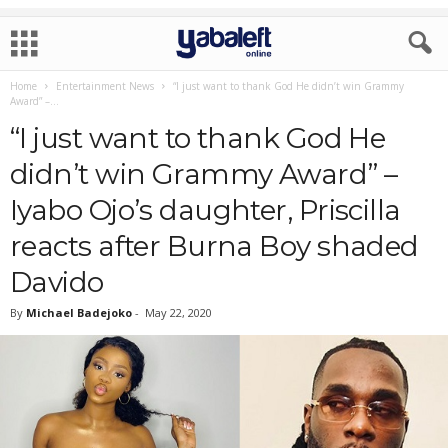
Home
Entertainment News
“I just want to thank God He didn’t win Grammy
Award” –...
“I just want to thank God He
didn’t win Grammy Award” –
Iyabo Ojo’s daughter, Priscilla
reacts after Burna Boy shaded
Davido
By
Michael Badejoko
-
May 22, 2020