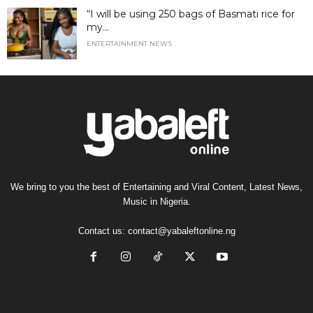
“I will be using 250 bags of Basmati rice for
my...
ENTERTAINMENT NEWS
We bring to you the best of Entertaining and Viral Content, Latest News,
Music in Nigeria.
Contact us:
contact@yabaleftonline.ng