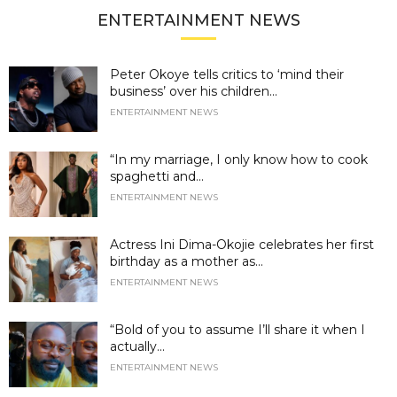
ENTERTAINMENT NEWS
Peter Okoye tells critics to ‘mind their
business’ over his children...
ENTERTAINMENT NEWS
“In my marriage, I only know how to cook
spaghetti and...
ENTERTAINMENT NEWS
Actress Ini Dima-Okojie celebrates her first
birthday as a mother as...
ENTERTAINMENT NEWS
“Bold of you to assume I’ll share it when I
actually...
ENTERTAINMENT NEWS