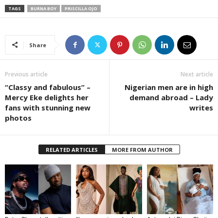
TAGS
BURNA BOY
PRISCILLA OJO
Share
Previous article
Next article
“Classy and fabulous” –
Nigerian men are in high
Mercy Eke delights her
demand abroad – Lady
fans with stunning new
writes
photos
RELATED ARTICLES
MORE FROM AUTHOR