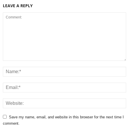
LEAVE A REPLY
Save my name, email, and website in this browser for the next time I
comment.