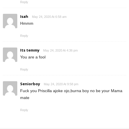
Reply
Isah
May 24, 2020 At 6:58 am
Hmmm
Reply
Its temmy
May 24, 2020 At 4:36 pm
You are a fool
Reply
Seniorboy
May 24, 2020 At 9:58 pm
Fuck you Priscilla ajoke ojo,burna boy no be your Mama
mate
Reply