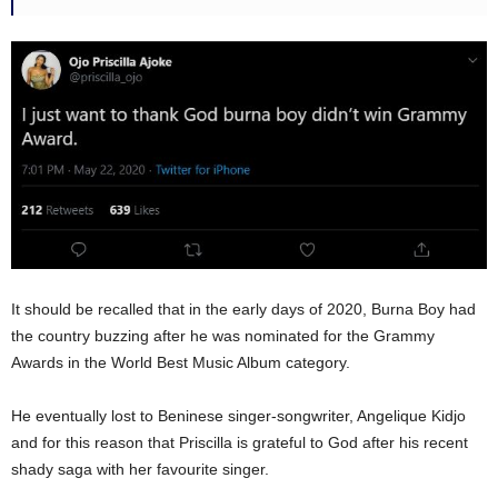
It should be recalled that in the early days of 2020, Burna Boy had
the country buzzing after he was nominated for the Grammy
Awards in the World Best Music Album category.
He eventually lost to Beninese singer-songwriter, Angelique Kidjo
and for this reason that Priscilla is grateful to God after his recent
shady saga with her favourite singer.