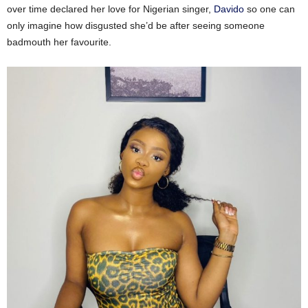
over time declared her love for Nigerian singer,
Davido
so one can
only imagine how disgusted she’d be after seeing someone
badmouth her favourite.