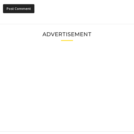
ADVERTISEMENT