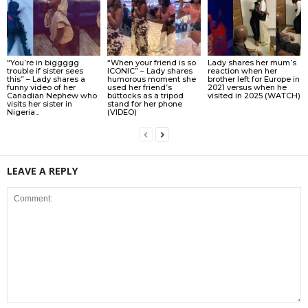
“You’re in biggggg
“When your friend is so
Lady shares her mum’s
trouble if sister sees
ICONIC” – Lady shares
reaction when her
this” – Lady shares a
humorous moment she
brother left for Europe in
funny video of her
used her friend’s
2021 versus when he
Canadian Nephew who
búttocks as a tripod
visited in 2025 (WATCH)
visits her sister in
stand for her phone
Nigeria...
(VIDEO)
LEAVE A REPLY