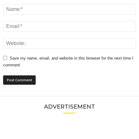
Save my name, email, and website in this browser for the next time I
comment.
ADVERTISEMENT