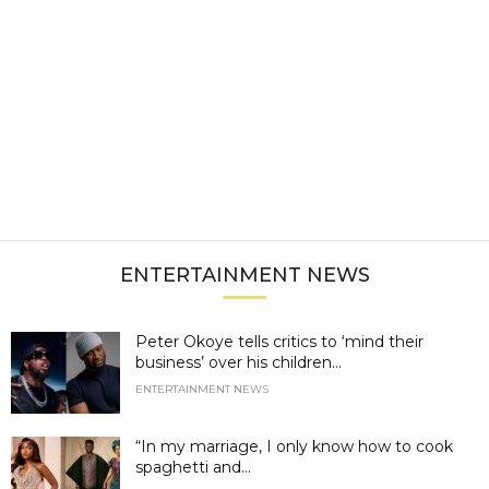
ENTERTAINMENT NEWS
Peter Okoye tells critics to ‘mind their
business’ over his children...
ENTERTAINMENT NEWS
“In my marriage, I only know how to cook
spaghetti and...