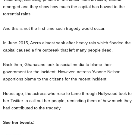
emerged and they show how much the capital has bowed to the
torrential rains.
And this is not the first time such tragedy would occur.
In June 2015, Accra almost sank after heavy rain which flooded the
capital caused a fire outbreak that left many people dead.
Back then, Ghanaians took to social media to blame their
government for the incident. However, actress Yvonne Nelson
apportions blame to the citizens for the recent incident.
Hours ago, the actress who rose to fame through Nollywood took to
her Twitter to call out her people, reminding them of how much they
had contributed to the tragedy.
See her tweets: