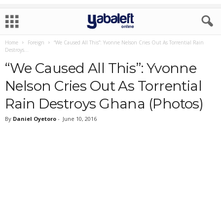
Home
Foreign
“We Caused All This”: Yvonne Nelson Cries Out As Torrential Rain
Destroys...
“We Caused All This”: Yvonne
Nelson Cries Out As Torrential
Rain Destroys Ghana (Photos)
By
Daniel Oyetoro
-
June 10, 2016