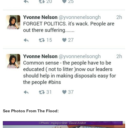
See Photos From The Flood: