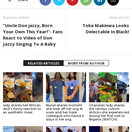
Previous article
Next article
“Uncle Don jazzy, Born
Toke Makinwa Looks
Your Own This Year!”- Fans
Delectable In Black!
React to Video of Don
Jazzy Singing To A Baby
RELATED ARTICLES
MORE FROM AUTHOR
lady shares her African
Nurse shares moment
Ghanaian lady shares
dad’s funny reaction to
she took off her wig at
the various culture
an aesthetic meal.
work and her male
sh0cks she experienced
colleague who found it
during her first visit to
slays in her wig.
Nigeria (WATCH)