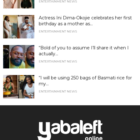
ENTERTAINMENT NEWS
Actress Ini Dima-Okojie celebrates her first
birthday as a mother as...
ENTERTAINMENT NEWS
“Bold of you to assume I’ll share it when I
actually...
ENTERTAINMENT NEWS
“I will be using 250 bags of Basmati rice for
my...
ENTERTAINMENT NEWS