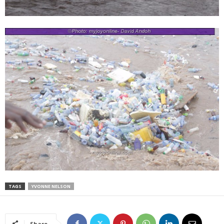
TAGS
YVONNE NELSON
Share