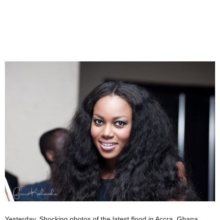
Yesterday, Shocking photos of the latest flood in Accra, Ghana,