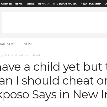
TAINMENT NEWS
VIRAL
BBNAIJA
NIGERIAN MUSIC
RELATIONSHIP
Q
IRAL NEWS
NEWS
 yet but that doesn’t mean I should...
ave a child yet but 
n I should cheat o
oso Says in New I