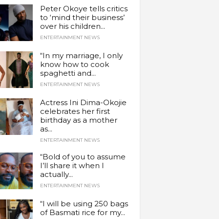
Peter Okoye tells critics
to ‘mind their business’
over his children...
ENTERTAINMENT NEWS
“In my marriage, I only
know how to cook
spaghetti and...
ENTERTAINMENT NEWS
Actress Ini Dima-Okojie
celebrates her first
birthday as a mother
as...
ENTERTAINMENT NEWS
“Bold of you to assume
I’ll share it when I
actually...
ENTERTAINMENT NEWS
“I will be using 250 bags
of Basmati rice for my...