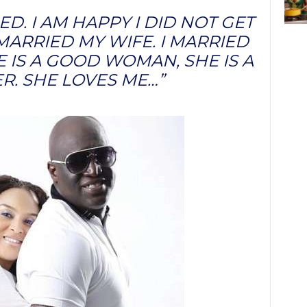
ED. I AM HAPPY I DID NOT GET
MARRIED MY WIFE. I MARRIED
E IS A GOOD WOMAN, SHE IS A
R. SHE LOVES ME…”