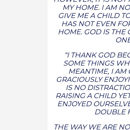
MY HOME. I AM NO
GIVE ME A CHILD TO
HAS NOT EVEN FO
HOME. GOD IS THE 
ONE
“I THANK GOD BE
SOME THINGS WHE
MEANTIME, I AM
GRACIOUSLY ENJOY
IS NO DISTRACTI
RAISING A CHILD Y
ENJOYED OURSELVE
DOUBLE 
THE WAY WE ARE NOW