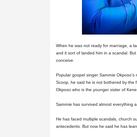
When he was not ready for marriage, a lad
and it sort of landed him in a scandal. But 
conceive.
Popular gospel singer Sammie Okposo’s ma
Scoop, he said he is not bothered by the fa
Okposo who is the younger sister of Ken
Sammie has survived almost everything a 
He has faced multiple scandals, church s
antecedents. But now he said he has learnt