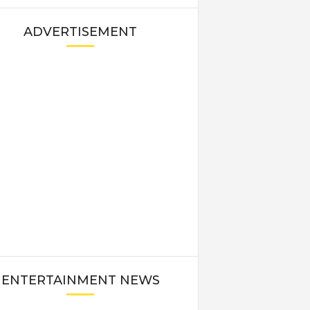
ADVERTISEMENT
ENTERTAINMENT NEWS