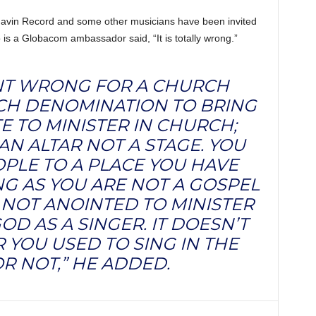
Mavin Record and some other musicians have been invited
 is a Globacom ambassador said, “It is totally wrong.”
CENT WRONG FOR A CHURCH
CH DENOMINATION TO BRING
E TO MINISTER IN CHURCH;
AN ALTAR NOT A STAGE. YOU
PLE TO A PLACE YOU HAVE
NG AS YOU ARE NOT A GOSPEL
 NOT ANOINTED TO MINISTER
OD AS A SINGER. IT DOESN’T
YOU USED TO SING IN THE
R NOT,” HE ADDED.