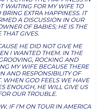
T WAITING FOR MY WIFE TO
 BRING EXTRA HAPPINESS. IT
RMED A DISCUSSION IN OUR
OWNER OF BABIES; HE IS THE
 THAT GIVES.
CAUSE HE DID NOT GIVE ME
N I WANTED THEM. IN THE
 GROOVING, ROCKING AND
ING MY WIFE BECAUSE THERE
ON AND RESPONSIBILITY OF
ET. WHEN GOD FEELS WE HAVE
S ENOUGH, HE WILL GIVE US
FOR OUR TROUBLE.
, IF I’M ON TOUR IN AMERICA