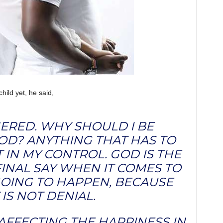
hild yet, he said,
HERED. WHY SHOULD I BE
OD? ANYTHING THAT HAS TO
T IN MY CONTROL. GOD IS THE
INAL SAY WHEN IT COMES TO
 GOING TO HAPPEN, BECAUSE
IS NOT DENIAL.
 AFFECTING THE HAPPINESS IN