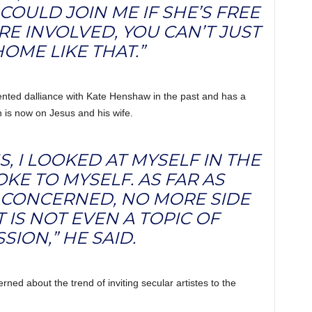
 COULD JOIN ME IF SHE’S FREE
E INVOLVED, YOU CAN’T JUST
OME LIKE THAT.”
nted dalliance with Kate Henshaw in the past and has a
n is now on Jesus and his wife.
US, I LOOKED AT MYSELF IN THE
KE TO MYSELF. AS FAR AS
 CONCERNED, NO MORE SIDE
T IS NOT EVEN A TOPIC OF
SION,” HE SAID.
ned about the trend of inviting secular artistes to the