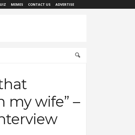
UIZ
MEMES
CONTACT US
ADVERTISE
that
n my wife” –
nterview