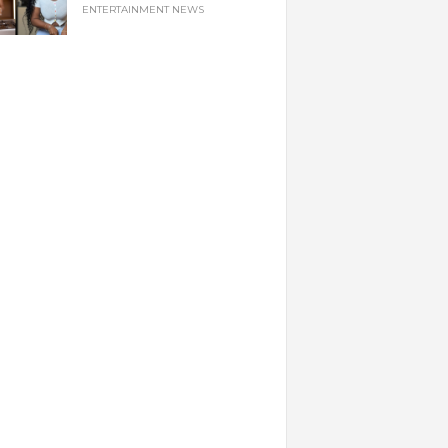
ENTERTAINMENT NEWS