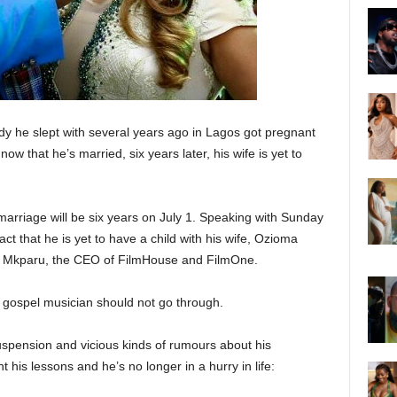
y he slept with several years ago in Lagos got pregnant
now that he’s married, six years later, his wife is yet to
rriage will be six years on July 1. Speaking with Sunday
ct that he is yet to have a child with his wife, Ozioma
e Mkparu, the CEO of FilmHouse and FilmOne.
gospel musician should not go through.
uspension and vicious kinds of rumours about his
 his lessons and he’s no longer in a hurry in life: