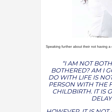
Speaking further about their not having a c
“I AM NOT BOT
BOTHERED? AM I G
DO WITH LIFE IS NO
PERSON WITH THE F
CHILDBIRTH. IT IS
DELAY 
HOWEVER, IT IS NOT