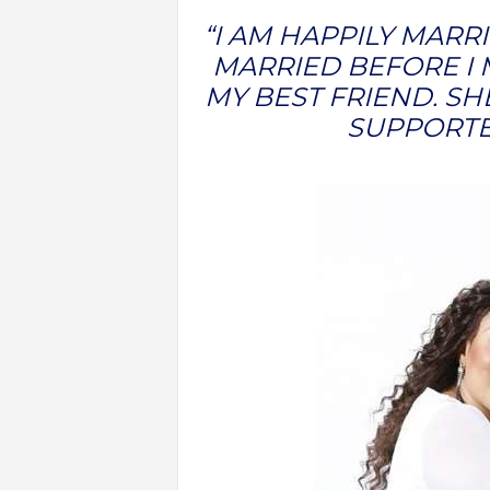
“I AM HAPPILY MARRI
MARRIED BEFORE I 
MY BEST FRIEND. SH
SUPPORTE