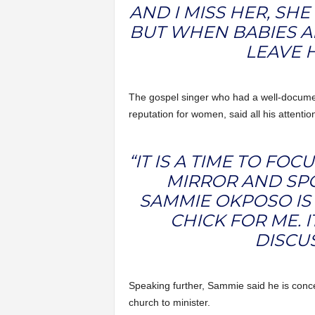
AND I MISS HER, SHE
BUT WHEN BABIES AR
LEAVE H
The gospel singer who had a well-docume
reputation for women, said all his attentio
“IT IS A TIME TO FOC
MIRROR AND SPO
SAMMIE OKPOSO IS
CHICK FOR ME. I
DISCUS
Speaking further, Sammie said he is concer
church to minister.