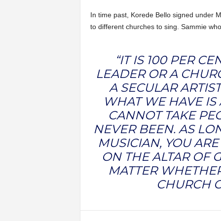
In time past, Korede Bello signed under 
to different churches to sing. Sammie who
“IT IS 100 PER 
LEADER OR A CHUR
A SECULAR ARTIST
WHAT WE HAVE IS 
CANNOT TAKE PEO
NEVER BEEN. AS LO
MUSICIAN, YOU ARE
ON THE ALTAR OF G
MATTER WHETHER 
CHURCH O