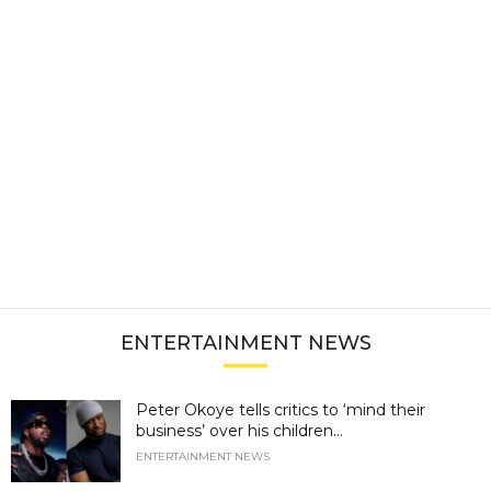
ENTERTAINMENT NEWS
Peter Okoye tells critics to ‘mind their
business’ over his children...
ENTERTAINMENT NEWS