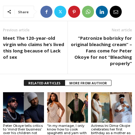
Share
Previous article
Next article
Meet The 120-year-old
“Patronize bobrisky for
virgin who claims he’s lived
original bleaching cream” –
this long because of Lack
Fans come for Peter
of sex
Okoye for not “Bleaching
properly”
RELATED ARTICLES
MORE FROM AUTHOR
Peter Okoye tells critics
“In my marriage, I only
Actress Ini Dima-Okojie
to ‘mind their business’
know how to cook
celebrates her first
over his children not
spaghetti and yam with
birthday as a mother as