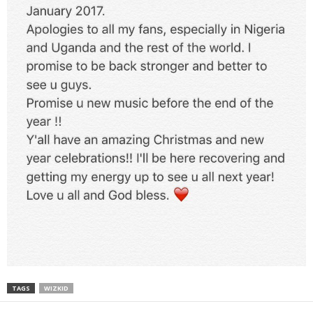
TAGS
WIZKID