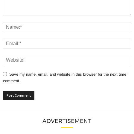
Save my name, email, and website in this browser for the next time I
comment.
ADVERTISEMENT