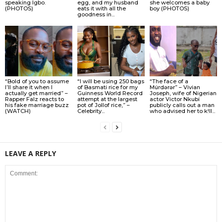
speaking Igbo.
egg, and my husband
she welcomes a baby
(PHOTOS)
eats it with all the
boy (PHOTOS)
goodness in...
“Bold of you to assume
“I will be using 250 bags
“The face of a
I’ll share it when I
of Basmati rice for my
Múrdǝrǝr” – Vivian
actually get married” –
Guinness World Record
Joseph, wife of Nigerian
Rapper Falz reacts to
attempt at the largest
actor Victor Nkubi
his fake marriage buzz
pot of Jollof rice,” –
publicly calls out a man
(WATCH)
Celebrity...
who advised her to k!ll...
LEAVE A REPLY