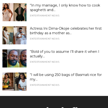
“In my marriage, I only know how to cook
spaghetti and...
ENTERTAINMENT NEWS
Actress Ini Dima-Okojie celebrates her first
birthday as a mother as...
ENTERTAINMENT NEWS
“Bold of you to assume I’ll share it when I
actually...
ENTERTAINMENT NEWS
“I will be using 250 bags of Basmati rice for
my...
ENTERTAINMENT NEWS