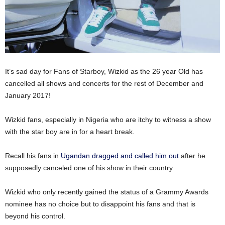
It’s sad day for Fans of Starboy, Wizkid as the 26 year Old has
cancelled all shows and concerts for the rest of December and
January 2017!
Wizkid fans, especially in Nigeria who are itchy to witness a show
with the star boy are in for a heart break.
Recall his fans in
Ugandan dragged and called him out
after he
supposedly canceled one of his show in their country.
Wizkid who only recently gained the status of a Grammy Awards
nominee has no choice but to disappoint his fans and that is
beyond his control.