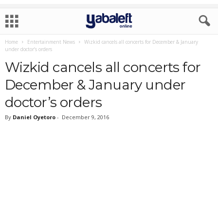
Home
Entertainment News
Wizkid cancels all concerts for December & January
under doctor’s orders
Wizkid cancels all concerts for
December & January under
doctor’s orders
By
Daniel Oyetoro
-
December 9, 2016