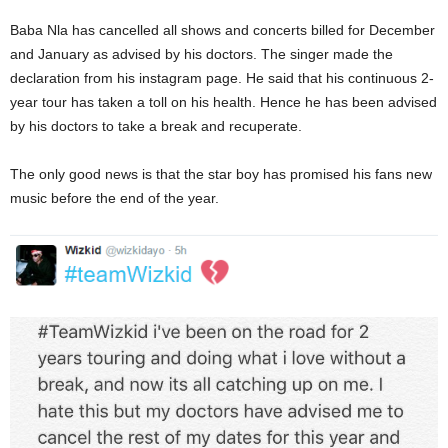
Baba Nla has cancelled all shows and concerts billed for December
and January as advised by his doctors. The singer made the
declaration from his instagram page. He said that his continuous 2-
year tour has taken a toll on his health. Hence he has been advised
by his doctors to take a break and recuperate.
The only good news is that the star boy has promised his fans new
music before the end of the year.