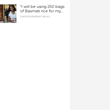
“I will be using 250 bags
of Basmati rice for my...
ENTERTAINMENT NEWS