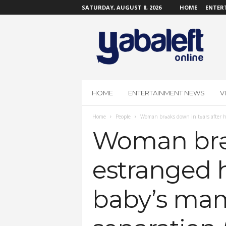
SATURDAY, AUGUST 8, 2026
HOME
ENTER
Y
a
b
a
L
e
f
HOME
ENTERTAINMENT NEWS
V
t
O
Home
People
Woman brɘaks down in tɘars after he
n
l
Woman brɘa
i
n
estranged 
e
baby’s mam