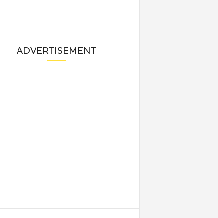
ADVERTISEMENT