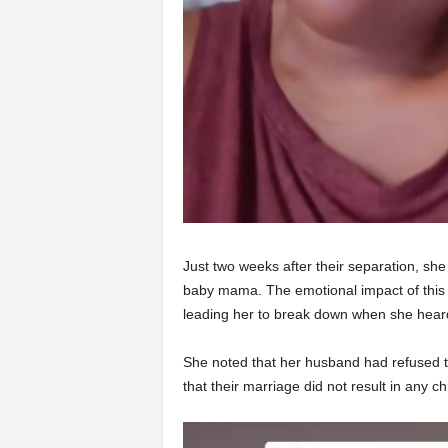
Just two weeks after their separation, sh
baby mama. The emotional impact of this
leading her to break down when she hear
She noted that her husband had refused to
that their marriage did not result in any ch