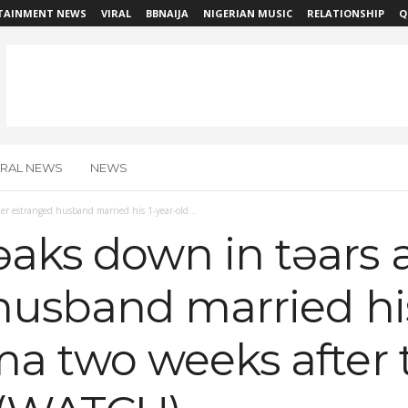
TAINMENT NEWS
VIRAL
BBNAIJA
NIGERIAN MUSIC
RELATIONSHIP
Q
IRAL NEWS
NEWS
r estranged husband married his 1-year-old...
ks down in tɘars a
husband married his
a two weeks after t