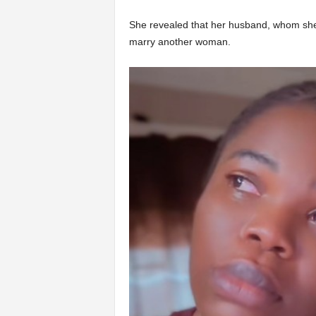
She revealed that her husband, whom she h
marry another woman.