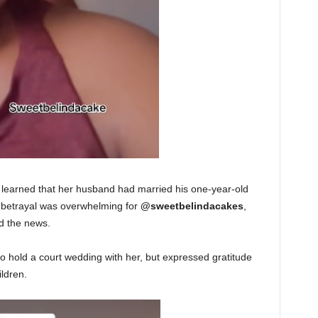
e learned that her husband had married his one-year-old
 betrayal was overwhelming for
@sweetbelindacakes
,
d the news.
 hold a court wedding with her, but expressed gratitude
ildren.