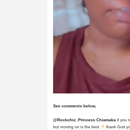
See comments below,
@
Rockchic_Princess Chiamaka
if you 
but moving on is the best
thank God you