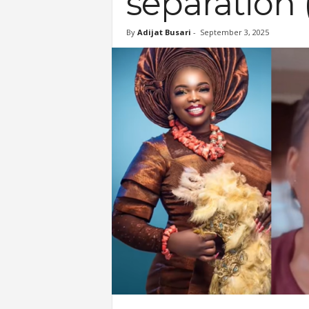
separation
By
Adijat Busari
-
September 3, 2025