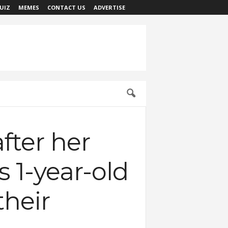
UIZ
MEMES
CONTACT US
ADVERTISE
fter her
 1-year-old
heir