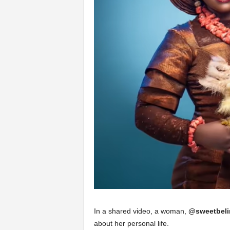
In a shared video, a woman,
@sweetbeli
about her personal life.