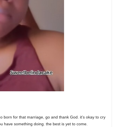
no born for that marriage, go and thank God. it’s okay to cry
 have something doing. the best is yet to come.