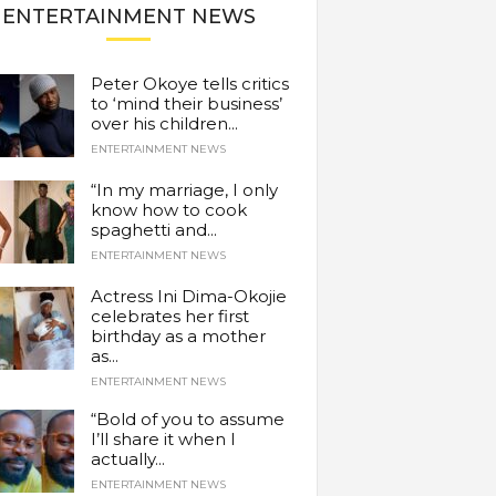
ENTERTAINMENT NEWS
Peter Okoye tells critics
to ‘mind their business’
over his children...
ENTERTAINMENT NEWS
“In my marriage, I only
know how to cook
spaghetti and...
ENTERTAINMENT NEWS
Actress Ini Dima-Okojie
celebrates her first
birthday as a mother
as...
ENTERTAINMENT NEWS
“Bold of you to assume
I’ll share it when I
actually...
ENTERTAINMENT NEWS