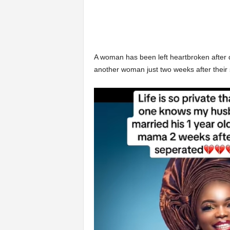
A woman has been left heartbroken after 
another woman just two weeks after their 