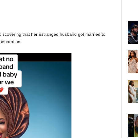
discovering that her estranged husband got married to
separation.