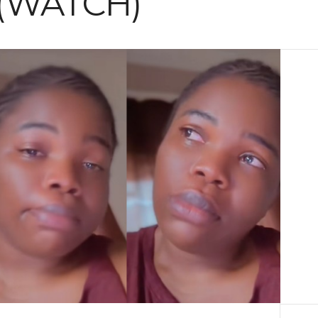
 (WATCH)