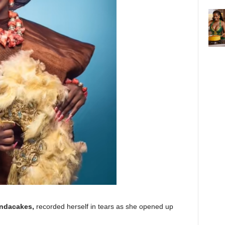
ndacakes,
recorded herself in tears as she opened up