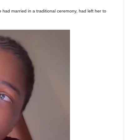
ad married in a traditional ceremony, had left her to