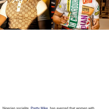
Nigerian socialite,
Pretty Mike
, has averred that women with