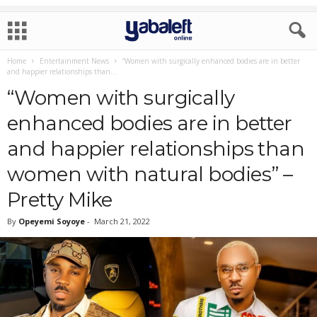
Home
Entertainment News
“Women with surgically enhanced bodies are in better
and happier relationships than...
“Women with surgically
enhanced bodies are in better
and happier relationships than
women with natural bodies” –
Pretty Mike
By
Opeyemi Soyoye
-
March 21, 2022