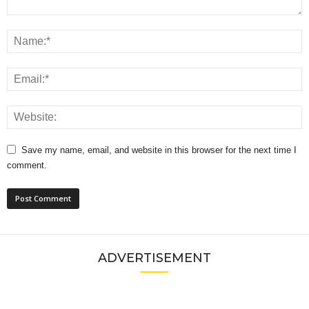
Save my name, email, and website in this browser for the next time I
comment.
ADVERTISEMENT