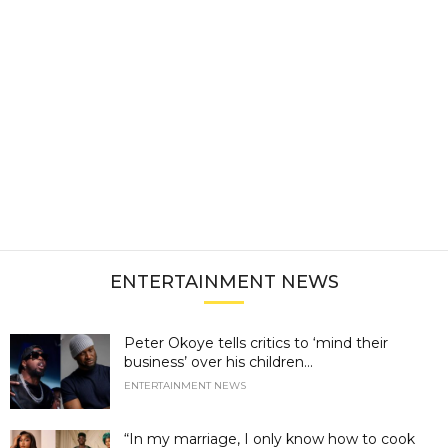
ENTERTAINMENT NEWS
Peter Okoye tells critics to ‘mind their
business’ over his children...
ENTERTAINMENT NEWS
“In my marriage, I only know how to cook