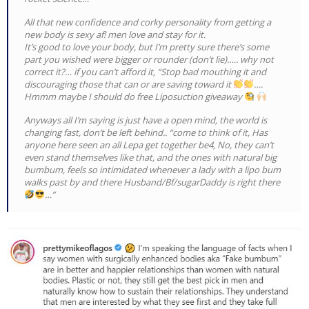
All that new confidence and corky personality from getting a
new body is sexy af! men love and stay for it.
It’s good to love your body, but I’m pretty sure there’s some
part you wished were bigger or rounder (don’t lie).…. why not
correct it?… if you can’t afford it, “Stop bad mouthing it and
discouraging those that can or are saving toward it
….
Hmmm maybe I should do free Liposuction giveaway
Anyways all I’m saying is just have a open mind, the world is
changing fast, don’t be left behind.. “come to think of it, Has
anyone here seen an all Lepa get together be4, No, they can’t
even stand themselves like that, and the ones with natural big
bumbum, feels so intimidated whenever a lady with a lipo bum
walks past by and there Husband/Bf/sugarDaddy is right there
…”