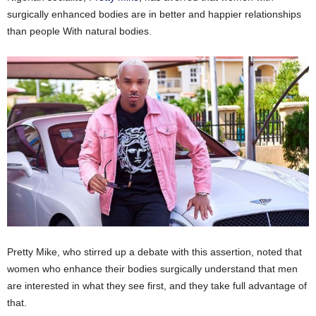
surgically enhanced bodies are in better and happier relationships
than people With natural bodies.
Pretty Mike, who stirred up a debate with this assertion, noted that
women who enhance their bodies surgically understand that men
are interested in what they see first, and they take full advantage of
that.