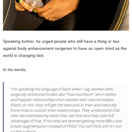
Speaking further, he urged people who still have a thing or two
against body enhancement surgeries to have an open mind as the
world is changing fast.
In his words,
“I’m speaking the language of facts when I say women with
surgically enhanced bodies aka “Fake bumbum” are in better
and happier relationships than women with natural bodies.
Plastic or not, they still get the best pick in men and naturally
know how to sustain their relationships. They understand that
men are interested by what they see first and they take full
advantage of that, if not why are women getting more BBLs and
breast augmentation instead of PhDs? You sef think am! It’s not
rocket science…