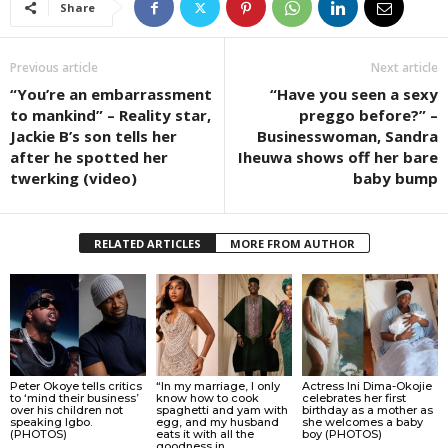
Share
Previous article
Next article
“You’re an embarrassment
“Have you seen a sexy
to mankind” – Reality star,
preggo before?” –
Jackie B’s son tells her
Businesswoman, Sandra
after he spotted her
Iheuwa shows off her bare
twerking (video)
baby bump
RELATED ARTICLES
MORE FROM AUTHOR
Peter Okoye tells critics
“In my marriage, I only
Actress Ini Dima-Okojie
to ‘mind their business’
know how to cook
celebrates her first
over his children not
spaghetti and yam with
birthday as a mother as
speaking Igbo.
egg, and my husband
she welcomes a baby
(PHOTOS)
eats it with all the
boy (PHOTOS)
goodness in...