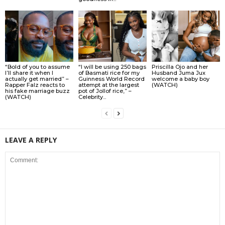
“Bold of you to assume
“I will be using 250 bags
Priscilla Ojo and her
I’ll share it when I
of Basmati rice for my
Husband Juma Jux
actually get married” –
Guinness World Record
welcome a baby boy
Rapper Falz reacts to
attempt at the largest
(WATCH)
his fake marriage buzz
pot of Jollof rice,” –
(WATCH)
Celebrity...
LEAVE A REPLY