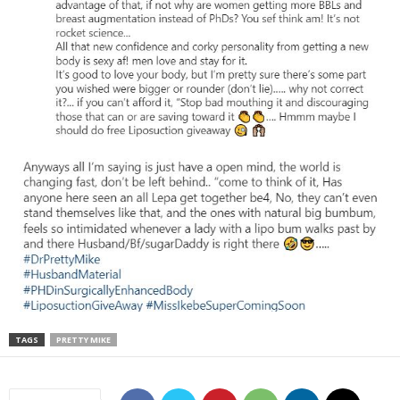
TAGS
PRETTY MIKE