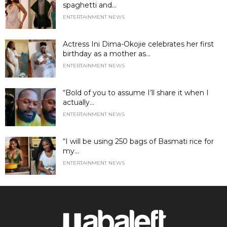
spaghetti and...
ENTERTAINMENT NEWS
Actress Ini Dima-Okojie celebrates her first
birthday as a mother as...
ENTERTAINMENT NEWS
“Bold of you to assume I’ll share it when I
actually...
ENTERTAINMENT NEWS
“I will be using 250 bags of Basmati rice for
my...
ENTERTAINMENT NEWS