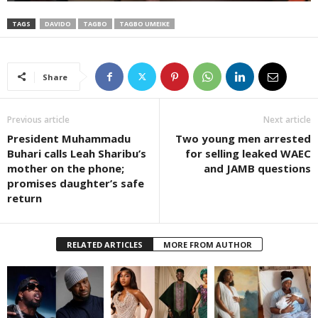
TAGS
DAVIDO
TAGBO
TAGBO UMEIKE
Share
Previous article
Next article
President Muhammadu
Two young men arrested
Buhari calls Leah Sharibu’s
for selling leaked WAEC
mother on the phone;
and JAMB questions
promises daughter’s safe
return
RELATED ARTICLES
MORE FROM AUTHOR