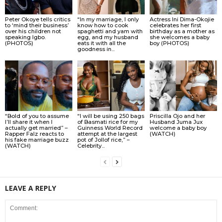
Peter Okoye tells critics
“In my marriage, I only
Actress Ini Dima-Okojie
to ‘mind their business’
know how to cook
celebrates her first
over his children not
spaghetti and yam with
birthday as a mother as
speaking Igbo.
egg, and my husband
she welcomes a baby
(PHOTOS)
eats it with all the
boy (PHOTOS)
goodness in...
“Bold of you to assume
“I will be using 250 bags
Priscilla Ojo and her
I’ll share it when I
of Basmati rice for my
Husband Juma Jux
actually get married” –
Guinness World Record
welcome a baby boy
Rapper Falz reacts to
attempt at the largest
(WATCH)
his fake marriage buzz
pot of Jollof rice,” –
(WATCH)
Celebrity...
LEAVE A REPLY