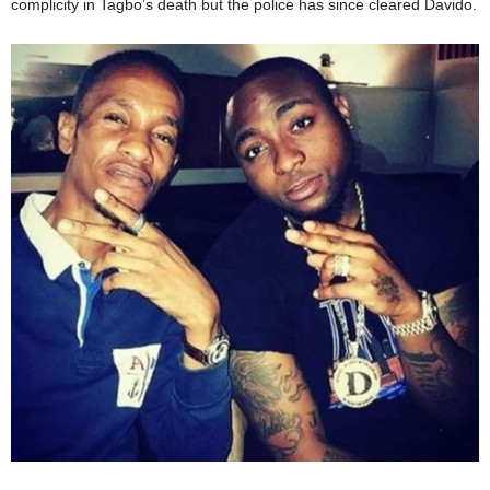
complicity in Tagbo’s death but the police has since cleared Davido.