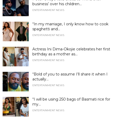
business’ over his children...
ENTERTAINMENT NEWS
“In my marriage, I only know how to cook
spaghetti and...
ENTERTAINMENT NEWS
Actress Ini Dima-Okojie celebrates her first
birthday as a mother as...
ENTERTAINMENT NEWS
“Bold of you to assume I’ll share it when I
actually...
ENTERTAINMENT NEWS
“I will be using 250 bags of Basmati rice for
my...
ENTERTAINMENT NEWS