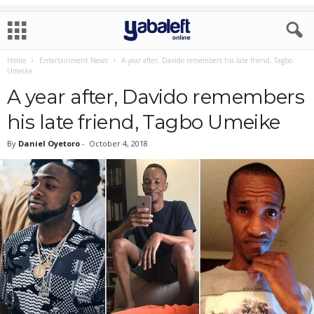
Home
Entertainment News
A year after, Davido remembers his late friend, Tagbo
Umeike
A year after, Davido remembers
his late friend, Tagbo Umeike
By
Daniel Oyetoro
-
October 4, 2018