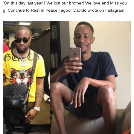
‘On this day last year ! We lost our brother! We love and Miss you
g! Continue to Rest In Peace Tagbo!’ Davido wrote on Instagram.