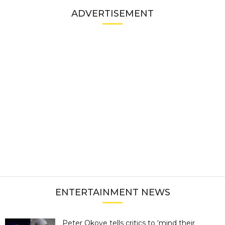
ADVERTISEMENT
ENTERTAINMENT NEWS
Peter Okoye tells critics to ‘mind their