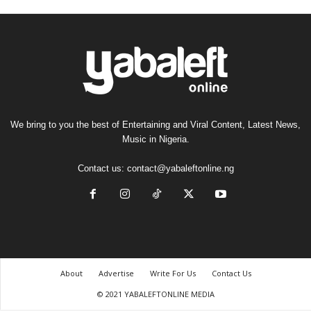
We bring to you the best of Entertaining and Viral Content, Latest News,
Music in Nigeria.
Contact us:
contact@yabaleftonline.ng
About
Advertise
Write For Us
Contact Us
© 2021 YABALEFTONLINE MEDIA