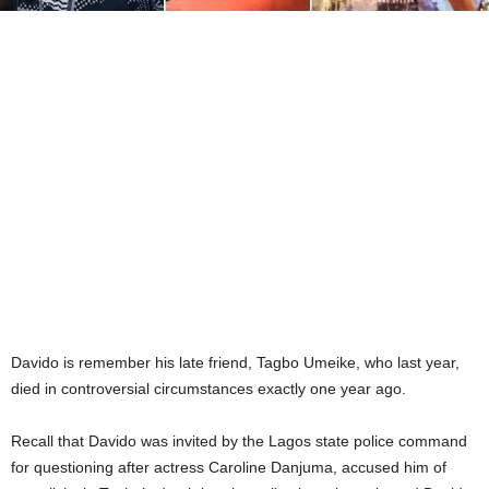
Davido is remember his late friend, Tagbo Umeike, who last year,
died in controversial circumstances exactly one year ago.
Recall that Davido was invited by the Lagos state police command
for questioning after actress Caroline Danjuma, accused him of