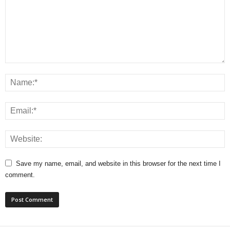
Save my name, email, and website in this browser for the next time I
comment.