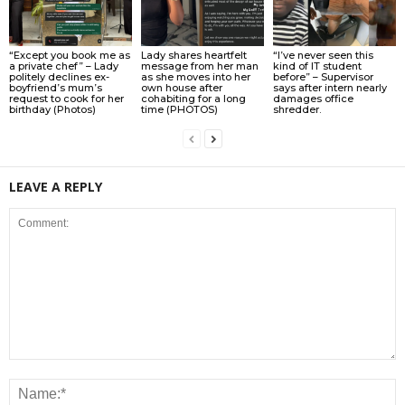
“Except you book me as
Lady shares heartfelt
“I’ve never seen this
a private chef” – Lady
message from her man
kind of IT student
politely declines ex-
as she moves into her
before” – Supervisor
boyfriend’s mum’s
own house after
says after intern nearly
request to cook for her
cohabiting for a long
damages office
birthday (Photos)
time (PHOTOS)
shredder.
LEAVE A REPLY