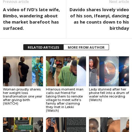
Previous article
Next article
A video of IVD’s late wife,
Davido shares lovely video
Bimbo, wandering about
of his son, Ifeanyi, dancing
the market barefoot has
as he counts down to his
surfaced.
birthday
RELATED ARTICLES
MORE FROM AUTHOR
Woman proudly shares
Hilarious moment man
Lady stunned after her
her weight loss
calls out friend for
phone fell into a drum of
transformation one year
taking them to remote
water while recording
after giving birth
village to meet wife’s
(Watch)
(WATCH)
family after claiming
they met in Lekki
(Watch)