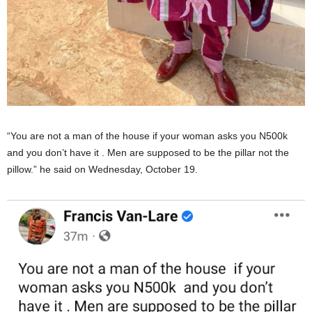
“You are not a man of the house if your woman asks you N500k
and you don’t have it . Men are supposed to be the pillar not the
pillow.” he said on Wednesday, October 19.