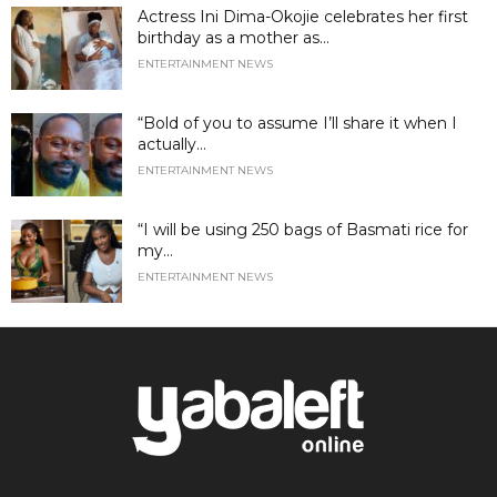
Actress Ini Dima-Okojie celebrates her first
birthday as a mother as...
ENTERTAINMENT NEWS
“Bold of you to assume I’ll share it when I
actually...
ENTERTAINMENT NEWS
“I will be using 250 bags of Basmati rice for
my...
ENTERTAINMENT NEWS