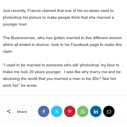
Just recently, Francis claimed that one of his ex-wives used to
photoshop his picture to make people think that she married a
younger man.
The Businessman, who has gotten married to five different women
which all ended in divorce, took to his Facebook page to make this
claim.
“I used to be married to someone who will ‘photoshop’ my face to
make me look 20 years younger . I was like why marry me and be
deceiving the world that you married a man in his 30s? See her
work her” he wrote.
Share