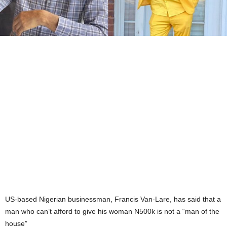
US-based Nigerian businessman, Francis Van-Lare, has said that a
man who can’t afford to give his woman N500k is not a “man of the
house”