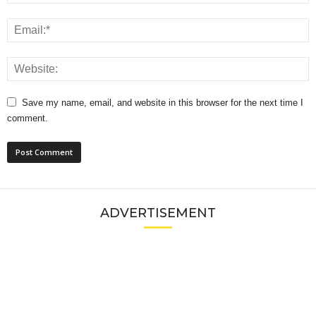
Save my name, email, and website in this browser for the next time I
comment.
ADVERTISEMENT