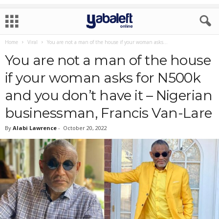
Home
Viral
You are not a man of the house if your woman asks...
You are not a man of the house
if your woman asks for N500k
and you don’t have it – Nigerian
businessman, Francis Van-Lare
By
Alabi Lawrence
-
October 20, 2022