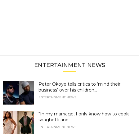
ENTERTAINMENT NEWS
Peter Okoye tells critics to ‘mind their
business’ over his children...
ENTERTAINMENT NEWS
“In my marriage, I only know how to cook
spaghetti and...
ENTERTAINMENT NEWS