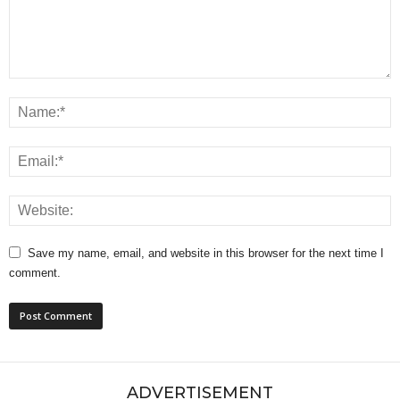
Save my name, email, and website in this browser for the next time I
comment.
ADVERTISEMENT