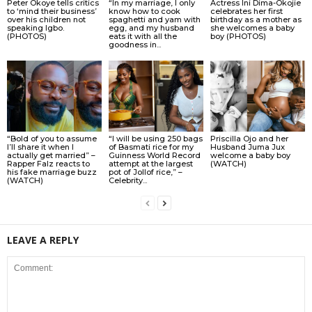
Peter Okoye tells critics
“In my marriage, I only
Actress Ini Dima-Okojie
to ‘mind their business’
know how to cook
celebrates her first
over his children not
spaghetti and yam with
birthday as a mother as
speaking Igbo.
egg, and my husband
she welcomes a baby
(PHOTOS)
eats it with all the
boy (PHOTOS)
goodness in...
“Bold of you to assume
“I will be using 250 bags
Priscilla Ojo and her
I’ll share it when I
of Basmati rice for my
Husband Juma Jux
actually get married” –
Guinness World Record
welcome a baby boy
Rapper Falz reacts to
attempt at the largest
(WATCH)
his fake marriage buzz
pot of Jollof rice,” –
(WATCH)
Celebrity...
LEAVE A REPLY