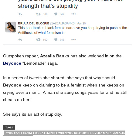
Outspoken rapper,
Azealia Banks
has also weighed in on the
Beyonce
“Lemonade” saga.
In a series of tweets she shared, she says that why should
Beyonce
keep on claiming to be a feminist when she keeps on
crying over a man… A man she sang songs years for and he still
cheats on her.
She says its an act of stupidity.
TAGS
"YOU CAN'T CLAIM TO BE A FEMINIST WHEN YOU KEEP CRYING OVER A MAN" - AZEALIA