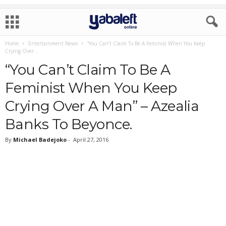
Home
Entertainment News
“You Can’t Claim To Be A Feminist When You Keep
Crying Over...
“You Can’t Claim To Be A
Feminist When You Keep
Crying Over A Man” – Azealia
Banks To Beyonce.
By
Michael Badejoko
-
April 27, 2016