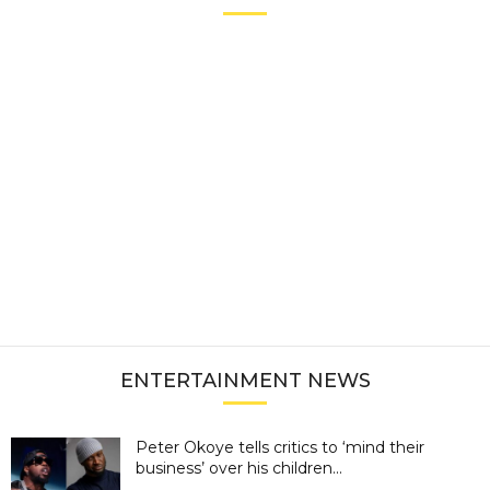
ENTERTAINMENT NEWS
Peter Okoye tells critics to ‘mind their
business’ over his children...