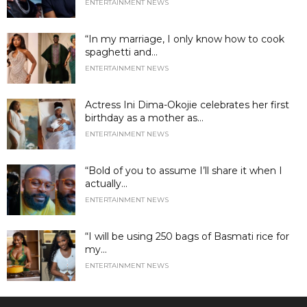
ENTERTAINMENT NEWS
“In my marriage, I only know how to cook
spaghetti and...
ENTERTAINMENT NEWS
Actress Ini Dima-Okojie celebrates her first
birthday as a mother as...
ENTERTAINMENT NEWS
“Bold of you to assume I’ll share it when I
actually...
ENTERTAINMENT NEWS
“I will be using 250 bags of Basmati rice for
my...
ENTERTAINMENT NEWS