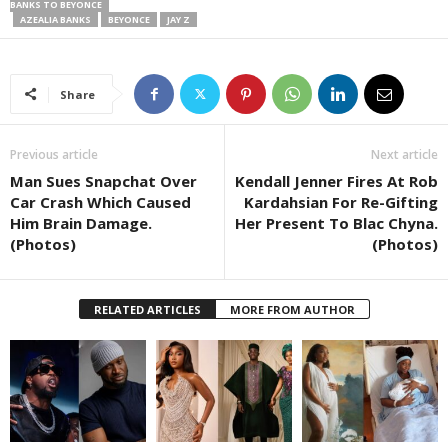
BANKS TO BEYONCE
AZEALIA BANKS
BEYONCE
JAY Z
Share
Previous article
Next article
Man Sues Snapchat Over
Kendall Jenner Fires At Rob
Car Crash Which Caused
Kardahsian For Re-Gifting
Him Brain Damage.
Her Present To Blac Chyna.
(Photos)
(Photos)
RELATED ARTICLES
MORE FROM AUTHOR