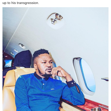
up to his transgression.