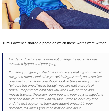
Tumi Lawrence shared a photo on which these words were written ;
Lie, deny, do whatever, it does not change the fact that i was
assaulted by you and your gang.
You and your gang pushed me as you were making your way to
the green room. I looked at you with disgust and you acted like
one small god that no one should look in the eye and you said
“who be this one…” (even though we have met a couple of
times). People there even told you who i was, i turned and
moved towards the green room, you and your guys dragged me
back and pour your drink on my face. I tried to clean my face
and the first slap came, then subsequent ones. All in your
presence, if it wasn’t you, then provide who did it.