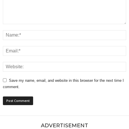
Save my name, email, and website in this browser for the next time I
comment.
ADVERTISEMENT