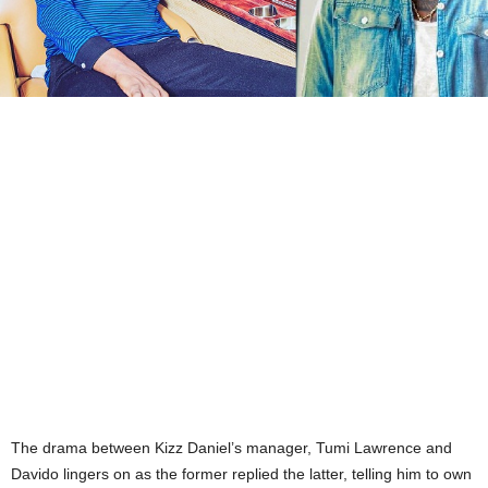
The drama between Kizz Daniel’s manager, Tumi Lawrence and
Davido lingers on as the former replied the latter, telling him to own