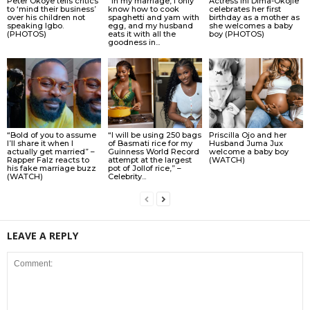
Peter Okoye tells critics
“In my marriage, I only
Actress Ini Dima-Okojie
to ‘mind their business’
know how to cook
celebrates her first
over his children not
spaghetti and yam with
birthday as a mother as
speaking Igbo.
egg, and my husband
she welcomes a baby
(PHOTOS)
eats it with all the
boy (PHOTOS)
goodness in...
“Bold of you to assume
“I will be using 250 bags
Priscilla Ojo and her
I’ll share it when I
of Basmati rice for my
Husband Juma Jux
actually get married” –
Guinness World Record
welcome a baby boy
Rapper Falz reacts to
attempt at the largest
(WATCH)
his fake marriage buzz
pot of Jollof rice,” –
(WATCH)
Celebrity...
LEAVE A REPLY