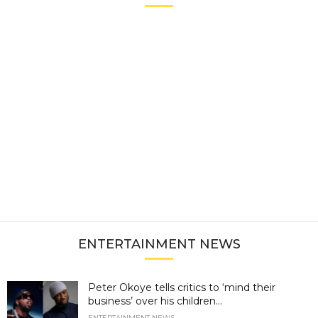
ENTERTAINMENT NEWS
Peter Okoye tells critics to ‘mind their
business’ over his children...
ENTERTAINMENT NEWS