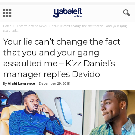
Home
Entertainment News
Your lie can’t change the fact that you and your gang
assaulted...
Your lie can’t change the fact
that you and your gang
assaulted me – Kizz Daniel’s
manager replies Davido
By
Alabi Lawrence
-
December 29, 2018