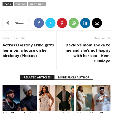
TAGS
DAVIDO
KIZZ DANIEL
Share
Previous article
Next article
Actress Destiny Etiko gifts
Davido’s mom spoke to
her mom a house on her
me and she’s not happy
birthday (Photos)
with her son – Kemi
Olunloyo
RELATED ARTICLES
MORE FROM AUTHOR