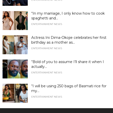
“In my marriage, I only know how to cook
spaghetti and...
ENTERTAINMENT NEWS
Actress Ini Dima-Okojie celebrates her first
birthday as a mother as...
ENTERTAINMENT NEWS
“Bold of you to assume I’ll share it when I
actually...
ENTERTAINMENT NEWS
“I will be using 250 bags of Basmati rice for
my...
ENTERTAINMENT NEWS