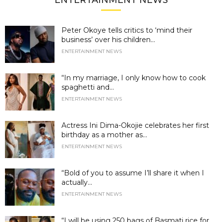
ENTERTAINMENT NEWS
Peter Okoye tells critics to ‘mind their
business’ over his children...
ENTERTAINMENT NEWS
“In my marriage, I only know how to cook
spaghetti and...
ENTERTAINMENT NEWS
Actress Ini Dima-Okojie celebrates her first
birthday as a mother as...
ENTERTAINMENT NEWS
“Bold of you to assume I’ll share it when I
actually...
ENTERTAINMENT NEWS
“I will be using 250 bags of Basmati rice for