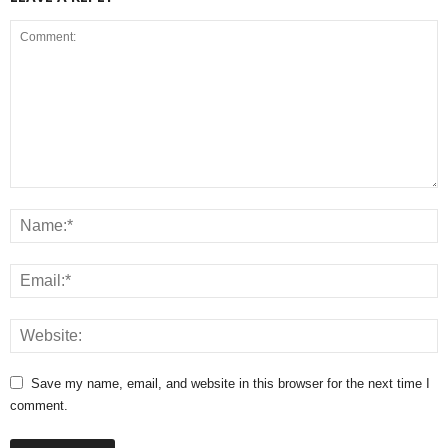
Save my name, email, and website in this browser for the next time I
comment.