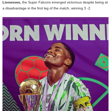
Lionesses,
the Super Falcons emerged victorious despite being at
a disadvantage in the first leg of the match, winning 3 -2.