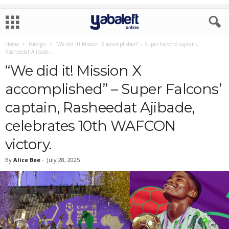
Home
Foreign
“We did it! Mission X accomplished” – Super Falcons’ captain,
Rasheedat Ajibade,...
“We did it! Mission X
accomplished” – Super Falcons’
captain, Rasheedat Ajibade,
celebrates 10th WAFCON
victory.
By
Alice Bee
-
July 28, 2025