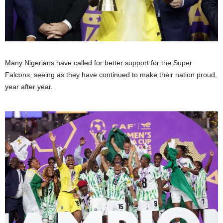
Many Nigerians have called for better support for the Super
Falcons, seeing as they have continued to make their nation proud,
year after year.