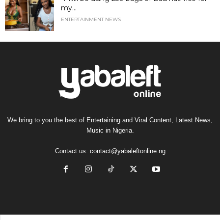
my...
ENTERTAINMENT NEWS
We bring to you the best of Entertaining and Viral Content, Latest News,
Music in Nigeria.
Contact us:
contact@yabaleftonline.ng