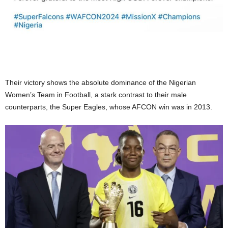
Their victory shows the absolute dominance of the Nigerian
Women’s Team in Football, a stark contrast to their male
counterparts, the Super Eagles, whose AFCON win was in 2013.