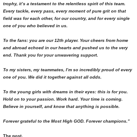
trophy, it’s a testament to the relentless spirit of this team.
Every tackle, every pass, every moment of pure grit on that
field was for each other, for our country, and for every single
one of you who believed in us.
To the fans: you are our 12th player. Your cheers from home
and abroad echoed in our hearts and pushed us to the very
end. Thank you for your unwavering support.
To my sisters, my teammates, I’m so incredibly proud of every
one of you. We did it together against all odds.
To the young girls with dreams in their eyes: this is for you.
Hold on to your passion. Work hard. Your time is coming.
Believe in yourself, and know that anything is possible.
Forever grateful to the Most High GOD. Forever champions.”
The post,