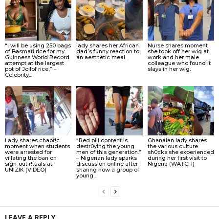
“I will be using 250 bags
lady shares her African
Nurse shares moment
of Basmati rice for my
dad’s funny reaction to
she took off her wig at
Guinness World Record
an aesthetic meal.
work and her male
attempt at the largest
colleague who found it
pot of Jollof rice,” –
slays in her wig.
Celebrity...
Lady shares chaot!c
“Red pill content is
Ghanaian lady shares
moment when students
destr0ying the young
the various culture
were arrested for
men of this generation.”
sh0cks she experienced
vi!lating the ban on
– Nigerian lady sparks
during her first visit to
sign-out r!tuals at
discussion online after
Nigeria (WATCH)
UNIZIK (VIDEO)
sharing how a group of
young...
LEAVE A REPLY