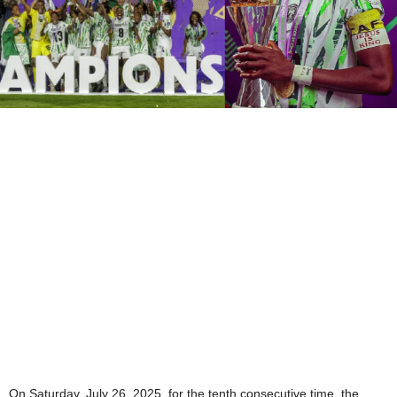
On Saturday, July 26, 2025, for the tenth consecutive time, the