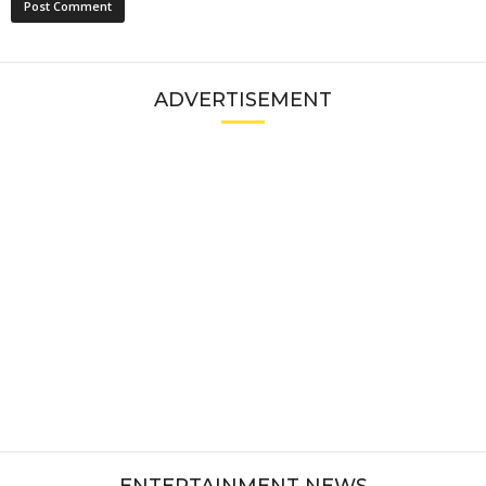
ADVERTISEMENT