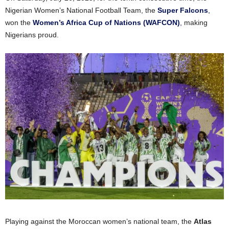
Nigerian Women’s National Football Team, the
Super Falcons
,
won the
Women’s Africa Cup of Nations (WAFCON)
,
making
Nigerians proud
.
Playing against the Moroccan women’s national team, the
Atlas