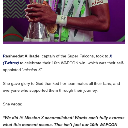
R
asheedat Ajibade,
captain of the Super Falcons, took to
X
(Twitter)
to celebrate their 10th WAFCON win, which was their self-
appointed “
mission X”.
She gave
glory to God thanked her teammates all their fans, and
everyone who supported them
through
their journey.
She wrote;
“We did it! Mission X accomplished! Words can’t fully express
what this moment means. This isn’t just our 10th WAFCON