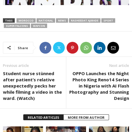
TAGS
MOROCCO
NATIONAL
NEWS
RASHEEDAT AJIBADE
SPORT
SUPER FALCONS
WAFCON
Share
Previous article
Next article
Student nurse stùnned
OPPO Launches the Night
after patient’s relative
Photo King Reno14 Series
unexpectedly pecks her
in Nigeria with AI Flash
while filming a video in the
Photography and Stunning
ward. (Watch)
Design
RELATED ARTICLES
MORE FROM AUTHOR