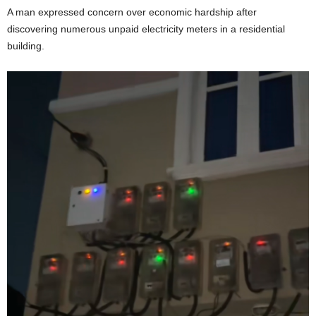
A man expressed concern over economic hardship after
discovering numerous unpaid electricity meters in a residential
building.