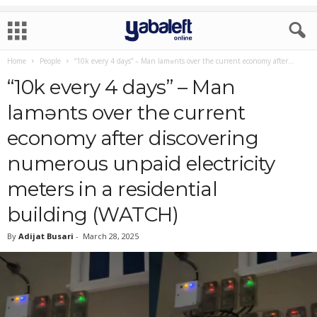
Home
People
“10k every 4 days” – Man lamɘnts over the current economy after...
“10k every 4 days” – Man
lamɘnts over the current
economy after discovering
numerous unpaid electricity
meters in a residential
building (WATCH)
By
Adijat Busari
-
March 28, 2025