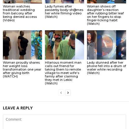
Woman watches
Lady fumes after
Woman shows off
traditional wedding
passerby body-sh@mes
daughter’s reaction
from balcony after
her while filming video
after rubbing bitter leaf
being denied access
(Watch)
on her fingers to stop
(Video)
finger-licking habit
(Watch)
Woman proudly shares
Hilarious moment man
Lady stunned after her
her weight loss
calls out friend for
phone fell into a drum of
transformation one year
taking them to remote
water while recording
after giving birth
village to meet wife’s
(Watch)
(WATCH)
family after claiming
they met in Lekki
(Watch)
LEAVE A REPLY