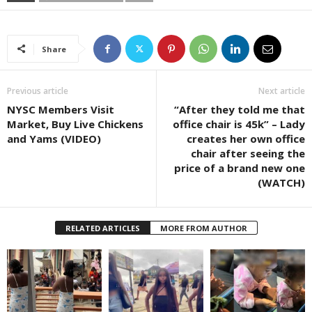
Share
Previous article
Next article
NYSC Members Visit
“After they told me that
Market, Buy Live Chickens
office chair is 45k” – Lady
and Yams (VIDEO)
creates her own office
chair after seeing the
price of a brand new one
(WATCH)
RELATED ARTICLES
MORE FROM AUTHOR