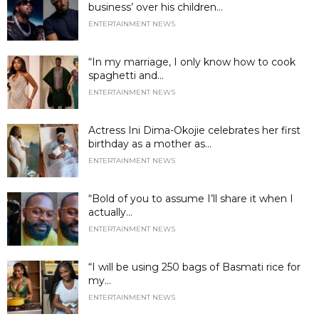
business’ over his children...
ENTERTAINMENT NEWS
“In my marriage, I only know how to cook
spaghetti and...
ENTERTAINMENT NEWS
Actress Ini Dima-Okojie celebrates her first
birthday as a mother as...
ENTERTAINMENT NEWS
“Bold of you to assume I’ll share it when I
actually...
ENTERTAINMENT NEWS
“I will be using 250 bags of Basmati rice for
my...
ENTERTAINMENT NEWS