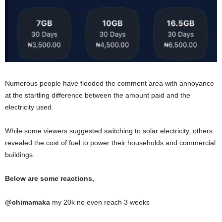
Numerous people have flooded the comment area with annoyance
at the startling difference between the amount paid and the
electricity used.
While some viewers suggested switching to solar electricity, others
revealed the cost of fuel to power their households and commercial
buildings.
Below are some reactions,
@
chimamaka
my 20k no even reach 3 weeks