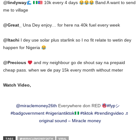
@
lindyway
10k every 4 days
Band A want to send
me to village
@
Great_
Una Dey enjoy… for here na 40k fuel every week
@
Itachi
I dey use solar plus starlink so I no fit relate to wetin dey
happen for Nigeria
@
Precious
and my neighbour go de shout say na prepaid
cheap pass. when we de pay 15k every month without meter
Watch Video,
@miraclemoney26th
Everywhere don RED
#fypシ゚
#badgovernment
#nigeriantiktok
#tiktok
#trendingvideo
♬
original sound – Miracle money
TAGS
@MIRACLEMONEY26TH
VIRAL