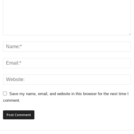
Save my name, email, and website in this browser for the next time I
comment.