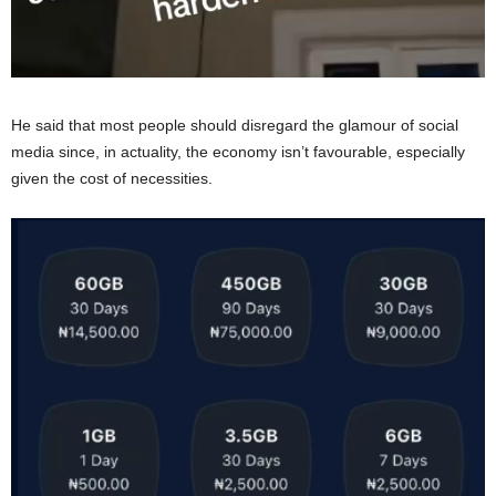
He said that most people should disregard the glamour of social
media since, in actuality, the economy isn’t favourable, especially
given the cost of necessities.