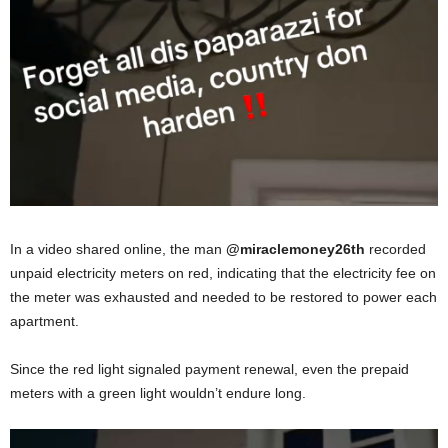
In a video shared online, the man
@miraclemoney26th
recorded
unpaid electricity meters on red, indicating that the electricity fee on
the meter was exhausted and needed to be restored to power each
apartment.
Since the red light signaled payment renewal, even the prepaid
meters with a green light wouldn’t endure long.