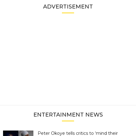
ADVERTISEMENT
ENTERTAINMENT NEWS
Peter Okoye tells critics to ‘mind their