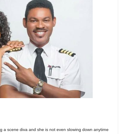
ng a scene diva and she is not even slowing down anytime