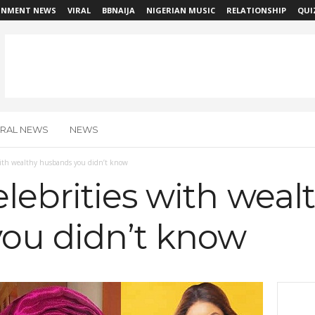
INMENT NEWS
VIRAL
BBNAIJA
NIGERIAN MUSIC
RELATIONSHIP
QUI
IRAL NEWS
NEWS
 with wealthy husbands you didn’t know
lebrities with weal
ou didn’t know