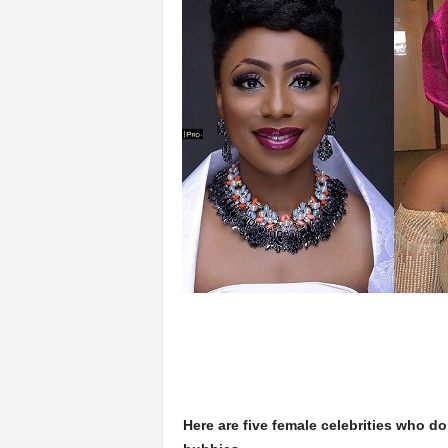
Here are five female celebrities who do