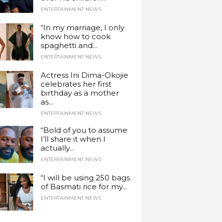
ENTERTAINMENT NEWS
“In my marriage, I only
know how to cook
spaghetti and...
ENTERTAINMENT NEWS
Actress Ini Dima-Okojie
celebrates her first
birthday as a mother
as...
ENTERTAINMENT NEWS
“Bold of you to assume
I’ll share it when I
actually...
ENTERTAINMENT NEWS
“I will be using 250 bags
of Basmati rice for my...
ENTERTAINMENT NEWS