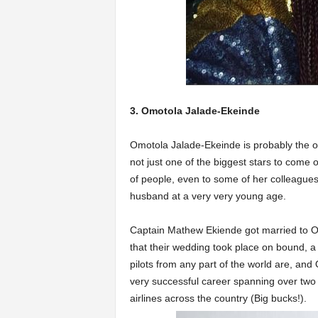
3. Omotola Jalade-Ekeinde
Omotola Jalade-Ekeinde is probably the old
not just one of the biggest stars to come 
of people, even to some of her colleagues 
husband at a very very young age.
Captain Mathew Ekiende got married to O
that their wedding took place on bound, a
pilots from any part of the world are, and
very successful career spanning over two 
airlines across the country (Big bucks!).