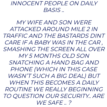
INNOCENT PEOPLE ON DAILY
BASIS ..
MY WIFE AND SON WERE
ATTACKED AROUND MILE 2 IN
TRAFFIC AND THE BASTARDS DINT
CARE IF A BABY WAS IN THE CAR ,
SMASHING THE SCREEN ALL OVER
MY 5 MONTHS OLD SON
SNATCHING A HAND BAG AND
PHONE (WHICH IN THIS CASE
WASN’T SUCH A BIG DEAL) BUT
WHEN THIS BECOMES A DAILY
ROUTINE WE REALLY BEGINNING
TO QUESTION OUR SECURITY.. ARE
WE SAFE .. ?