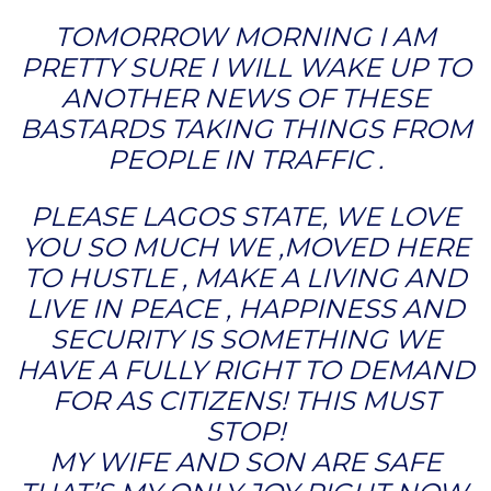
TOMORROW MORNING I AM
PRETTY SURE I WILL WAKE UP TO
ANOTHER NEWS OF THESE
BASTARDS TAKING THINGS FROM
PEOPLE IN TRAFFIC .
PLEASE LAGOS STATE, WE LOVE
YOU SO MUCH WE ,MOVED HERE
TO HUSTLE , MAKE A LIVING AND
LIVE IN PEACE , HAPPINESS AND
SECURITY IS SOMETHING WE
HAVE A FULLY RIGHT TO DEMAND
FOR AS CITIZENS! THIS MUST
STOP!
MY WIFE AND SON ARE SAFE