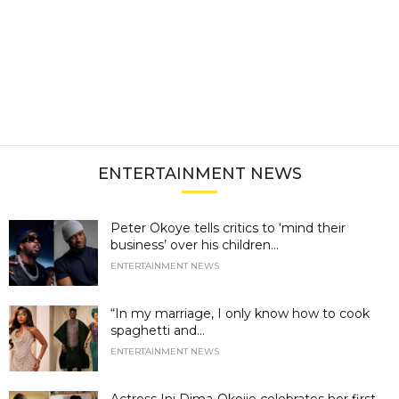
ENTERTAINMENT NEWS
Peter Okoye tells critics to ‘mind their
business’ over his children...
ENTERTAINMENT NEWS
“In my marriage, I only know how to cook
spaghetti and...
ENTERTAINMENT NEWS
Actress Ini Dima-Okojie celebrates her first