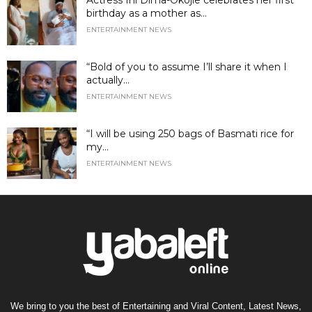
birthday as a mother as...
ENTERTAINMENT NEWS
“Bold of you to assume I’ll share it when I
actually...
ENTERTAINMENT NEWS
“I will be using 250 bags of Basmati rice for
my...
ENTERTAINMENT NEWS
We bring to you the best of Entertaining and Viral Content, Latest News,