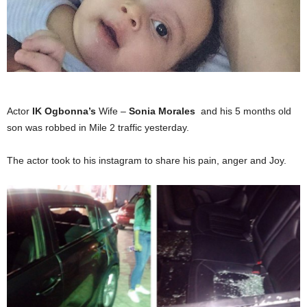
Actor
IK Ogbonna’s
Wife –
Sonia Morales
and his 5 months old
son was robbed in Mile 2 traffic yesterday.
The actor took to his instagram to share his pain, anger and Joy.