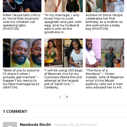
Peter Okoye tells critics
“In my marriage, I only
Actress Ini Dima-Okojie
to ‘mind their business’
know how to cook
celebrates her first
over his children not
spaghetti and yam with
birthday as a mother as
speaking Igbo.
egg, and my husband
she welcomes a baby
(PHOTOS)
eats it with all the
boy (PHOTOS)
goodness in...
“Bold of you to assume
“I will be using 250 bags
“The face of a
I’ll share it when I
of Basmati rice for my
Múrdǝrǝr” – Vivian
actually get married” –
Guinness World Record
Joseph, wife of Nigerian
Rapper Falz reacts to
attempt at the largest
actor Victor Nkubi
his fake marriage buzz
pot of Jollof rice,” –
publicly calls out a man
(WATCH)
Celebrity...
who advised her to k!ll...
1 COMMENT
Nwobodo Elochi
November 28, 2015 At 7:20 am