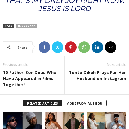
THAT’S MY ONLY JOY RIGHT NOW.
JESUS IS LORD
TAGS
IK OGBONNA
Share
Previous article
Next article
10 Father-Son Duos Who
Tonto Dikeh Prays For Her
Have Appeared in Films
Husband on Instagram
Together!
RELATED ARTICLES
MORE FROM AUTHOR