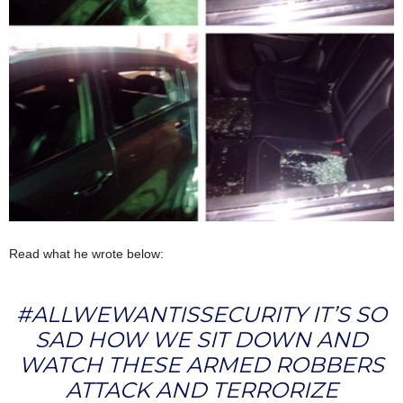
Read what he wrote below:
#ALLWEWANTISSECURITY IT’S SO
SAD HOW WE SIT DOWN AND
WATCH THESE ARMED ROBBERS
ATTACK AND TERRORIZE