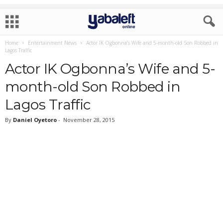
Home
Entertainment News
Actor IK Ogbonna’s Wife and 5-month-old Son Robbed in
Lagos Traffic
Actor IK Ogbonna’s Wife and 5-
month-old Son Robbed in
Lagos Traffic
By
Daniel Oyetoro
-
November 28, 2015