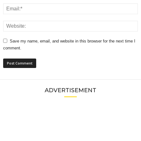
Save my name, email, and website in this browser for the next time I
comment.
ADVERTISEMENT