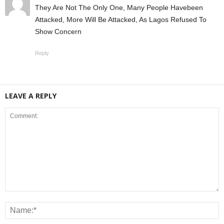
They Are Not The Only One, Many People Havebeen
Attacked, More Will Be Attacked, As Lagos Refused To
Show Concern
Reply
LEAVE A REPLY