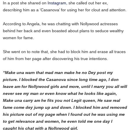
In a post she shared on
Instagram
, she called out her ex,
describing him as a ‘Casanova’ for using her for clout and attention.
According to Angela, he was chatting with Nollywood actresses
behind her back and even boasted about plans to seduce wealthy
women for fame.
She went on to note that, she had to block him and erase all traces
of him from her page after discovering his true intentions.
“Make una warn that mad man make he no Dey post my
picture. I blocked the Casanova since long time ago, I don
leave am for Nollywood girls and more, until I marry you all will
never see my man or even know what he looks like again,
Make una carry am he fits you not Legit queen,
He saw real
fame come dey jump up and down. I blocked him and removed
his picture out of my page when I found out he was using me
to get relevance and women, he even told me one day I
caught his chat with a Nollywood girl.