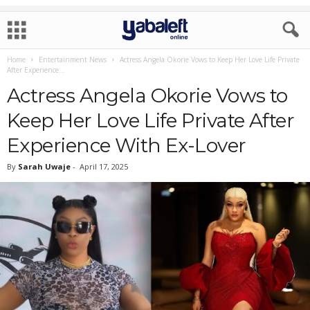
Home
Entertainment News
Actress Angela Okorie Vows to Keep Her Love Life Private
After Experience...
Actress Angela Okorie Vows to
Keep Her Love Life Private After
Experience With Ex-Lover
By
Sarah Uwaje
-
April 17, 2025