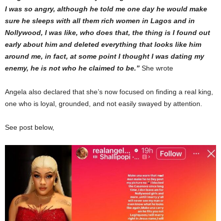
I was so angry, although he told me one day he would make
sure he sleeps with all them rich women in Lagos and in
Nollywood, I was like, who does that, the thing is I found out
early about him and deleted everything that looks like him
around me, in fact, at some point I thought I was dating my
enemy, he is not who he claimed to be.”
She wrote
Angela also declared that she’s now focused on finding a real king,
one who is loyal, grounded, and not easily swayed by attention.
See post below,