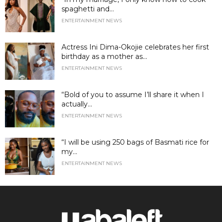
spaghetti and...
ENTERTAINMENT NEWS
Actress Ini Dima-Okojie celebrates her first
birthday as a mother as...
ENTERTAINMENT NEWS
“Bold of you to assume I’ll share it when I
actually...
ENTERTAINMENT NEWS
“I will be using 250 bags of Basmati rice for
my...
ENTERTAINMENT NEWS