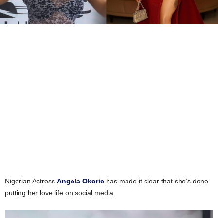
Nigerian Actress
Angela Okorie
has made it clear that she’s done
putting her love life on social media.