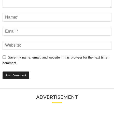
Save my name, email, and website in this browser for the next time I
comment.
ADVERTISEMENT