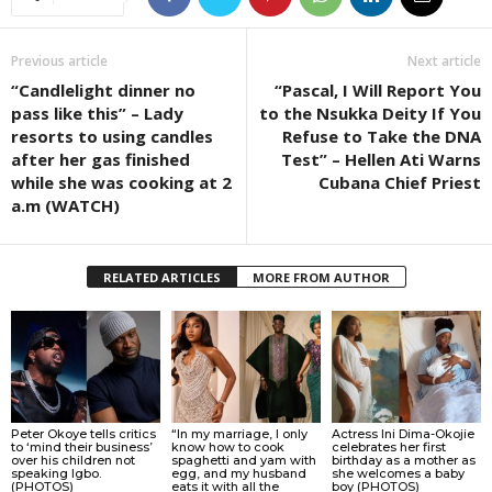
Previous article
Next article
“Candlelight dinner no
“Pascal, I Will Report You
pass like this” – Lady
to the Nsukka Deity If You
resorts to using candles
Refuse to Take the DNA
after her gas finished
Test” – Hellen Ati Warns
while she was cooking at 2
Cubana Chief Priest
a.m (WATCH)
RELATED ARTICLES
MORE FROM AUTHOR
Peter Okoye tells critics
“In my marriage, I only
Actress Ini Dima-Okojie
to ‘mind their business’
know how to cook
celebrates her first
over his children not
spaghetti and yam with
birthday as a mother as
speaking Igbo.
egg, and my husband
she welcomes a baby
(PHOTOS)
eats it with all the
boy (PHOTOS)