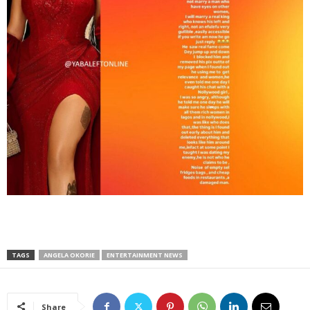
TAGS
ANGELA OKORIE
ENTERTAINMENT NEWS
Share