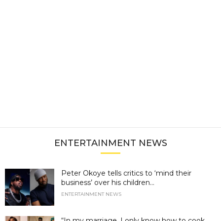
ENTERTAINMENT NEWS
Peter Okoye tells critics to ‘mind their
business’ over his children...
ENTERTAINMENT NEWS
“In my marriage, I only know how to cook