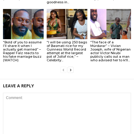
goodness in...
“Bold of you to assume
“I will be using 250 bags
“The face of a
I’ll share it when I
of Basmati rice for my
Múrdǝrǝr” – Vivian
actually get married” –
Guinness World Record
Joseph, wife of Nigerian
Rapper Falz reacts to
attempt at the largest
actor Victor Nkubi
his fake marriage buzz
pot of Jollof rice,” –
publicly calls out a man
(WATCH)
Celebrity...
who advised her to k!ll...
LEAVE A REPLY