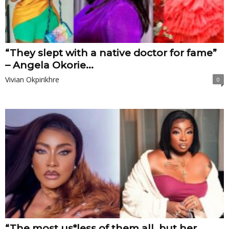
“They slept with a native doctor for fame”
– Angela Okorie...
Vivian Okpirikhre
0
“The most us*less of them all, but her