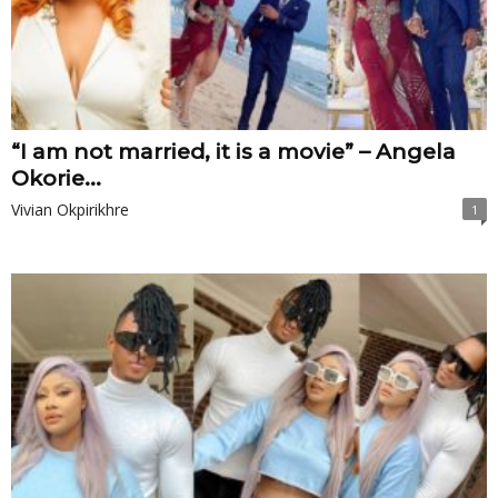
“I am not married, it is a movie” – Angela
Okorie...
Vivian Okpirikhre
1