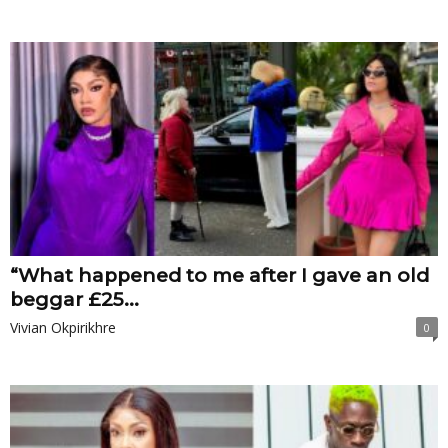
“What happened to me after I gave an old
beggar £‎25...
Vivian Okpirikhre
0