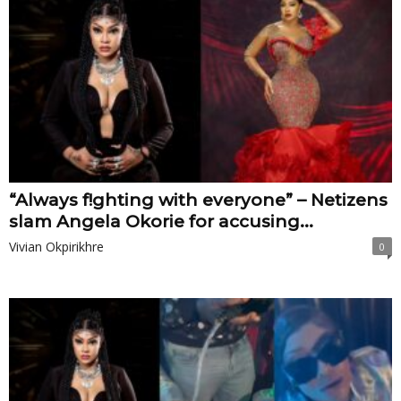
“Always f!ghting with everyone” – Netizens
slam Angela Okorie for accusing...
Vivian Okpirikhre
0