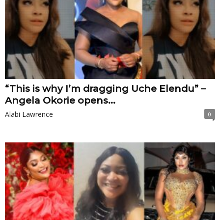
“This is why I’m dragging Uche Elendu” –
Angela Okorie opens...
Alabi Lawrence
0