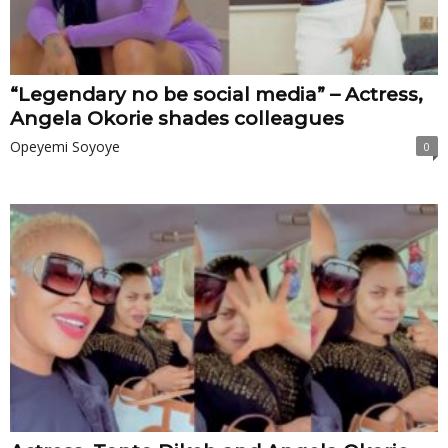
“Legendary no be social media” – Actress,
Angela Okorie shades colleagues
Opeyemi Soyoye
0