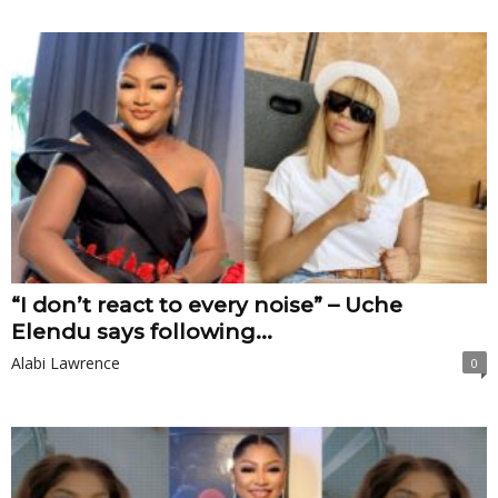
“I don’t react to every noise” – Uche
Elendu says following...
Alabi Lawrence
0