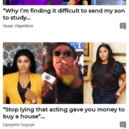
“Why I’m finding it difficult to send my son
to study...
Vivian Okpirikhre
0
“Stop lying that acting gave you money to
buy a house”...
Opeyemi Soyoye
0