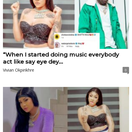
“When I started doing music everybody
act like say eye dey...
Vivian Okpirikhre
0