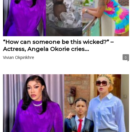
“How can someone be this wicked?” –
Actress, Angela Okorie cries...
Vivian Okpirikhre
0