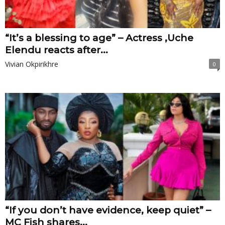
“It’s a blessing to age” – Actress ,Uche
Elendu reacts after...
Vivian Okpirikhre
0
“If you don’t have evidence, keep quiet” –
MC Fish shares...