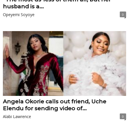
husband is a...
Opeyemi Soyoye
0
Angela Okorie calls out friend, Uche
Elendu for sending video of...
Alabi Lawrence
0