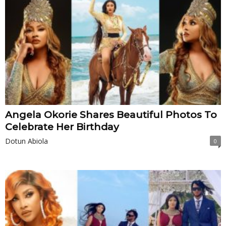
Angela Okorie Shares Beautiful Photos To
Celebrate Her Birthday
Dotun Abiola
0