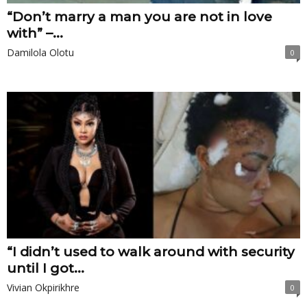
“Don’t marry a man you are not in love
with” –...
Damilola Olotu
0
“I didn’t used to walk around with security
until I got...
Vivian Okpirikhre
0