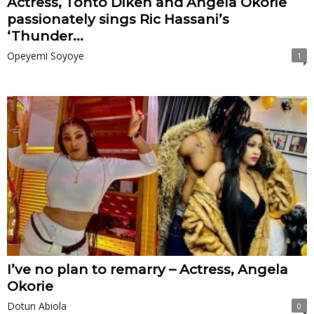
Actress, Tonto Dikeh and Angela Okorie
passionately sings Ric Hassani’s
‘Thunder...
Opeyemi Soyoye
1
I’ve no plan to remarry – Actress, Angela
Okorie
Dotun Abiola
0