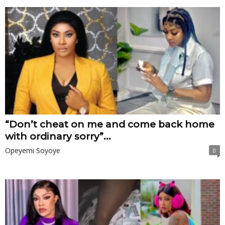
“Don’t cheat on me and come back home
with ordinary sorry”...
Opeyemi Soyoye
0