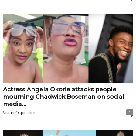
Actress Angela Okorie attacks people
mourning Chadwick Boseman on social
media...
Vivian Okpirikhre
0