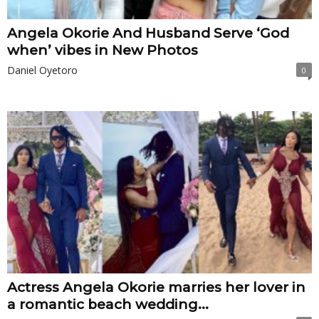
Angela Okorie And Husband Serve ‘God
when’ vibes in New Photos
Daniel Oyetoro
0
Actress Angela Okorie marries her lover in
a romantic beach wedding...