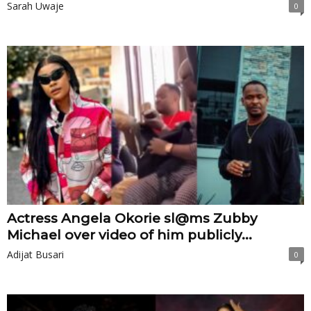
Sarah Uwaje
0
Actress Angela Okorie sl@ms Zubby
Michael over video of him publicly...
Adijat Busari
0