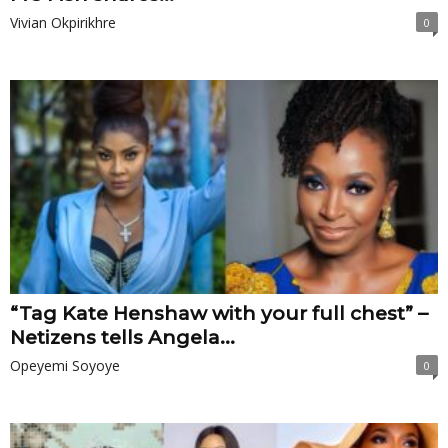
Vivian Okpirikhre
0
“Tag Kate Henshaw with your full chest” –
Netizens tells Angela...
Opeyemi Soyoye
0