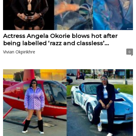
Actress Angela Okorie blows hot after
being labelled ‘razz and classless’...
Vivian Okpirikhre
0