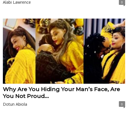
Alabi Lawrence
0
Why Are You Hiding Your Man’s Face, Are
You Not Proud...
Dotun Abiola
0