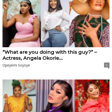
“What are you doing with this guy?” –
Actress, Angela Okorie...
Opeyemi Soyoye
0