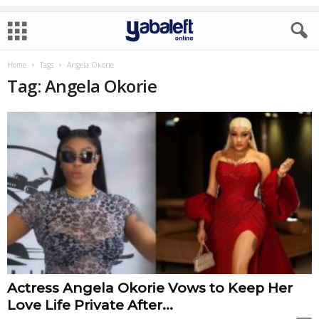
Home
Tags
Angela Okorie
Tag: Angela Okorie
Actress Angela Okorie Vows to Keep Her
Love Life Private After...