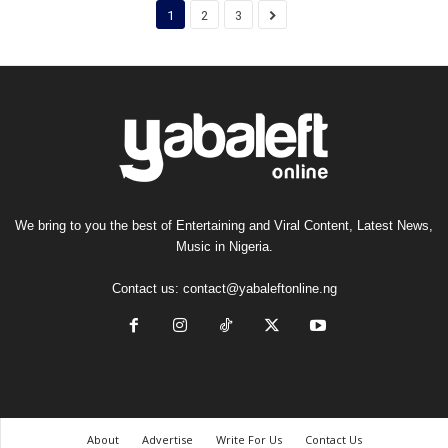
1
2
3
We bring to you the best of Entertaining and Viral Content, Latest News,
Music in Nigeria.
Contact us:
contact@yabaleftonline.ng
About
Advertise
Write For Us
Contact Us