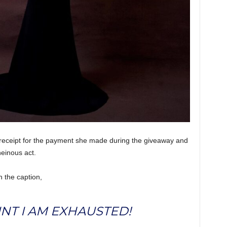
 receipt for the payment she made during the giveaway and
heinous act.
h the caption,
OINT I AM EXHAUSTED!