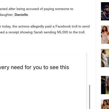
cted after being accused of paying someone to
 daughter,
Danielle
.
er today, the actress allegedly paid a Facebook troll to send
hed a receipt showing Sarah sending N5,000 to the troll.