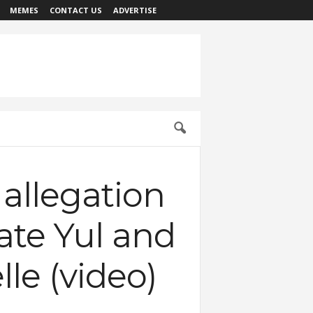
MEMES
CONTACT US
ADVERTISE
 allegation
ate Yul and
le (video)