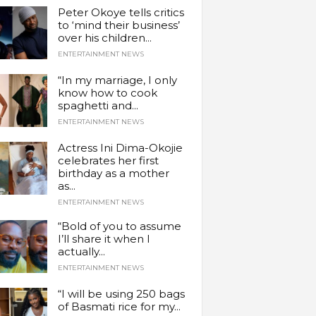
Peter Okoye tells critics
to ‘mind their business’
over his children...
ENTERTAINMENT NEWS
“In my marriage, I only
know how to cook
spaghetti and...
ENTERTAINMENT NEWS
Actress Ini Dima-Okojie
celebrates her first
birthday as a mother
as...
ENTERTAINMENT NEWS
“Bold of you to assume
I’ll share it when I
actually...
ENTERTAINMENT NEWS
“I will be using 250 bags
of Basmati rice for my...