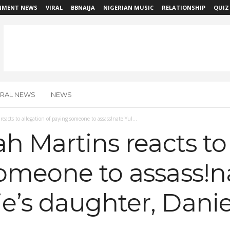
NMENT NEWS
VIRAL
BBNAIJA
NIGERIAN MUSIC
RELATIONSHIP
QUIZ
IRAL NEWS
NEWS
reacts to allegation of paying someone to assass!nate Yul...
ah Martins reacts to
omeone to assass!n
’s daughter, Daniel