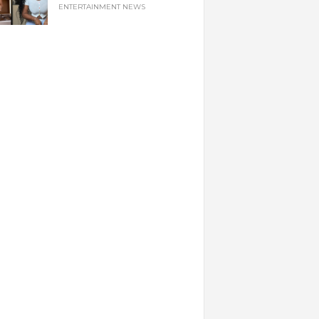
ENTERTAINMENT NEWS