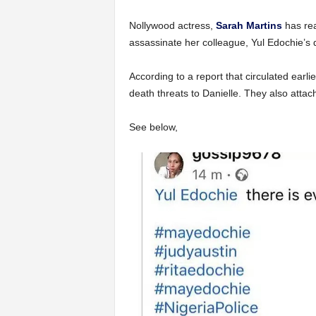
Nollywood actress,
Sarah Martins
has rea
assassinate her colleague, Yul Edochie’s
According to a report that circulated earli
death threats to Danielle. They also attac
See below,