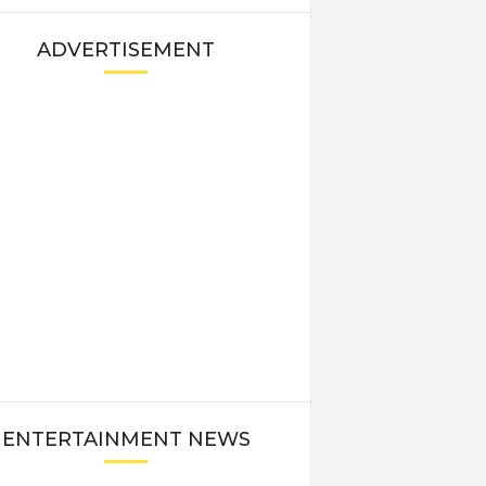
ADVERTISEMENT
ENTERTAINMENT NEWS