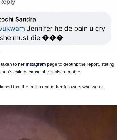
 taken to her
Instagram
page to debunk the report, stating
 man’s child because she is also a mother.
lained that the troll is one of her followers who won a