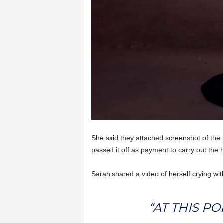
She said they attached screenshot of the
passed it off as payment to carry out the 
Sarah shared a video of herself crying wit
“AT THIS P