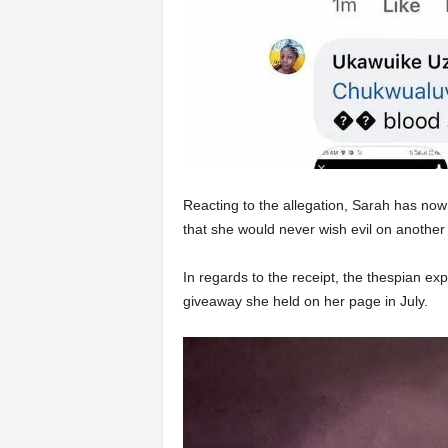
Reacting to the allegation, Sarah has now
that she would never wish evil on another
In regards to the receipt, the thespian exp
giveaway she held on her page in July.