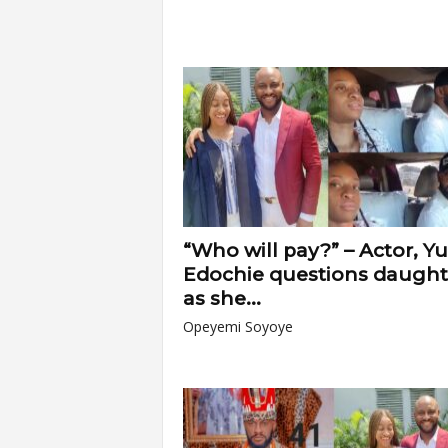
“Who will pay?” – Actor, Yu
Edochie questions daught
as she...
Opeyemi Soyoye