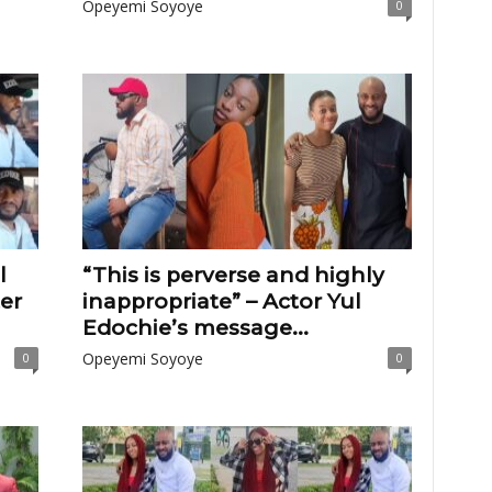
Opeyemi Soyoye
0
l
“This is perverse and highly
er
inappropriate” – Actor Yul
Edochie’s message...
Opeyemi Soyoye
0
0