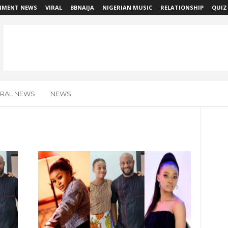
NMENT NEWS
VIRAL
BBNAIJA
NIGERIAN MUSIC
RELATIONSHIP
QUIZ
IRAL NEWS
NEWS