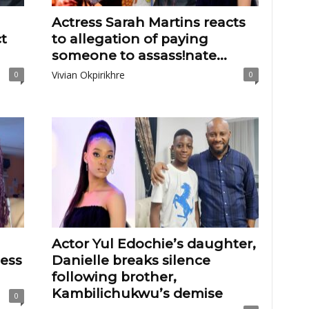
Actress Sarah Martins reacts
t
to allegation of paying
someone to assass!nate...
Vivian Okpirikhre
0
0
Actor Yul Edochie’s daughter,
less
Danielle breaks silence
following brother,
Kambilichukwu’s demise
0