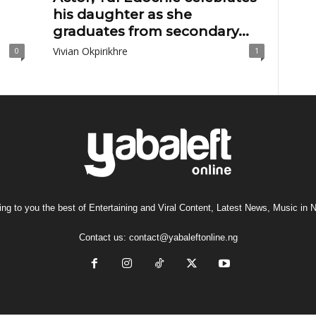
his daughter as she
graduates from secondary...
Vivian Okpirikhre
0
1
ng to you the best of Entertaining and Viral Content, Latest News, Music in N
Contact us:
contact@yabaleftonline.ng