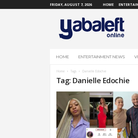
FRIDAY, AUGUST 7, 2026
HOME
ENTERTAI
Y
a
b
a
L
e
f
HOME
ENTERTAINMENT NEWS
V
t
O
Home
Tags
Danielle Edochie
n
Tag: Danielle Edochie
l
i
n
e