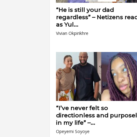
“He is still your dad
regardless” – Netizens reac
as Yul...
Vivian Okpirikhre
“I’ve never felt so
directionless and purpose
in my life” –...
Opeyemi Soyoye