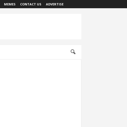
MEMES
CONTACT US
ADVERTISE