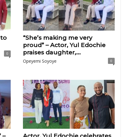
 to
“She’s making me very
proud” – Actor, Yul Edochie
praises daughter,...
0
Opeyemi Soyoye
0
 –
Actor, Yul Edochie celebrates