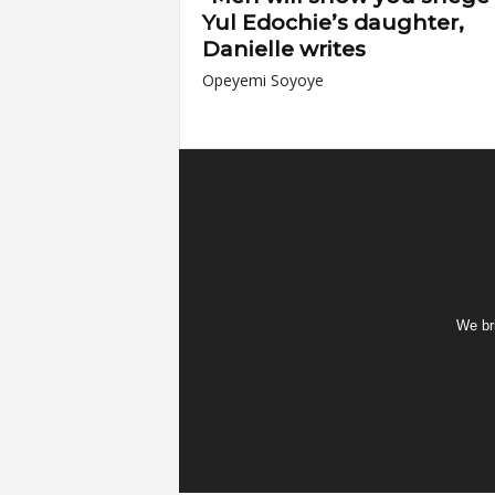
Yul Edochie’s daughter,
Danielle writes
Opeyemi Soyoye
We bri