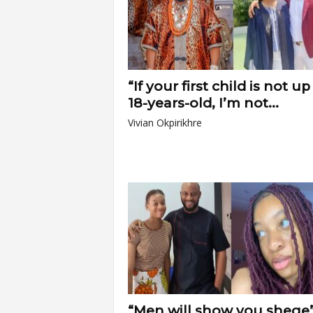
“If your first child is not up
18-years-old, I’m not...
Vivian Okpirikhre
“Men will show you shege”