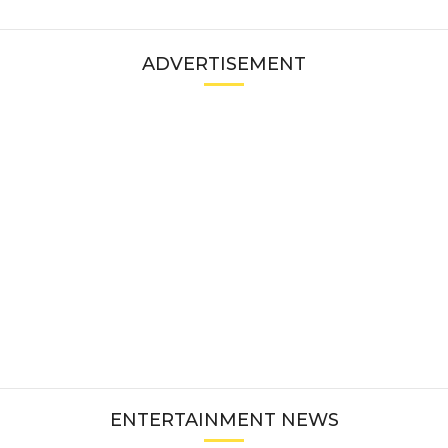
ADVERTISEMENT
ENTERTAINMENT NEWS