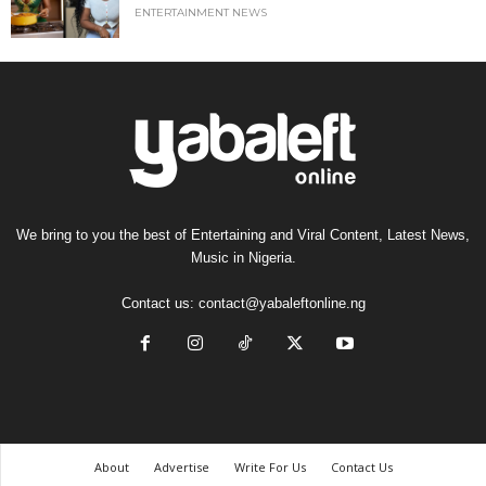
ENTERTAINMENT NEWS
We bring to you the best of Entertaining and Viral Content, Latest News,
Music in Nigeria.
Contact us:
contact@yabaleftonline.ng
About
Advertise
Write For Us
Contact Us