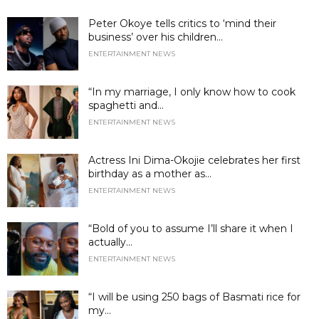
Peter Okoye tells critics to ‘mind their
business’ over his children...
ENTERTAINMENT NEWS
“In my marriage, I only know how to cook
spaghetti and...
ENTERTAINMENT NEWS
Actress Ini Dima-Okojie celebrates her first
birthday as a mother as...
ENTERTAINMENT NEWS
“Bold of you to assume I’ll share it when I
actually...
ENTERTAINMENT NEWS
“I will be using 250 bags of Basmati rice for
my...