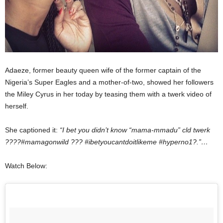
Adaeze, former beauty queen wife of the former captain of the
Nigeria’s Super Eagles and a mother-of-two, showed her followers
the Miley Cyrus in her today by teasing them with a twerk video of
herself.
She captioned it:
“I bet you didn’t know “mama-mmadu” cld twerk
????#mamagonwild ??? #ibetyoucantdoitlikeme #hyperno1?.”…
Watch Below: