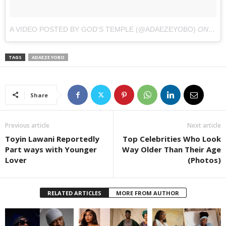
A VIDEO POSTED BY GOD'S TEMPLE (@ADAEZEYOBO)
ON
JAN 
TAGS
ADAEZE YOBO
Share
Previous article
Next article
Toyin Lawani Reportedly
Top Celebrities Who Look
Part ways with Younger
Way Older Than Their Age
Lover
(Photos)
RELATED ARTICLES
MORE FROM AUTHOR