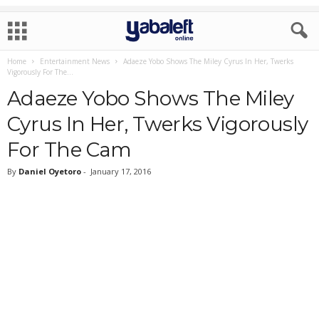
Home
Entertainment News
Adaeze Yobo Shows The Miley Cyrus In Her, Twerks
Vigorously For The...
Adaeze Yobo Shows The Miley
Cyrus In Her, Twerks Vigorously
For The Cam
By
Daniel Oyetoro
-
January 17, 2016