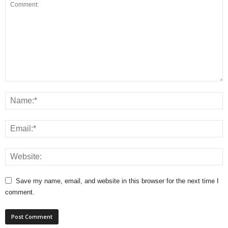
Save my name, email, and website in this browser for the next time I
comment.