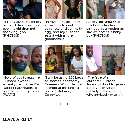
Peter Okoye tells critics
“In my marriage, I only
Actress Ini Dima-Okojie
to ‘mind their business’
know how to cook
celebrates her first
over his children not
spaghetti and yam with
birthday as a mother as
speaking Igbo.
egg, and my husband
she welcomes a baby
(PHOTOS)
eats it with all the
boy (PHOTOS)
goodness in...
“Bold of you to assume
“I will be using 250 bags
“The face of a
I’ll share it when I
of Basmati rice for my
Múrdǝrǝr” – Vivian
actually get married” –
Guinness World Record
Joseph, wife of Nigerian
Rapper Falz reacts to
attempt at the largest
actor Victor Nkubi
his fake marriage buzz
pot of Jollof rice,” –
publicly calls out a man
(WATCH)
Celebrity...
who advised her to k!ll...
LEAVE A REPLY