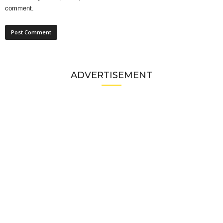
comment.
ADVERTISEMENT