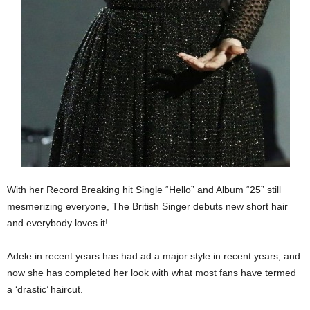
With her Record Breaking hit Single “Hello” and Album “25” still
mesmerizing everyone, The British Singer debuts new short hair
and everybody loves it!
Adele in recent years has had ad a major style in recent years, and
now she has completed her look with what most fans have termed
a ‘drastic’ haircut.