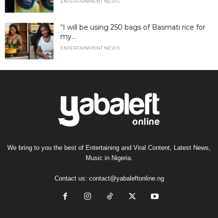
ENTERTAINMENT NEWS
“I will be using 250 bags of Basmati rice for
my...
ENTERTAINMENT NEWS
We bring to you the best of Entertaining and Viral Content, Latest News,
Music in Nigeria.
Contact us:
contact@yabaleftonline.ng