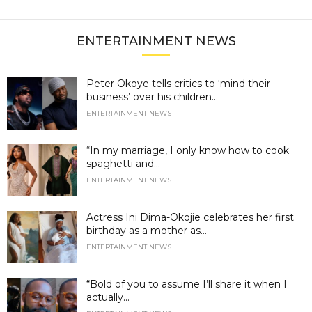
ENTERTAINMENT NEWS
Peter Okoye tells critics to ‘mind their
business’ over his children...
ENTERTAINMENT NEWS
“In my marriage, I only know how to cook
spaghetti and...
ENTERTAINMENT NEWS
Actress Ini Dima-Okojie celebrates her first
birthday as a mother as...
ENTERTAINMENT NEWS
“Bold of you to assume I’ll share it when I
actually...