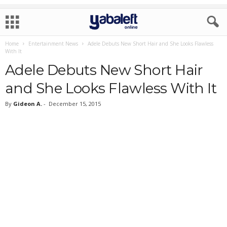
Home
Entertainment News
Adele Debuts New Short Hair and She Looks Flawless
With It
Adele Debuts New Short Hair
and She Looks Flawless With It
By
Gideon A.
-
December 15, 2015