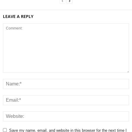
LEAVE A REPLY
Save my name, email, and website in this browser for the next time I