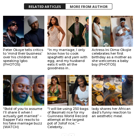
RELATED ARTICLES
MORE FROM AUTHOR
Peter Okoye tells critics
“In my marriage, I only
Actress Ini Dima-Okojie
to ‘mind their business’
know how to cook
celebrates her first
over his children not
spaghetti and yam with
birthday as a mother as
speaking Igbo.
egg, and my husband
she welcomes a baby
(PHOTOS)
eats it with all the
boy (PHOTOS)
goodness in...
“Bold of you to assume
“I will be using 250 bags
lady shares her African
I’ll share it when I
of Basmati rice for my
dad’s funny reaction to
actually get married” –
Guinness World Record
an aesthetic meal.
Rapper Falz reacts to
attempt at the largest
his fake marriage buzz
pot of Jollof rice,” –
(WATCH)
Celebrity...