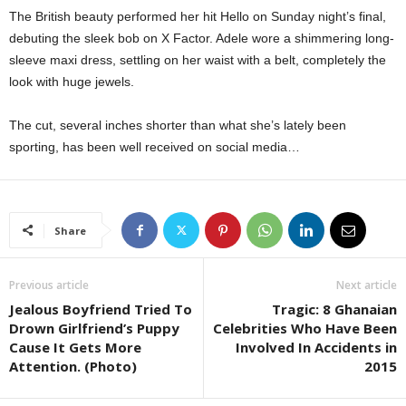
The British beauty performed her hit Hello on Sunday night’s final,
debuting the sleek bob on X Factor. Adele wore a shimmering long-
sleeve maxi dress, settling on her waist with a belt, completely the
look with huge jewels.
The cut, several inches shorter than what she’s lately been
sporting, has been well received on social media…
Share
Previous article
Next article
Jealous Boyfriend Tried To
Tragic: 8 Ghanaian
Drown Girlfriend’s Puppy
Celebrities Who Have Been
Cause It Gets More
Involved In Accidents in
Attention. (Photo)
2015