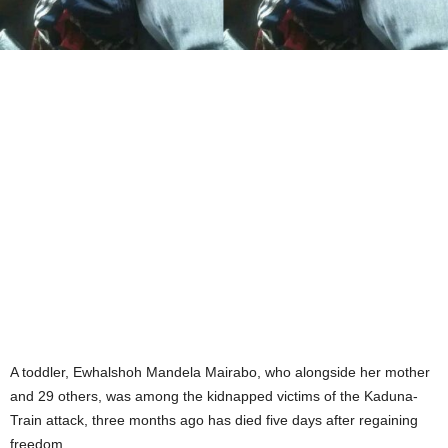
A toddler, Ewhalshoh Mandela Mairabo, who alongside her mother
and 29 others, was among the kidnapped victims of the Kaduna-
Train attack, three months ago has died five days after regaining
freedom.