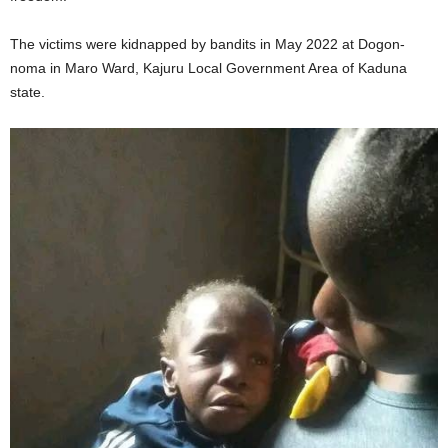
The victims were kidnapped by bandits in May 2022 at Dogon-
noma in Maro Ward, Kajuru Local Government Area of Kaduna
state.