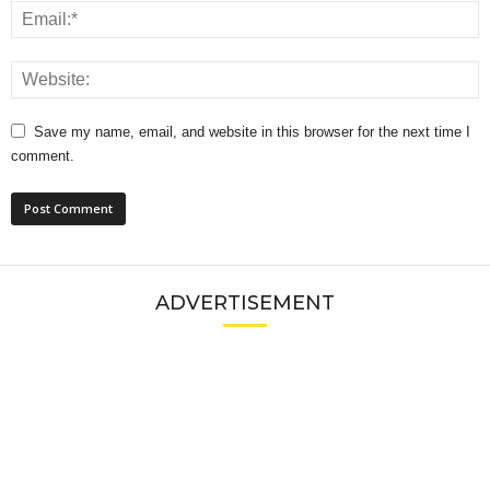
Save my name, email, and website in this browser for the next time I
comment.
ADVERTISEMENT