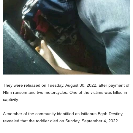
They were released on Tuesday, August 30, 2022, after payment of
N5m ransom and two motorcycles. One of the victims was killed in
captivity.
A member of the community identified as Istifanus Egoh Destiny,
revealed that the toddler died on Sunday, September 4, 2022.