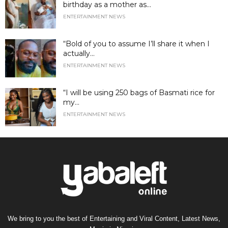
birthday as a mother as...
ENTERTAINMENT NEWS
“Bold of you to assume I’ll share it when I
actually...
ENTERTAINMENT NEWS
“I will be using 250 bags of Basmati rice for
my...
ENTERTAINMENT NEWS
We bring to you the best of Entertaining and Viral Content, Latest News,