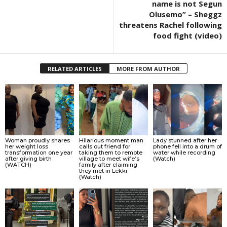
name is not Segun
Olusemo” – Sheggz
threatens Rachel following
food fight (video)
RELATED ARTICLES
MORE FROM AUTHOR
Woman proudly shares
Hilarious moment man
Lady stunned after her
her weight loss
calls out friend for
phone fell into a drum of
transformation one year
taking them to remote
water while recording
after giving birth
village to meet wife’s
(Watch)
(WATCH)
family after claiming
they met in Lekki
(Watch)