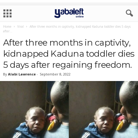
Home
Viral
After three months in captivity, kidnapped Kaduna toddler dies 5 days
after...
After three months in captivity,
kidnapped Kaduna toddler dies
5 days after regaining freedom.
By
Alabi Lawrence
-
September 8, 2022