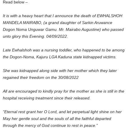
Read below –
It is with a heavy heart that I announce the death of EWHALSHOH
MANDELA MAIRABO, (a grand daughter of Sarkin Aruwance
Dogon Noma Unguwar Gamu. Mr. Mairabo Augustine) who passed
unto glory this Evening. 04/09/2022.
Late Ewhalshoh was a nursing toddler, who happened to be among
the Dogon-Noma, Kajuru LGA Kaduna state kidnapped victims.
She was kidnapped along side with her mother which they later
regained their freedom on the 30/08/2022
All are encouraged to kindly pray for the mother as she is still in the
hospital receiving treatment since their released.
“Eternal rest grant her O Lord, and let perpetual light shine on her
May her gentle soul and the souls of all the faithful departed
through the mercy of God continue to rest in peace.”