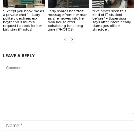
“Except you book me as
Lady shares heartfelt
“I’ve never seen this
a private chef” – Lady
message from her man
kind of IT student
politely declines ex-
as she moves into her
before” – Supervisor
boyfriend’s mum’s
own house after
says after intern nearly
request to cook for her
cohabiting for a long
damages office
birthday (Photos)
time (PHOTOS)
shredder.
LEAVE A REPLY