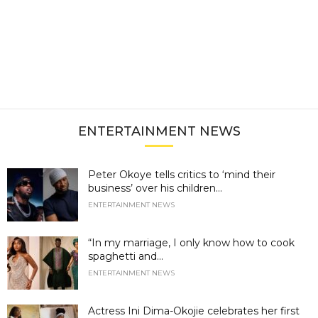
ENTERTAINMENT NEWS
Peter Okoye tells critics to ‘mind their
business’ over his children...
ENTERTAINMENT NEWS
“In my marriage, I only know how to cook
spaghetti and...
ENTERTAINMENT NEWS
Actress Ini Dima-Okojie celebrates her first