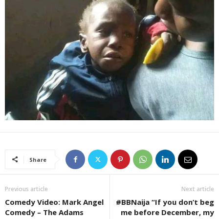
Share
Previous article
Next article
Comedy Video: Mark Angel
#BBNaija “If you don’t beg
Comedy – The Adams
me before December, my