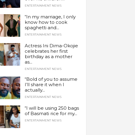
ENTERTAINMENT NEWS
“In my marriage, I only
know how to cook
spaghetti and...
ENTERTAINMENT NEWS
Actress Ini Dima-Okojie
celebrates her first
birthday as a mother
as...
ENTERTAINMENT NEWS
“Bold of you to assume
I’ll share it when I
actually...
ENTERTAINMENT NEWS
“I will be using 250 bags
of Basmati rice for my...
ENTERTAINMENT NEWS