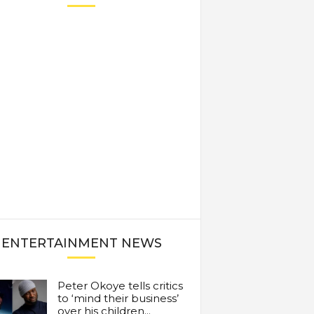
ENTERTAINMENT NEWS
Peter Okoye tells critics
to ‘mind their business’
over his children...