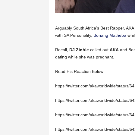
Arguably South Africa’s Best Rapper, AKA h
with SA Personality,
Bonang Matheba
whil
Recall,
DJ Zinhle
called out
AKA
and Bona
dating while she was pregnant.
Read His Reaction Below:
https://twitter.com/akaworldwide/status
https://twitter.com/akaworldwide/status
https://twitter.com/akaworldwide/status
https://twitter.com/akaworldwide/status