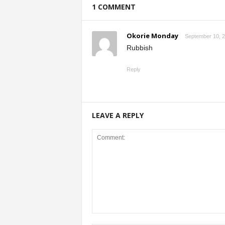
1 COMMENT
Okorie Monday
September 10, 2
Rubbish
Reply
LEAVE A REPLY