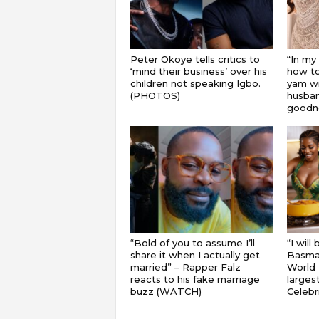
Peter Okoye tells critics to
“In my
‘mind their business’ over his
how to
children not speaking Igbo.
yam wi
(PHOTOS)
husband
goodnes
“Bold of you to assume I’ll
“I will
share it when I actually get
Basmat
married” – Rapper Falz
World 
reacts to his fake marriage
largest
buzz (WATCH)
Celebri