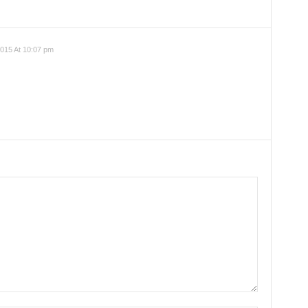
015 At 10:07 pm