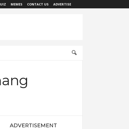
UIZ
MEMES
CONTACT US
ADVERTISE
nang
ADVERTISEMENT