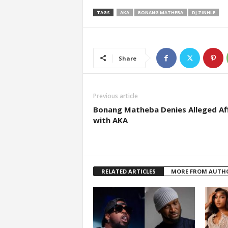
TAGS
AKA
BONANG MATHEBA
DJ ZINHLE
Share
Previous article
Bonang Matheba Denies Alleged Aff
with AKA
RELATED ARTICLES
MORE FROM AUTH