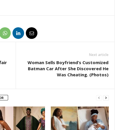
Next article
air
Woman Sells Boyfriend’s Customized
Batman Car After She Discovered He
Was Cheating. (Photos)
OR