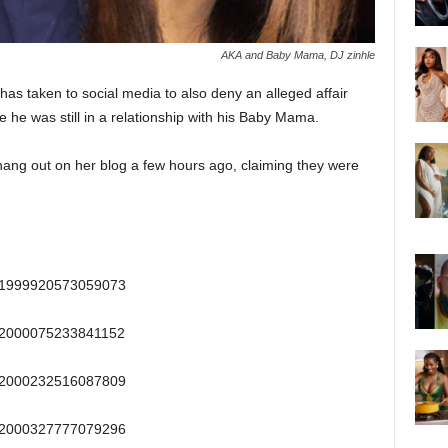
AKA and Baby Mama, DJ zinhle
as taken to social media to also deny an alleged affair
e he was still in a relationship with his Baby Mama.
ng out on her blog a few hours ago, claiming they were
/641999920573059073
/642000075233841152
/642000232516087809
/642000327777079296