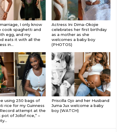
 marriage, I only know
Actress Ini Dima-Okojie
 cook spaghetti and
celebrates her first birthday
th egg, and my
as a mother as she
 eats it with all the
welcomes a baby boy
s in...
(PHOTOS)
 be using 250 bags of
Priscilla Ojo and her Husband
i rice for my Guinness
Juma Jux welcome a baby
Record attempt at the
boy (WATCH)
 pot of Jollof rice,” –
ty...