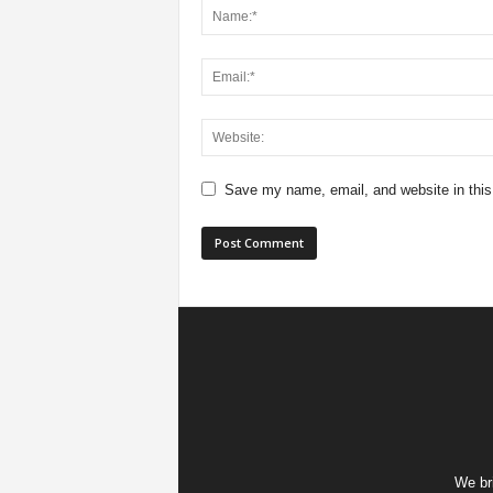
Save my name, email, and website in this
We bri