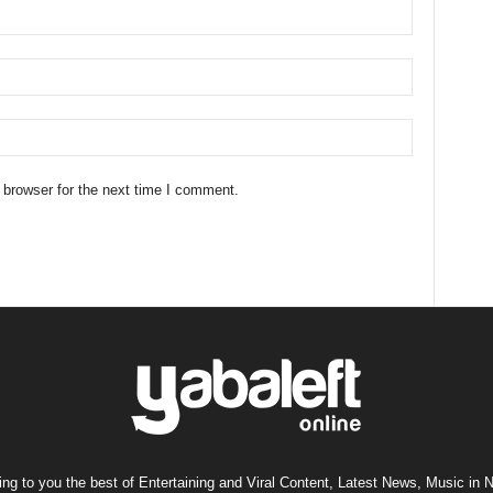
 browser for the next time I comment.
ng to you the best of Entertaining and Viral Content, Latest News, Music in N