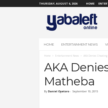
THURSDAY, AUGUST 6, 2026
HOME
ENTER
Y
a
b
a
L
e
f
HOME
ENTERTAINMENT NEWS
V
t
O
Home
Entertainment News
AKA Denies Cheating
n
l
AKA Denies
i
n
Matheba
e
By
Daniel Oyetoro
-
September 10, 2015