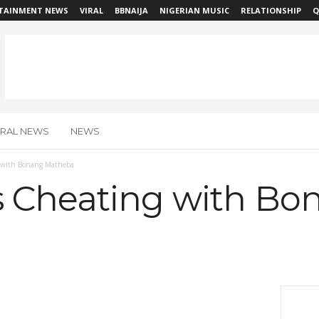
TAINMENT NEWS
VIRAL
BBNAIJA
NIGERIAN MUSIC
RELATIONSHIP
Q
IRAL NEWS
NEWS
 with Bonang Matheba
 Cheating with Bo