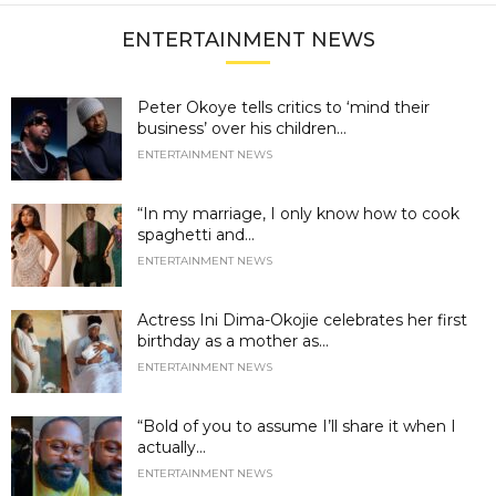
ENTERTAINMENT NEWS
Peter Okoye tells critics to ‘mind their
business’ over his children...
ENTERTAINMENT NEWS
“In my marriage, I only know how to cook
spaghetti and...
ENTERTAINMENT NEWS
Actress Ini Dima-Okojie celebrates her first
birthday as a mother as...
ENTERTAINMENT NEWS
“Bold of you to assume I’ll share it when I
actually...
ENTERTAINMENT NEWS