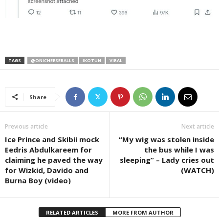
TAGS
@ONICHEESEBALLS
IKOTUN
VIRAL
Share
Previous article
Next article
Ice Prince and Skibii mock
“My wig was stolen inside
Eedris Abdulkareem for
the bus while I was
claiming he paved the way
sleeping” – Lady cries out
for Wizkid, Davido and
(WATCH)
Burna Boy (video)
RELATED ARTICLES
MORE FROM AUTHOR