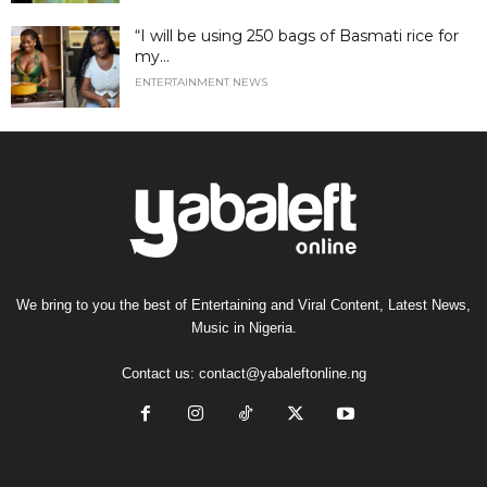
“I will be using 250 bags of Basmati rice for
my...
ENTERTAINMENT NEWS
We bring to you the best of Entertaining and Viral Content, Latest News,
Music in Nigeria.
Contact us:
contact@yabaleftonline.ng