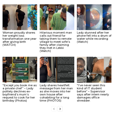
Woman proudly shares
Hilarious moment man
Lady stunned after her
her weight loss
calls out friend for
phone fell into a drum of
transformation one year
taking them to remote
water while recording
after giving birth
village to meet wife’s
(Watch)
(WATCH)
family after claiming
they met in Lekki
(Watch)
“Except you book me as
Lady shares heartfelt
“I’ve never seen this
a private chef” – Lady
message from her man
kind of IT student
politely declines ex-
as she moves into her
before” – Supervisor
boyfriend’s mum’s
own house after
says after intern nearly
request to cook for her
cohabiting for a long
damages office
birthday (Photos)
time (PHOTOS)
shredder.