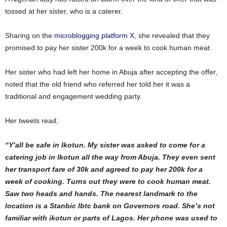
tossed at her sister, who is a caterer.
Sharing on the
microblogging platform X
, she revealed that they
promised to pay her sister 200k for a week to cook human meat.
Her sister who had left her home in Abuja after accepting the offer,
noted that the old friend who referred her told her it was a
traditional and engagement wedding party.
Her tweets read;
“Y’all be safe in Ikotun. My sister was asked to come for a
catering job in Ikotun all the way from Abuja. They even sent
her transport fare of 30k and agreed to pay her 200k for a
week of cooking. Turns out they were to cook human meat.
Saw two heads and hands. The nearest landmark to the
location is a Stanbic Ibtc bank on Governors road. She’s not
familiar with ikotun or parts of Lagos. Her phone was used to