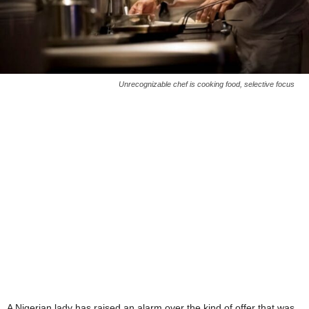
Unrecognizable chef is cooking food, selective focus
A Nigerian lady has raised an alarm over the kind of offer that was