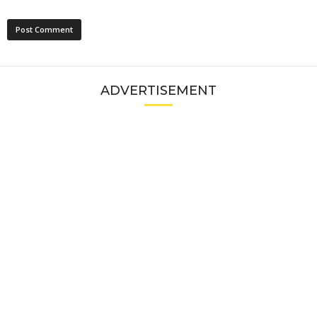
ADVERTISEMENT