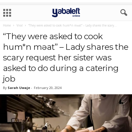
Home
Viral
“They were asked to cook hum*n mɘat” – Lady shares the scary...
“They were asked to cook
hum*n mɘat” – Lady shares the
scary request her sister was
asked to do during a catering
job
By
Sarah Uwaje
-
February 20, 2024