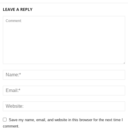
LEAVE A REPLY
Save my name, email, and website in this browser for the next time I
comment.