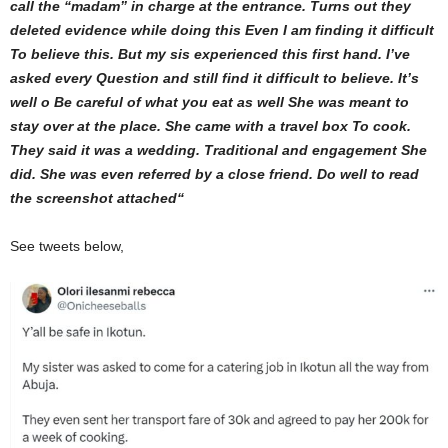
call the “madam” in charge at the entrance. Turns out they
deleted evidence while doing this Even I am finding it difficult
To believe this. But my sis experienced this first hand. I’ve
asked every Question and still find it difficult to believe. It’s
well o Be careful of what you eat as well
She was meant to
stay over at the place. She came with a travel box To cook.
They said it was a wedding. Traditional and engagement She
did. She was even referred by a close friend. Do well to read
the screenshot attached
“
See tweets below,