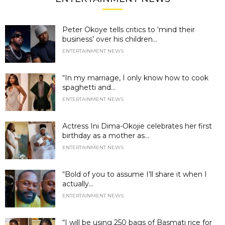
Peter Okoye tells critics to ‘mind their
business’ over his children...
ENTERTAINMENT NEWS
“In my marriage, I only know how to cook
spaghetti and...
ENTERTAINMENT NEWS
Actress Ini Dima-Okojie celebrates her first
birthday as a mother as...
ENTERTAINMENT NEWS
“Bold of you to assume I’ll share it when I
actually...
ENTERTAINMENT NEWS
“I will be using 250 bags of Basmati rice for