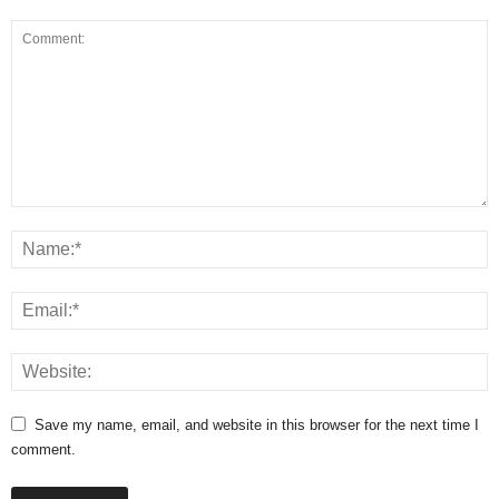
Save my name, email, and website in this browser for the next time I
comment.