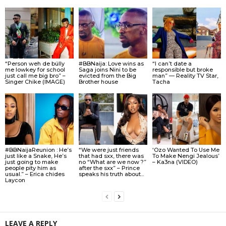
“Person weh de búlly
#BBNaija: Love wins as
“I can’t date a
me lowkey for school
Saga joins Nini to be
responsible but broke
just call me big bro” –
evicted from the Big
man” — Reality TV Star,
Singer Chike (IMAGE)
Brother house
Tacha
#BBNaijaReunion : He’s
“We were just friends
‘Ozo Wanted To Use Me
just like a Snake, He’s
that had sxx, there was
To Make Nengi Jealous’
just going to make
no “What are we now ?”
– Ka3na (VIDEO)
people pity him as
after the sxx” – Prince
usual.” – Erica chides
speaks his truth about...
Laycon
LEAVE A REPLY