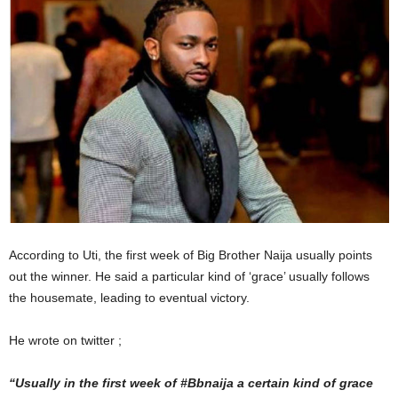
According to Uti, the first week of Big Brother Naija usually points
out the winner. He said a particular kind of ‘grace’ usually follows
the housemate, leading to eventual victory.
He wrote on twitter ;
“Usually in the first week of #Bbnaija a certain kind of grace