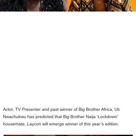
Actor, TV Presenter and past winner of Big Brother Africa, Uti
Nwachukwu has predicted that Big Brother Naija ‘Lockdown’
housemate, Laycon will emerge winner of this year’s edition.