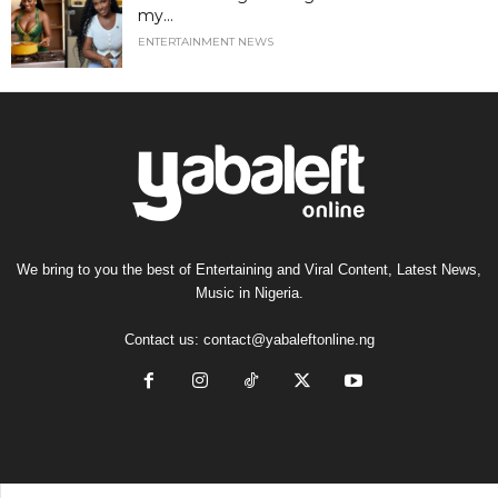
my...
ENTERTAINMENT NEWS
We bring to you the best of Entertaining and Viral Content, Latest News,
Music in Nigeria.
Contact us:
contact@yabaleftonline.ng