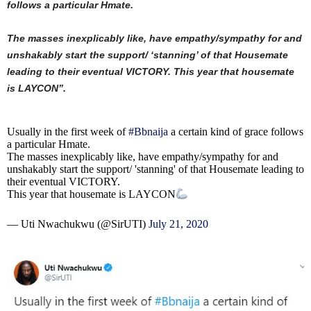
follows a particular Hmate.
The masses inexplicably like, have empathy/sympathy for and
unshakably start the support/ ‘stanning’ of that Housemate
leading to their eventual VICTORY. This year that housemate
is LAYCON”.
Usually in the first week of
#Bbnaija
a certain kind of grace follows
a particular Hmate.
The masses inexplicably like, have empathy/sympathy for and
unshakably start the support/ 'stanning' of that Housemate leading to
their eventual VICTORY.
This year that housemate is LAYCON
— Uti Nwachukwu (@SirUTI)
July 21, 2020