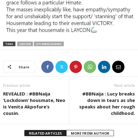
TAGS
LAYCON
UTI NWACHUKWU
Share
Previous article
Next article
REVEALED : #BBNaija
#BBNaija : Lucy breaks
‘Lockdown’ housmate, Neo
down in tears as she
is Venita Akpofure’s
speaks about her rough
cousin.
childhood.
RELATED ARTICLES
MORE FROM AUTHOR