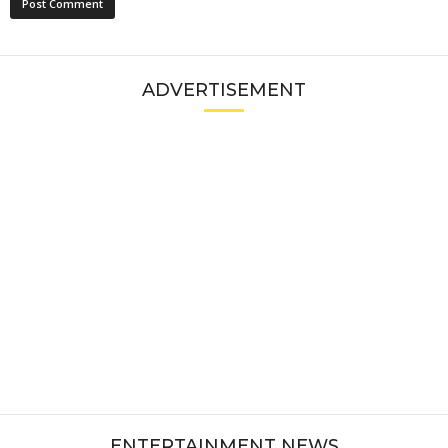
ADVERTISEMENT
ENTERTAINMENT NEWS