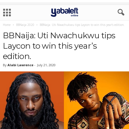
Home
BBNaija 2020
BBNaija: Uti Nwachukwu tips Laycon to win this year’s edition.
BBNaija: Uti Nwachukwu tips
Laycon to win this year’s
edition.
By
Alabi Lawrence
-
July 21, 2020