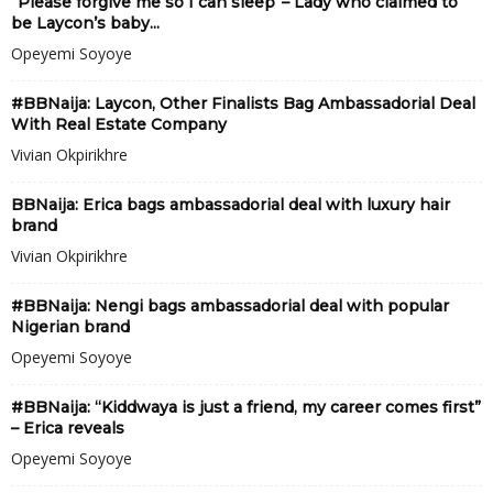
“Please forgive me so I can sleep”– Lady who claimed to
be Laycon’s baby...
Opeyemi Soyoye
#BBNaija: Laycon, Other Finalists Bag Ambassadorial Deal
With Real Estate Company
Vivian Okpirikhre
BBNaija: Erica bags ambassadorial deal with luxury hair
brand
Vivian Okpirikhre
#BBNaija: Nengi bags ambassadorial deal with popular
Nigerian brand
Opeyemi Soyoye
#BBNaija: “Kiddwaya is just a friend, my career comes first”
– Erica reveals
Opeyemi Soyoye