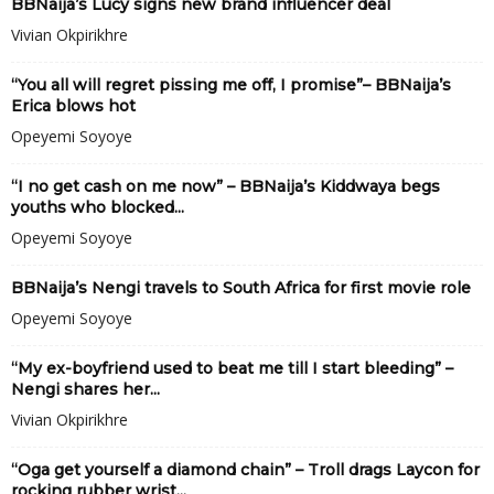
BBNaija’s Lucy signs new brand influencer deal
Vivian Okpirikhre
“You all will regret pissing me off, I promise”– BBNaija’s
Erica blows hot
Opeyemi Soyoye
“I no get cash on me now” – BBNaija’s Kiddwaya begs
youths who blocked...
Opeyemi Soyoye
BBNaija’s Nengi travels to South Africa for first movie role
Opeyemi Soyoye
“My ex-boyfriend used to beat me till I start bleeding” –
Nengi shares her...
Vivian Okpirikhre
“Oga get yourself a diamond chain” – Troll drags Laycon for
rocking rubber wrist...