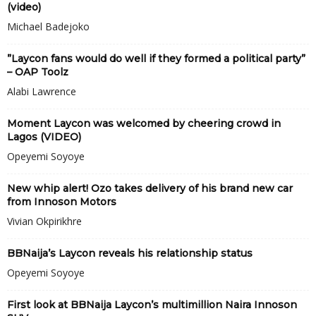
(video)
Michael Badejoko
”Laycon fans would do well if they formed a political party”
– OAP Toolz
Alabi Lawrence
Moment Laycon was welcomed by cheering crowd in
Lagos (VIDEO)
Opeyemi Soyoye
New whip alert! Ozo takes delivery of his brand new car
from Innoson Motors
Vivian Okpirikhre
BBNaija’s Laycon reveals his relationship status
Opeyemi Soyoye
First look at BBNaija Laycon’s multimillion Naira Innoson