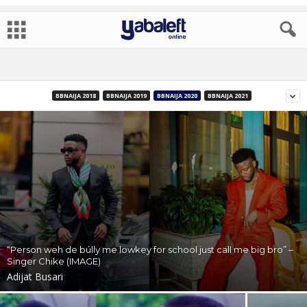
BBNAIJA 2018
BBNAIJA 2019
BBNAIJA 2020
BBNAIJA 2021
“Person weh de búlly me lowkey for school just call me big bro” –
Singer Chike (IMAGE)
Adijat Busari