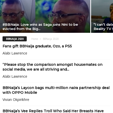
#BBNaija: Love wins as Saga joins Nini to be
“I can’t da
evicted from the Big...
Reality TV 
BBNAIJA 2020
Home
BBNaija 2020
Fans gift BBNaija graduate, Ozo, a PS5
Alabi Lawrence
“Please stop the comparison amongst housemates on
social media, we are all striving and...
Alabi Lawrence
BBNaija’s Laycon bags multi-million naira partnership deal
with OPPO Mobile
Vivian Okpirikhre
BBNaija’s Vee Replies Troll Who Said Her Breasts Have