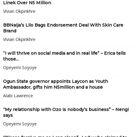
Linek Over N5 Million
Vivian Okpirikhre
BBNaija’s Lilo Bags Endorsement Deal With Skin Care
Brand
Vivian Okpirikhre
“I will thrive on social media and in real life” – Erica tells
those...
Opeyemi Soyoye
Ogun State governor appoints Laycon as Youth
Ambassador, gifts him N5million and a house
Alabi Lawrence
“My relationship with Ozo is nobody’s business” – Nengi
says
Opeyemi Soyoye