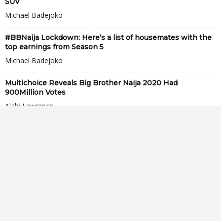
SUV
Michael Badejoko
#BBNaija Lockdown: Here’s a list of housemates with the
top earnings from Season 5
Michael Badejoko
Multichoice Reveals Big Brother Naija 2020 Had
900Million Votes
Alabi Lawrence
See lovely moment little girl sings Laycon’s song, “Fierce”
for him (video)
Opeyemi Soyoye
“Laycon is too ugly, I can’t marry him no matter the
amount of money...
Vivian Okpirikhre
TolaniBaj Signs Endorsement Deal With Top Nigerian