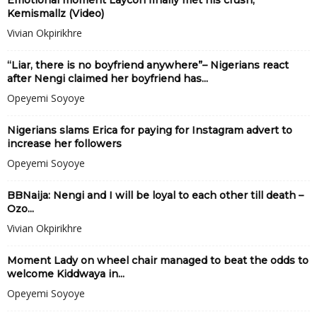
Emotional moment Laycon finally met his crush,
Kemismallz (Video)
Vivian Okpirikhre
“Liar, there is no boyfriend anywhere”– Nigerians react
after Nengi claimed her boyfriend has...
Opeyemi Soyoye
Nigerians slams Erica for paying for Instagram advert to
increase her followers
Opeyemi Soyoye
BBNaija: Nengi and I will be loyal to each other till death –
Ozo...
Vivian Okpirikhre
Moment Lady on wheel chair managed to beat the odds to
welcome Kiddwaya in...
Opeyemi Soyoye