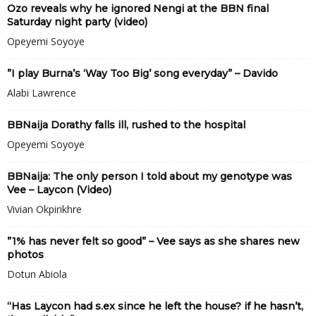
Ozo reveals why he ignored Nengi at the BBN final
Saturday night party (video)
Opeyemi Soyoye
”I play Burna’s ‘Way Too Big’ song everyday” – Davido
Alabi Lawrence
BBNaija Dorathy falls ill, rushed to the hospital
Opeyemi Soyoye
BBNaija: The only person I told about my genotype was
Vee – Laycon (Video)
Vivian Okpirikhre
”1% has never felt so good” – Vee says as she shares new
photos
Dotun Abiola
“Has Laycon had s.ex since he left the house? if he hasn’t,