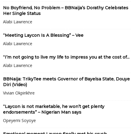
No Boyfriend, No Problem – BBNaija’s Dorathy Celebrates
Her Single Status
Alabi Lawrence
“Meeting Laycon Is A Blessing” – Vee
Alabi Lawrence
“I’m not going to live my life to impress you at the cost of...
Alabi Lawrence
BBNaija: TrikyTee meets Governor of Bayelsa State, Douye
Diri (Video)
Vivian Okpirikhre
“Laycon is not marketable, he won’t get plenty
endorsements” – Nigerian Man says
Opeyemi Soyoye