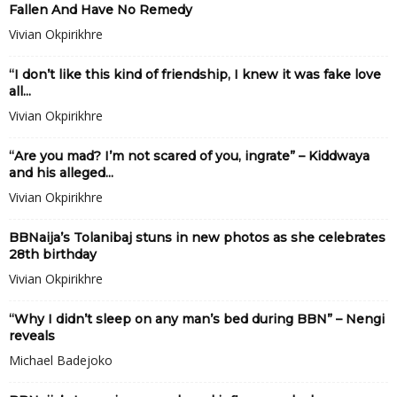
Fallen And Have No Remedy
Vivian Okpirikhre
“I don’t like this kind of friendship, I knew it was fake love
all...
Vivian Okpirikhre
“Are you mad? I’m not scared of you, ingrate” – Kiddwaya
and his alleged...
Vivian Okpirikhre
BBNaija’s Tolanibaj stuns in new photos as she celebrates
28th birthday
Vivian Okpirikhre
“Why I didn’t sleep on any man’s bed during BBN” – Nengi
reveals
Michael Badejoko