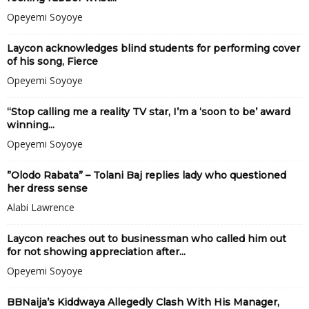
Opeyemi Soyoye
Laycon acknowledges blind students for performing cover
of his song, Fierce
Opeyemi Soyoye
“Stop calling me a reality TV star, I’m a ‘soon to be’ award
winning...
Opeyemi Soyoye
”Olodo Rabata” – Tolani Baj replies lady who questioned
her dress sense
Alabi Lawrence
Laycon reaches out to businessman who called him out
for not showing appreciation after...
Opeyemi Soyoye
BBNaija’s Kiddwaya Allegedly Clash With His Manager,