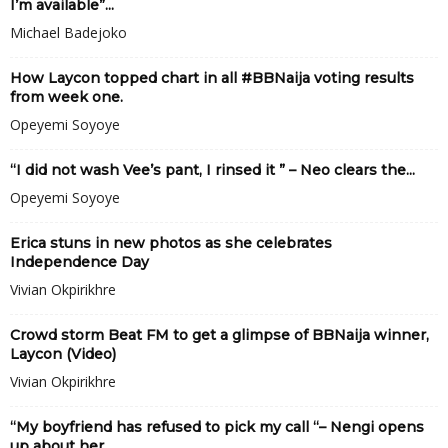
I’m available”...
Michael Badejoko
How Laycon topped chart in all #BBNaija voting results
from week one.
Opeyemi Soyoye
“I did not wash Vee’s pant, I rinsed it ” – Neo clears the...
Opeyemi Soyoye
Erica stuns in new photos as she celebrates
Independence Day
Vivian Okpirikhre
Crowd storm Beat FM to get a glimpse of BBNaija winner,
Laycon (Video)
Vivian Okpirikhre
“My boyfriend has refused to pick my call “– Nengi opens
up about her...