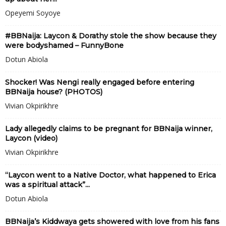
Opeyemi Soyoye
#BBNaija: Laycon & Dorathy stole the show because they
were bodyshamed – FunnyBone
Dotun Abiola
Shocker! Was Nengi really engaged before entering
BBNaija house? (PHOTOS)
Vivian Okpirikhre
Lady allegedly claims to be pregnant for BBNaija winner,
Laycon (video)
Vivian Okpirikhre
“Laycon went to a Native Doctor, what happened to Erica
was a spiritual attack”...
Dotun Abiola
BBNaija’s Kiddwaya gets showered with love from his fans