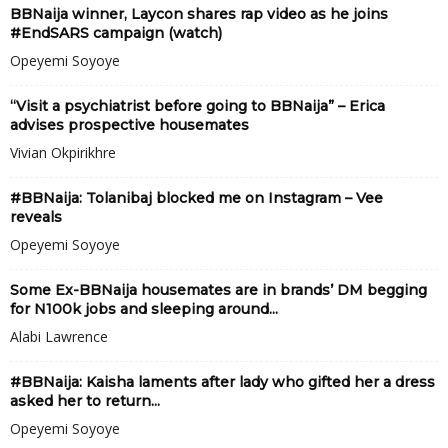
BBNaija winner, Laycon shares rap video as he joins
#EndSARS campaign (watch)
Opeyemi Soyoye
“Visit a psychiatrist before going to BBNaija” – Erica
advises prospective housemates
Vivian Okpirikhre
#BBNaija: Tolanibaj blocked me on Instagram – Vee
reveals
Opeyemi Soyoye
Some Ex-BBNaija housemates are in brands’ DM begging
for N100k jobs and sleeping around...
Alabi Lawrence
#BBNaija: Kaisha laments after lady who gifted her a dress
asked her to return...
Opeyemi Soyoye