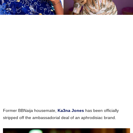
Former BBNaija housemate,
Ka3na Jones
has been officially
stripped off the ambassadorial deal of an aphrodisiac brand.