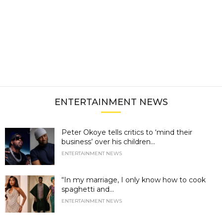
ENTERTAINMENT NEWS
Peter Okoye tells critics to ‘mind their
business’ over his children...
ENTERTAINMENT NEWS
“In my marriage, I only know how to cook
spaghetti and...
ENTERTAINMENT NEWS