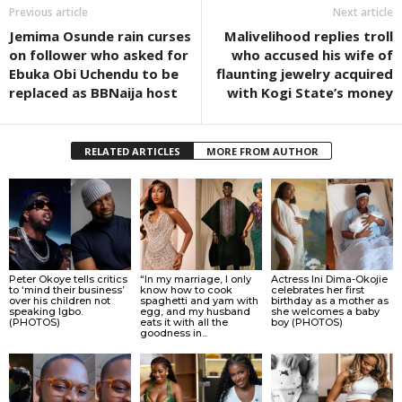
Previous article
Next article
Jemima Osunde rain curses
Malivelihood replies troll
on follower who asked for
who accused his wife of
Ebuka Obi Uchendu to be
flaunting jewelry acquired
replaced as BBNaija host
with Kogi State’s money
RELATED ARTICLES
MORE FROM AUTHOR
Peter Okoye tells critics
“In my marriage, I only
Actress Ini Dima-Okojie
to ‘mind their business’
know how to cook
celebrates her first
over his children not
spaghetti and yam with
birthday as a mother as
speaking Igbo.
egg, and my husband
she welcomes a baby
(PHOTOS)
eats it with all the
boy (PHOTOS)
goodness in...