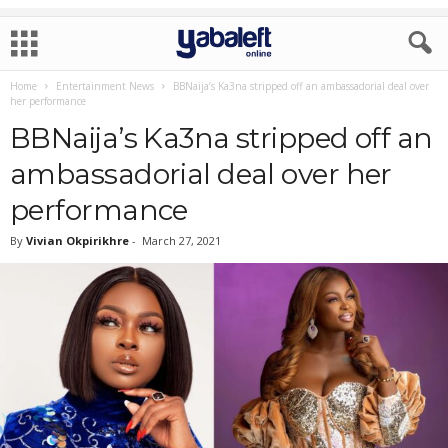
Home
Entertainment News
BBNaija’s Ka3na stripped off an ambassadorial deal over
her performance
BBNaija’s Ka3na stripped off an
ambassadorial deal over her
performance
By
Vivian Okpirikhre
-
March 27, 2021