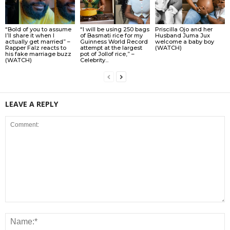
“Bold of you to assume
“I will be using 250 bags
Priscilla Ojo and her
I’ll share it when I
of Basmati rice for my
Husband Juma Jux
actually get married” –
Guinness World Record
welcome a baby boy
Rapper Falz reacts to
attempt at the largest
(WATCH)
his fake marriage buzz
pot of Jollof rice,” –
(WATCH)
Celebrity...
LEAVE A REPLY