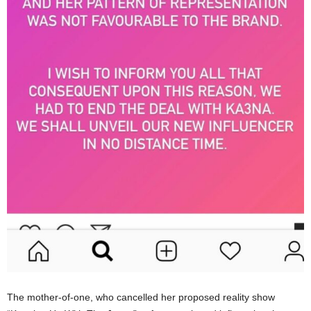
The mother-of-one, who cancelled her proposed reality show