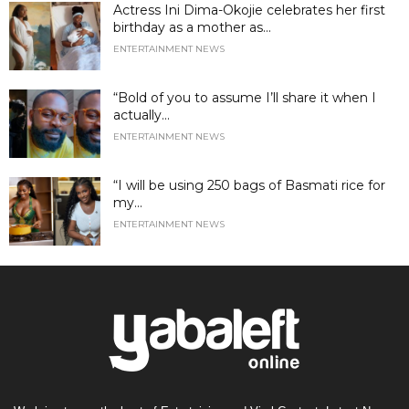
Actress Ini Dima-Okojie celebrates her first
birthday as a mother as...
ENTERTAINMENT NEWS
“Bold of you to assume I’ll share it when I
actually...
ENTERTAINMENT NEWS
“I will be using 250 bags of Basmati rice for
my...
ENTERTAINMENT NEWS