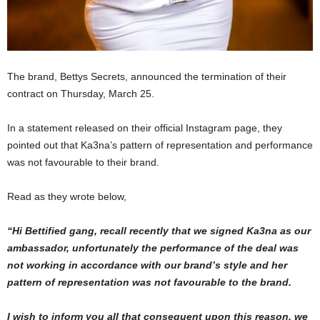
The brand, Bettys Secrets, announced the termination of their
contract on Thursday, March 25.
In a statement released on their official Instagram page, they
pointed out that Ka3na’s pattern of representation and performance
was not favourable to their brand.
Read as they wrote below,
“Hi Bettified gang, recall recently that we signed Ka3na as our
ambassador, unfortunately the performance of the deal was
not working in accordance with our brand’s style and her
pattern of representation was not favourable to the brand.
I wish to inform you all that consequent upon this reason, we