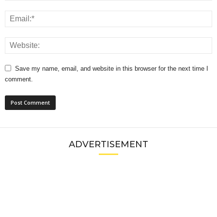
Save my name, email, and website in this browser for the next time I
comment.
ADVERTISEMENT