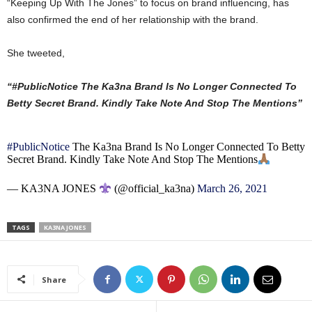
“Keeping Up With The Jones” to focus on brand influencing, has
also confirmed the end of her relationship with the brand.
She tweeted,
“#PublicNotice The Ka3na Brand Is No Longer Connected To
Betty Secret Brand. Kindly Take Note And Stop The Mentions”
#PublicNotice
The Ka3na Brand Is No Longer Connected To Betty
Secret Brand. Kindly Take Note And Stop The Mentions
— KA3NA JONES
(@official_ka3na)
March 26, 2021
TAGS
KA3NA JONES
Share