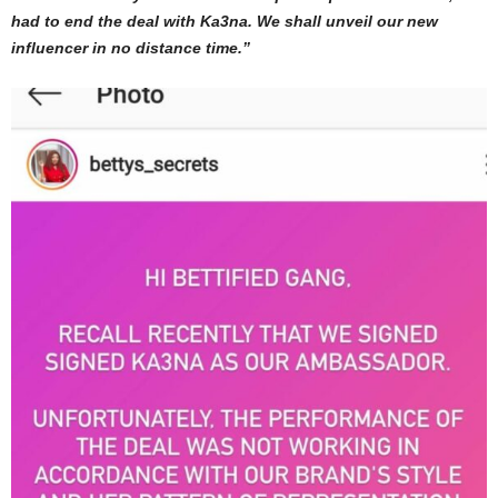
had to end the deal with Ka3na. We shall unveil our new
influencer in no distance time.”