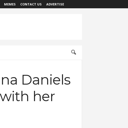
MEMES
CONTACT US
ADVERTISE
ina Daniels
 with her