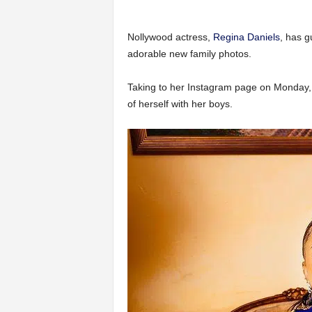
Nollywood actress,
Regina Daniels
, has g
adorable new family photos.
Taking to her Instagram page on Monday, 
of herself with her boys.