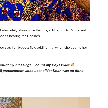
absolutely stunning in their royal blue outfits. Munir and
ashes bearing their names.
oys as her biggest flex, adding that when she counts her
count my blessings, I count my Boys twice
@princemunirnwoko Last slide: Kharl was so done