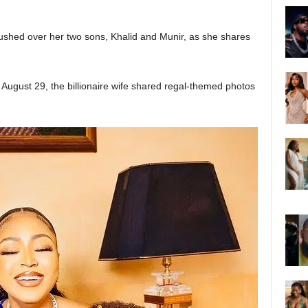
ushed over her two sons, Khalid and Munir, as she shares
August 29, the billionaire wife shared regal-themed photos