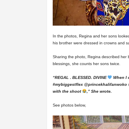
In the photos, Regina and her sons looked 
his brother were dressed in crowns and s
Sharing the photo, Regina described her b
blessings, she counts her sons twice.
“REGAL . BLESSED. DIVINE
When I 
#mybiggestflex @princekhalifanwoko 
with the shoot
,” She wrote.
See photos below,