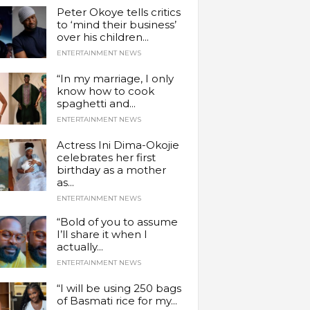
Peter Okoye tells critics
to ‘mind their business’
over his children...
ENTERTAINMENT NEWS
“In my marriage, I only
know how to cook
spaghetti and...
ENTERTAINMENT NEWS
Actress Ini Dima-Okojie
celebrates her first
birthday as a mother
as...
ENTERTAINMENT NEWS
“Bold of you to assume
I’ll share it when I
actually...
ENTERTAINMENT NEWS
“I will be using 250 bags
of Basmati rice for my...