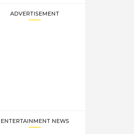
ADVERTISEMENT
ENTERTAINMENT NEWS