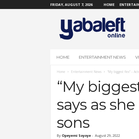
FRIDAY, AUGUST 7, 2026
HOME
ENTERTAI
Y
a
b
a
L
e
f
HOME
ENTERTAINMENT NEWS
V
t
O
Home
Entertainment News
“My biggest flex” – Ac
n
l
“My biggest
i
n
says as she
e
sons
By
Opeyemi Soyoye
-
August 29, 2022