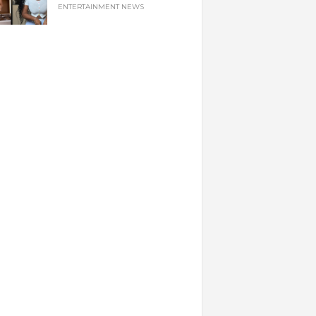
ENTERTAINMENT NEWS