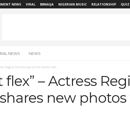
NMENT NEWS
VIRAL
BBNAIJA
NIGERIAN MUSIC
RELATIONSHIP
QUIZ
IRAL NEWS
NEWS
tress Regina Daniels says as she shares new...
 flex” – Actress Reg
 shares new photos