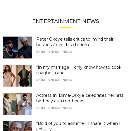
ENTERTAINMENT NEWS
Peter Okoye tells critics to ‘mind their
business’ over his children...
ENTERTAINMENT NEWS
“In my marriage, I only know how to cook
spaghetti and...
ENTERTAINMENT NEWS
Actress Ini Dima-Okojie celebrates her first
birthday as a mother as...
ENTERTAINMENT NEWS
“Bold of you to assume I’ll share it when I
actually...