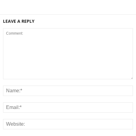
LEAVE A REPLY