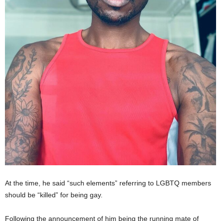
At the time, he said “such elements” referring to LGBTQ members
should be “killed” for being gay.
Following the announcement of him being the running mate of