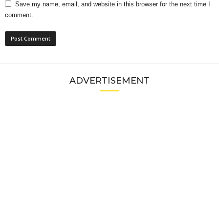
Save my name, email, and website in this browser for the next time I
comment.
ADVERTISEMENT