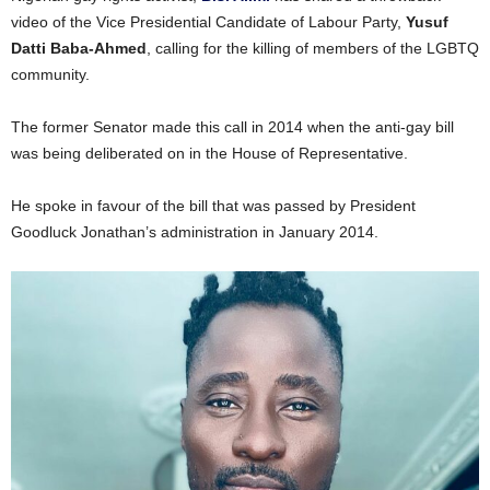
video of the Vice Presidential Candidate of Labour Party,
Yusuf
Datti Baba-Ahmed
, calling for the killing of members of the LGBTQ
community.
The former Senator made this call in 2014 when the anti-gay bill
was being deliberated on in the House of Representative.
He spoke in favour of the bill that was passed by President
Goodluck Jonathan’s administration in January 2014.