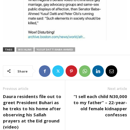
TAGS
BISI ALIMI
YUSUF DATTI BABA-AHMED
Share
Previous article
Next article
Daura residents file out to
“I sell each child N30,000
greet President Buhari as
to my father” – 22-year-
he treks to his home after
old female kidnapper
observing his Sallah
confesses
prayers at the Eid ground
(video)