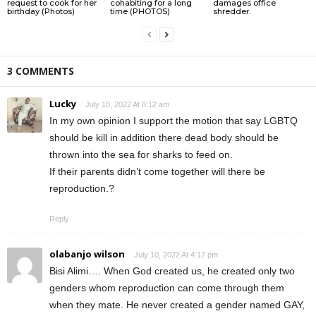
request to cook for her
cohabiting for a long
damages office
birthday (Photos)
time (PHOTOS)
shredder.
3 COMMENTS
Lucky
July 10, 2022 At 8:12 am
In my own opinion I support the motion that say LGBTQ
should be kill in addition there dead body should be
thrown into the sea for sharks to feed on.
If their parents didn’t come together will there be
reproduction.?
Reply
olabanjo wilson
July 10, 2022 At 4:17 pm
Bisi Alimi…. When God created us, he created only two
genders whom reproduction can come through them
when they mate. He never created a gender named GAY,