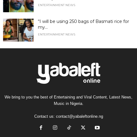
ENTERTAINMENT NEWS
“I will be using 250 bags of Basmati rice for
my...
ENTERTAINMENT NEWS
We bring to you the best of Entertaining and Viral Content, Latest News,
Music in Nigeria.
Contact us:
contact@yabaleftonline.ng