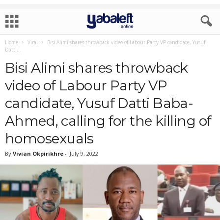
Home
Viral
Bisi Alimi shares throwback video of Labour Party VP candidate, Yusuf
Datti...
Bisi Alimi shares throwback
video of Labour Party VP
candidate, Yusuf Datti Baba-
Ahmed, calling for the killing of
homosexuals
By
Vivian Okpirikhre
-
July 9, 2022