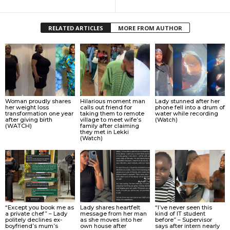
RELATED ARTICLES
MORE FROM AUTHOR
Woman proudly shares
Hilarious moment man
Lady stunned after her
her weight loss
calls out friend for
phone fell into a drum of
transformation one year
taking them to remote
water while recording
after giving birth
village to meet wife’s
(Watch)
(WATCH)
family after claiming
they met in Lekki
(Watch)
“Except you book me as
Lady shares heartfelt
“I’ve never seen this
a private chef” – Lady
message from her man
kind of IT student
politely declines ex-
as she moves into her
before” – Supervisor
boyfriend’s mum’s
own house after
says after intern nearly