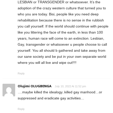
LESBIAN or TRANSGENDER or whatsoever. It’s the
adoption of the crazy western culture that turned you to
who you are today. Bisi, people like you need deep
rehabilitation because there is no sense in the rubbish
you call yourself. If the world should continue with people
like you littering the face of the earth, in less than 100
years, human race will come to an extinction. Lesbian,
Gay, transgender or whatsoever u people choose to call
yourself. You all should b gathered and take away from
our sane society and be put in your own separate world
where you will all live and wipe out!!!!
Reply
Olujimi OLUGBENGA
July 10, 2022 At 11:52 pm
….maybe killed the idealogy..killed gay manhood…or
suppressed and eradicate gay activities…
Reply