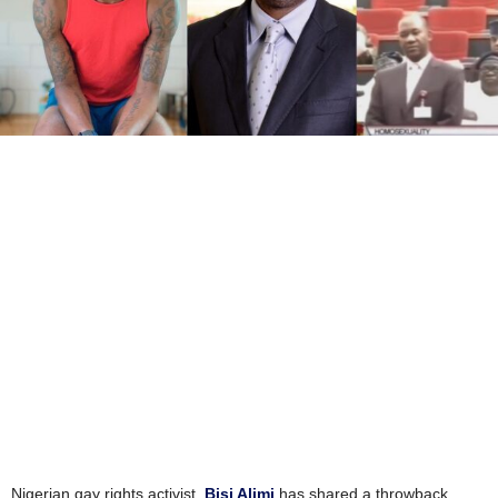
Nigerian gay rights activist,
Bisi Alimi
has shared a throwback