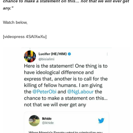
chance to make a statement on this… not that we will ever get
any.”
Watch below,
[videopress 4SAIXwXu]