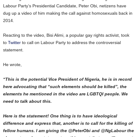
Labour Party’s Presidential Candidate, Peter Obi, netizens have
dug up a video of him making the call against homosexuals back in
2014.
Reacting to the video, Bisi Alimi, a popular gay rights activist, took
to
Twitter
to call on Labour Party to address the controversial
statement.
He wrote,
“This is the potential Vice President of Nigeria, he is in record
here advocating that “such elements should be killed”, the
elements he mentioned in the video are LGBTQI people. We
need to talk about this.
Here is the statement! One thing is to have ideological
difference and express that, another is to call for the killing of
fellow humans. I am giving the @PeterObi and @NgLabour the