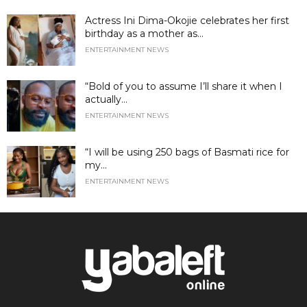
Actress Ini Dima-Okojie celebrates her first
birthday as a mother as...
ENTERTAINMENT NEWS
“Bold of you to assume I’ll share it when I
actually...
ENTERTAINMENT NEWS
“I will be using 250 bags of Basmati rice for
my...
ENTERTAINMENT NEWS