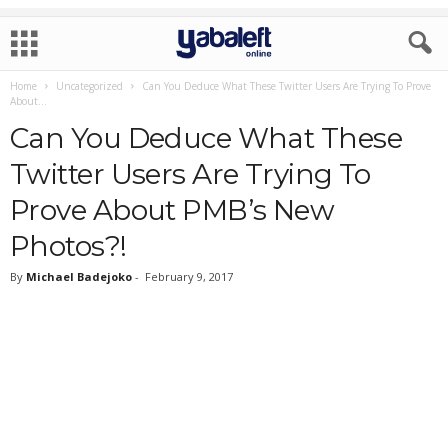
Home
Uncategorized
Can You Deduce What These Twitter Users Are Trying To Prove
About...
Can You Deduce What These
Twitter Users Are Trying To
Prove About PMB’s New
Photos?!
By
Michael Badejoko
-
February 9, 2017