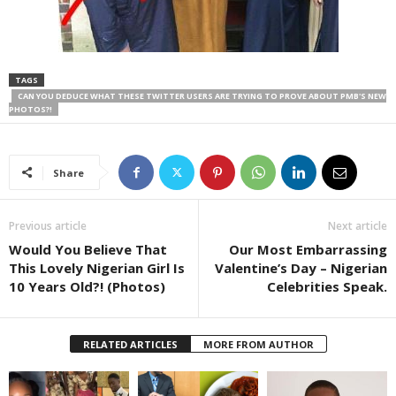
TAGS
CAN YOU DEDUCE WHAT THESE TWITTER USERS ARE TRYING TO PROVE ABOUT PMB'S NEW
PHOTOS?!
Share
Previous article
Next article
Would You Believe That
Our Most Embarrassing
This Lovely Nigerian Girl Is
Valentine’s Day – Nigerian
10 Years Old?! (Photos)
Celebrities Speak.
RELATED ARTICLES
MORE FROM AUTHOR