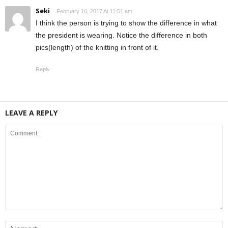
Seki
February 10, 2017 At 11:51 am
I think the person is trying to show the difference in what
the president is wearing. Notice the difference in both
pics(length) of the knitting in front of it.
Reply
LEAVE A REPLY