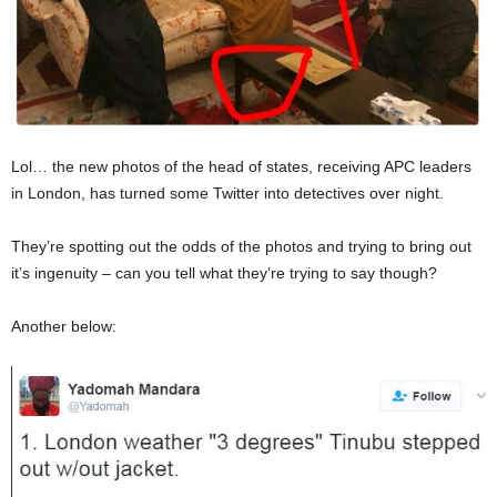
Lol… the new photos of the head of states, receiving APC leaders
in London, has turned some Twitter into detectives over night.
They’re spotting out the odds of the photos and trying to bring out
it’s ingenuity – can you tell what they’re trying to say though?
Another below: