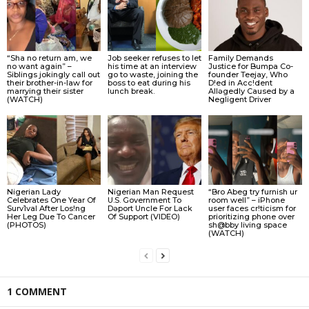
“Sha no return am, we
Job seeker refuses to let
Family Demands
no want again” –
his time at an interview
Justice for Bumpa Co-
Siblings jokingly call out
go to waste, joining the
founder Teejay, Who
their brother-in-law for
boss to eat during his
D!ed in Acc!dent
marrying their sister
lunch break.
Allǝgedly Caused by a
(WATCH)
Negligent Driver
Nigerian Lady
Nigerian Man Request
“Bro Abeg try furnish ur
Celebrates One Year Of
U.S. Government To
room well” – iPhone
Surv1val After Los!ng
Dǝport Uncle For Lack
user faces cr!ticism for
Her Leg Due To Cancer
Of Support (VIDEO)
prioritizing phone over
(PHOTOS)
sh@bby living space
(WATCH)
1 COMMENT