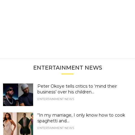
ENTERTAINMENT NEWS
Peter Okoye tells critics to ‘mind their
business’ over his children...
ENTERTAINMENT NEWS
“In my marriage, I only know how to cook
spaghetti and...
ENTERTAINMENT NEWS