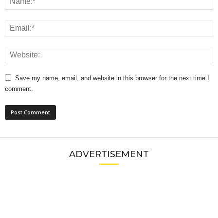
Save my name, email, and website in this browser for the next time I
comment.
ADVERTISEMENT