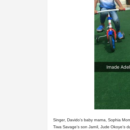
Singer, Davido’s baby mama, Sophia Momo
Tiwa Savage’s son Jamil, Jude Okoye’s d