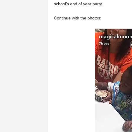
school’s end of year party.
Continue with the photos: