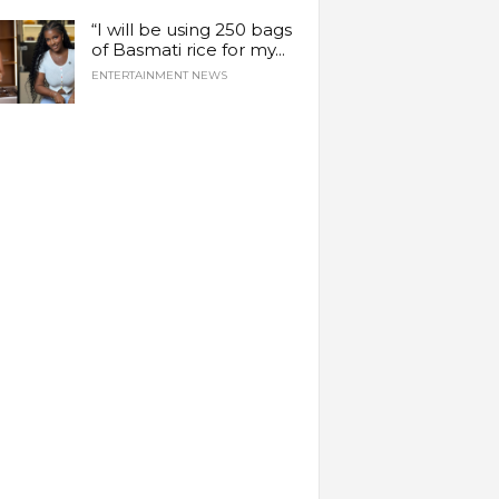
“I will be using 250 bags
of Basmati rice for my...
ENTERTAINMENT NEWS