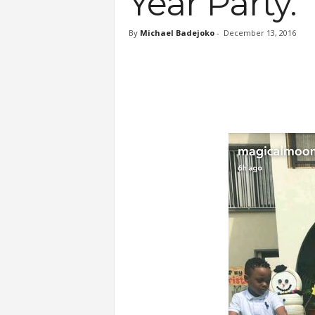
Year Party.
By
Michael Badejoko
-
December 13, 2016