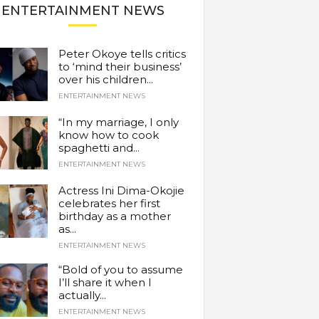
ENTERTAINMENT NEWS
Peter Okoye tells critics
to ‘mind their business’
over his children...
ENTERTAINMENT NEWS
“In my marriage, I only
know how to cook
spaghetti and...
ENTERTAINMENT NEWS
Actress Ini Dima-Okojie
celebrates her first
birthday as a mother
as...
ENTERTAINMENT NEWS
“Bold of you to assume
I’ll share it when I
actually...
ENTERTAINMENT NEWS