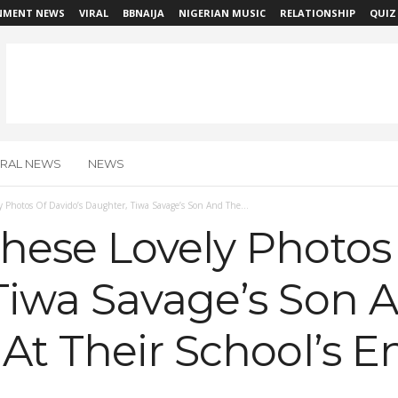
NMENT NEWS
VIRAL
BBNAIJA
NIGERIAN MUSIC
RELATIONSHIP
QUIZ
IRAL NEWS
NEWS
 Photos Of Davido’s Daughter, Tiwa Savage’s Son And The...
hese Lovely Photos 
Tiwa Savage’s Son 
At Their School’s E