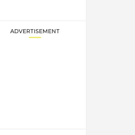
ADVERTISEMENT