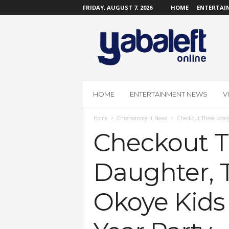
FRIDAY, AUGUST 7, 2026
HOME
ENTERTAI
Y
a
b
a
L
e
f
HOME
ENTERTAINMENT NEWS
V
t
O
Home
Entertainment News
Checkout These Lovely
n
l
Checkout T
i
n
Daughter, 
e
Okoye Kids 