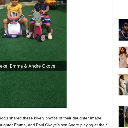
du shared these lovely photos of their daughter Imade,
aughter Emma, and Paul Okoye’s son Andre playing at their