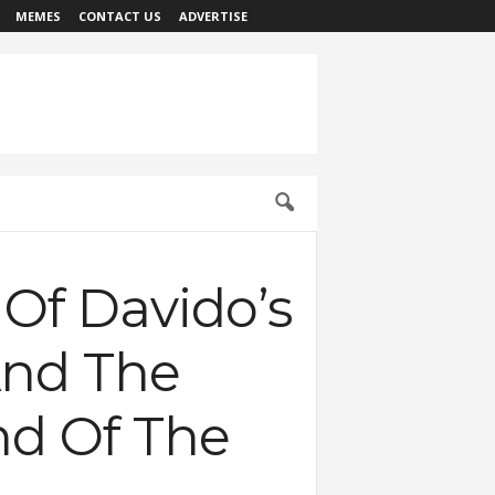
MEMES
CONTACT US
ADVERTISE
Of Davido’s
And The
nd Of The