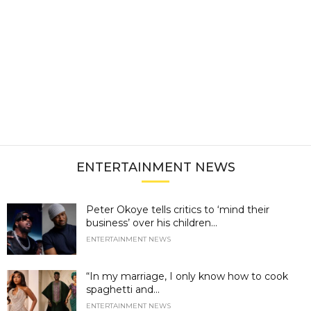
ENTERTAINMENT NEWS
Peter Okoye tells critics to ‘mind their
business’ over his children...
ENTERTAINMENT NEWS
“In my marriage, I only know how to cook
spaghetti and...
ENTERTAINMENT NEWS