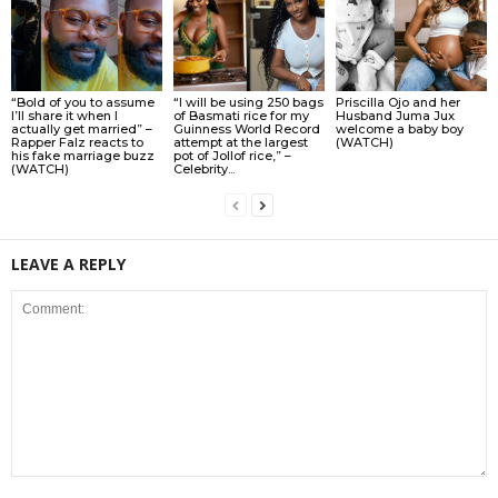
“Bold of you to assume
“I will be using 250 bags
Priscilla Ojo and her
I’ll share it when I
of Basmati rice for my
Husband Juma Jux
actually get married” –
Guinness World Record
welcome a baby boy
Rapper Falz reacts to
attempt at the largest
(WATCH)
his fake marriage buzz
pot of Jollof rice,” –
(WATCH)
Celebrity...
LEAVE A REPLY