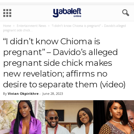
Home
Entertainment News
“I didn’t know Chioma is pregnant” – Davido’s alleged
pregnant side chick...
“I didn’t know Chioma is
pregnant” – Davido’s alleged
pregnant side chick makes
new revelation; affirms no
desire to separate them (video)
By
Vivian Okpirikhre
-
June 28, 2023