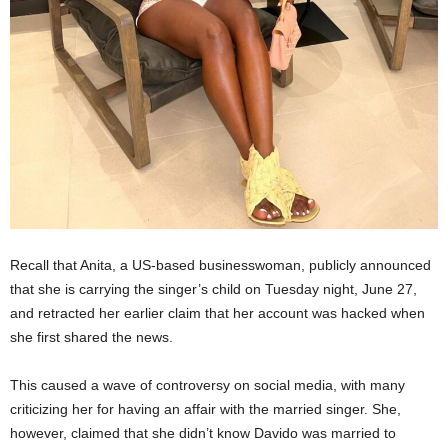
Recall that Anita, a US-based businesswoman, publicly announced
that she is carrying the singer’s child on Tuesday night, June 27,
and retracted her earlier claim that her account was hacked when
she first shared the news.
This caused a wave of controversy on social media, with many
criticizing her for having an affair with the married singer. She,
however, claimed that she didn’t know Davido was married to