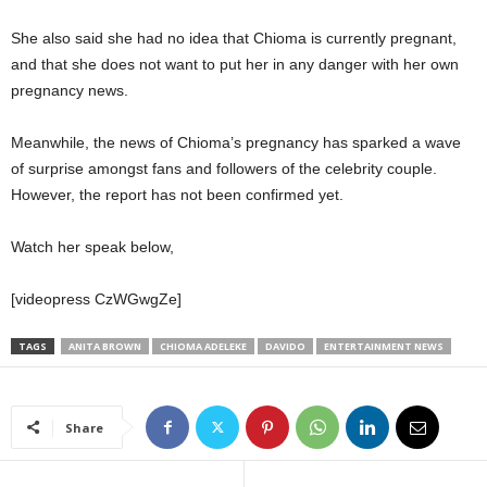
She also said she had no idea that Chioma is currently pregnant,
and that she does not want to put her in any danger with her own
pregnancy news.
Meanwhile, the news of Chioma’s pregnancy has sparked a wave
of surprise amongst fans and followers of the celebrity couple.
However, the report has not been confirmed yet.
Watch her speak below,
[videopress CzWGwgZe]
TAGS
ANITA BROWN
CHIOMA ADELEKE
DAVIDO
ENTERTAINMENT NEWS
Share