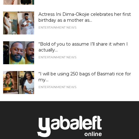
Actress Ini Dima-Okojie celebrates her first
birthday as a mother as...
ENTERTAINMENT NEWS
“Bold of you to assume I’ll share it when I
actually...
ENTERTAINMENT NEWS
“I will be using 250 bags of Basmati rice for
my...
ENTERTAINMENT NEWS