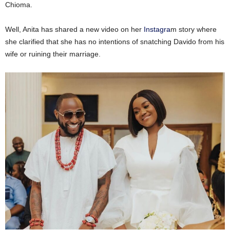
Chioma.
Well, Anita has shared a new video on her
Instagra
m story where
she clarified that she has no intentions of snatching Davido from his
wife or ruining their marriage.