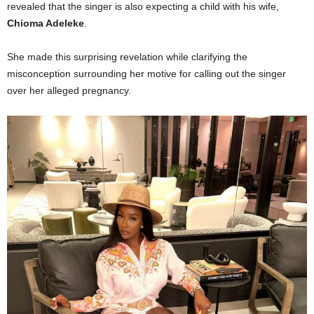
revealed that the singer is also expecting a child with his wife,
Chioma Adeleke
.
She made this surprising revelation while clarifying the
misconception surrounding her motive for calling out the singer
over her alleged pregnancy.