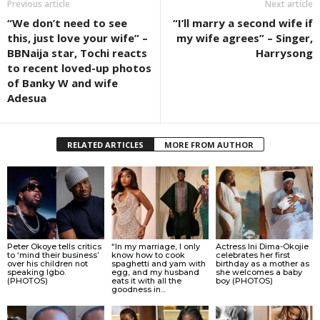
Previous article
Next article
“We don’t need to see
“I’ll marry a second wife if
this, just love your wife” –
my wife agrees” – Singer,
BBNaija star, Tochi reacts
Harrysong
to recent loved-up photos
of Banky W and wife
Adesua
RELATED ARTICLES
MORE FROM AUTHOR
Peter Okoye tells critics
“In my marriage, I only
Actress Ini Dima-Okojie
to ‘mind their business’
know how to cook
celebrates her first
over his children not
spaghetti and yam with
birthday as a mother as
speaking Igbo.
egg, and my husband
she welcomes a baby
(PHOTOS)
eats it with all the
boy (PHOTOS)
goodness in...