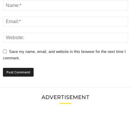
Save my name, email, and website in this browser for the next time I
comment.
ADVERTISEMENT