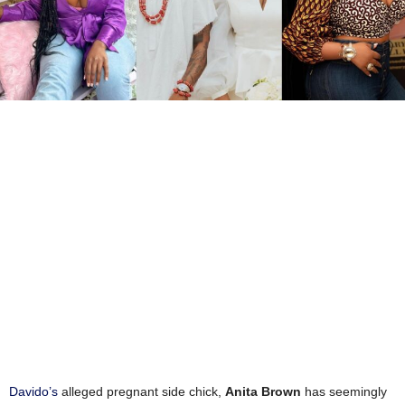
Davido’s
alleged pregnant side chick,
Anita Brown
has seemingly