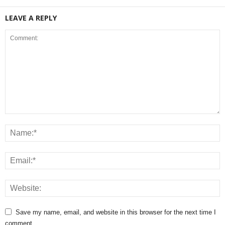
LEAVE A REPLY
Save my name, email, and website in this browser for the next time I
comment.