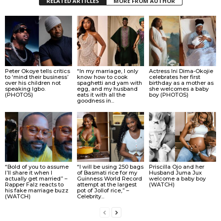
RELATED ARTICLES
MORE FROM AUTHOR
Peter Okoye tells critics
“In my marriage, I only
Actress Ini Dima-Okojie
to ‘mind their business’
know how to cook
celebrates her first
over his children not
spaghetti and yam with
birthday as a mother as
speaking Igbo.
egg, and my husband
she welcomes a baby
(PHOTOS)
eats it with all the
boy (PHOTOS)
goodness in...
“Bold of you to assume
“I will be using 250 bags
Priscilla Ojo and her
I’ll share it when I
of Basmati rice for my
Husband Juma Jux
actually get married” –
Guinness World Record
welcome a baby boy
Rapper Falz reacts to
attempt at the largest
(WATCH)
his fake marriage buzz
pot of Jollof rice,” –
(WATCH)
Celebrity...