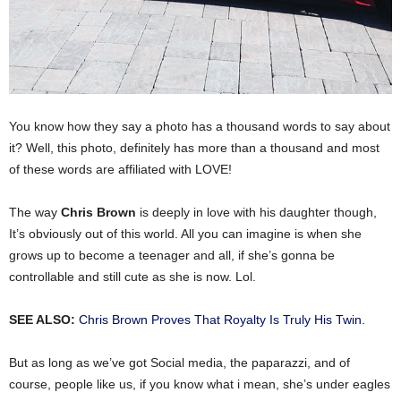
You know how they say a photo has a thousand words to say about
it? Well, this photo, definitely has more than a thousand and most
of these words are affiliated with LOVE!
The way
Chris Brown
is deeply in love with his daughter though,
It’s obviously out of this world. All you can imagine is when she
grows up to become a teenager and all, if she’s gonna be
controllable and still cute as she is now. Lol.
SEE ALSO:
Chris Brown Proves That Royalty Is Truly His Twin.
But as long as we’ve got Social media, the paparazzi, and of
course, people like us, if you know what i mean, she’s under eagles