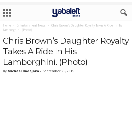
Home
Entertainment News
Chris Brown’s Daughter Royalty Takes A Ride In His
Lamborghini. (Photo)
Chris Brown’s Daughter Royalty
Takes A Ride In His
Lamborghini. (Photo)
By
Michael Badejoko
-
September 25, 2015