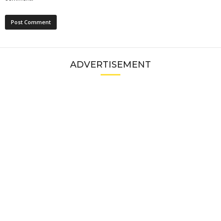
ADVERTISEMENT