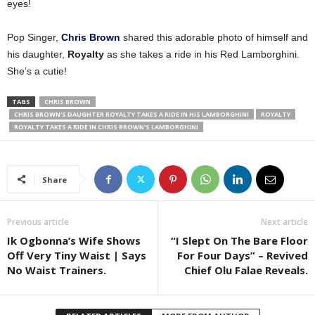
eyes!
Pop Singer,
Chris Brown
shared this adorable photo of himself and
his daughter,
Royalty
as she takes a ride in his Red Lamborghini.
She’s a cutie!
TAGS
CHRIS BROWN
CHRIS BROWN'S DAUGHTER ROYALTY TAKES A RIDE IN HIS LAMBORGHINI
ROYALTY
ROYALTY TAKES A RIDE IN CHRIS BROWN'S LAMBORGHINI
Share
Previous article
Next article
Ik Ogbonna’s Wife Shows
“I Slept On The Bare Floor
Off Very Tiny Waist | Says
For Four Days” – Revived
No Waist Trainers.
Chief Olu Falae Reveals.