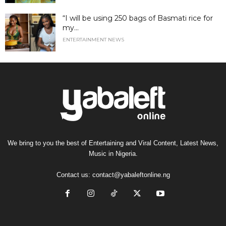
“I will be using 250 bags of Basmati rice for
my...
ENTERTAINMENT NEWS
We bring to you the best of Entertaining and Viral Content, Latest News,
Music in Nigeria.
Contact us:
contact@yabaleftonline.ng