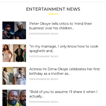
ENTERTAINMENT NEWS
Peter Okoye tells critics to ‘mind their
business’ over his children...
ENTERTAINMENT NEWS
“In my marriage, I only know how to cook
spaghetti and...
ENTERTAINMENT NEWS
Actress Ini Dima-Okojie celebrates her first
birthday as a mother as...
ENTERTAINMENT NEWS
“Bold of you to assume I’ll share it when I
actually...
ENTERTAINMENT NEWS