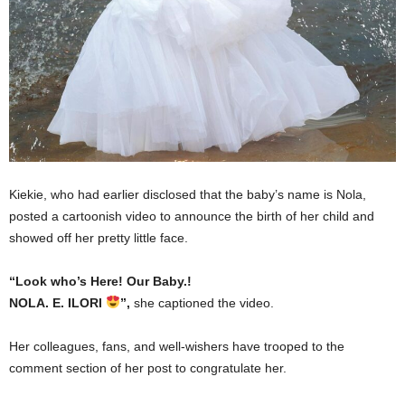
Kiekie, who had earlier disclosed that the baby’s name is Nola,
posted a cartoonish video to announce the birth of her child and
showed off her pretty little face.
“Look who’s Here! Our Baby.!
NOLA. E. ILORI
”,
she captioned the video.
Her colleagues, fans, and well-wishers have trooped to the
comment section of her post to congratulate her.