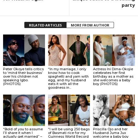
party
RELATED ARTICLES
MORE FROM AUTHOR
Peter Okoye tells critics
“In my marriage, I only
Actress Ini Dima-Okojie
to ‘mind their business’
know how to cook
celebrates her first
over his children not
spaghetti and yam with
birthday as a mother as
speaking Igbo.
egg, and my husband
she welcomes a baby
(PHOTOS)
eats it with all the
boy (PHOTOS)
goodness in...
“Bold of you to assume
“I will be using 250 bags
Priscilla Ojo and her
I’ll share it when I
of Basmati rice for my
Husband Juma Jux
actually get married” –
Guinness World Record
welcome a baby boy