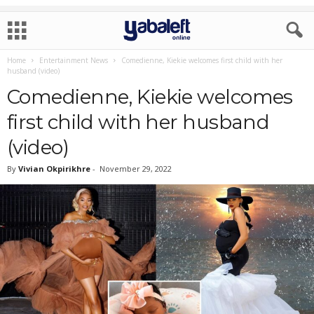
Home
Entertainment News
Comedienne, Kiekie welcomes first child with her
husband (video)
Comedienne, Kiekie welcomes
first child with her husband
(video)
By
Vivian Okpirikhre
-
November 29, 2022