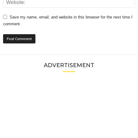
Save my name, email, and website in this browser for the next time I
comment.
ADVERTISEMENT