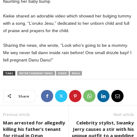
flaunting her baby bump.
Kiekie shared an adorable video which showed her bulging tummy
with a song, “L’oruko Jesu,” dedicated to her unborn child and full
of praise and prayers for the child.
Sharing the news, she wrote, “Look who’s going to be a mummy.
Me wey never fall dann inside rain before! One small drizzle bayi! I
fell pregnant Danu Danu!”
TAGS
ENTERTAINMENT NEWS
KIEKIE
NOLA
Share
Previous article
Next article
Man arrested for allegedly
Celebrity stylist, Swanky
killing his father’s tenant
Jerry causes a stir with his
for ritual in Ogun
unique outfit to a wedding