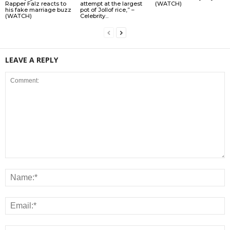
Rapper Falz reacts to
attempt at the largest
(WATCH)
his fake marriage buzz
pot of Jollof rice,” –
(WATCH)
Celebrity...
LEAVE A REPLY