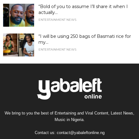
“Bold of you to assume I’ll share it when I
actually...
ENTERTAINMENT NEWS
“I will be using 250 bags of Basmati rice for
my...
ENTERTAINMENT NEWS
We bring to you the best of Entertaining and Viral Content, Latest News,
Music in Nigeria.
Contact us:
contact@yabaleftonline.ng