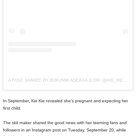
A POST SHARED BY BUKUNMI ADEAGA-ILORI (@KIE_KIE__)
In September, Kie Kie revealed she’s pregnant and expecting her
first child.
The skit maker shared the good news with her teeming fans and
followers in an Instagram post on Tuesday, September 20, while