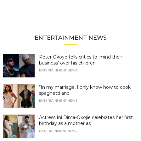
ENTERTAINMENT NEWS
Peter Okoye tells critics to ‘mind their
business’ over his children...
ENTERTAINMENT NEWS
“In my marriage, I only know how to cook
spaghetti and...
ENTERTAINMENT NEWS
Actress Ini Dima-Okojie celebrates her first
birthday as a mother as...
ENTERTAINMENT NEWS