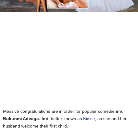
Massive congratulations are in order for popular comedienne,
Bukunmi Adeaga-Ilori
, better known as
Kiekie
, as she and her
husband welcome their first child.