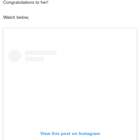
Congratulations to her!
Watch below,
View this post on Instagram