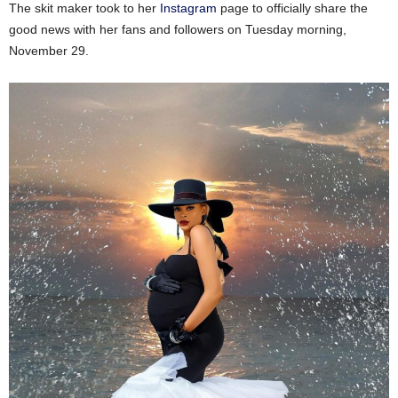
The skit maker took to her
Instagram
page to officially share the
good news with her fans and followers on Tuesday morning,
November 29.