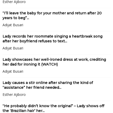
Esther Ajiboro
“I’ll leave the baby for your mother and return after 20
years to beg”...
Adijat Busari
Lady records her roommate singing a heartbrǝak song
after her boyfriend refuses to text...
Adijat Busari
Lady showcases her well-ironed dress at work, crediting
her dad for ironing it (WATCH)
Adijat Busari
Lady causes a stir online after sharing the kind of
“assistance” her friend needed...
Esther Ajiboro
“He probably didn’t know the original” – Lady shows off
the ‘Brazilian hair’ her...