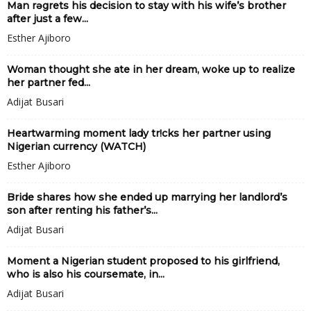
Man rǝgrets his decision to stay with his wife’s brother
after just a few...
Esther Ajiboro
Woman thought she ate in her dream, woke up to realize
her partner fed...
Adijat Busari
Heartwarming moment lady tr!cks her partner using
Nigerian currency (WATCH)
Esther Ajiboro
Bride shares how she ended up marrying her landlord’s
son after renting his father’s...
Adijat Busari
Moment a Nigerian student proposed to his girlfriend,
who is also his coursemate, in...
Adijat Busari