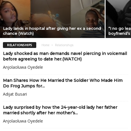
Lady lands in hospital after giving her ex a second
“I no go lea
chance (Watch)
boyfriend’s
RELATIONSHIPS
Home
Relationships
Lady shocked as man demands navel piercing in voicemail
before agreeing to date her.(WATCH)
Anjolaoluwa Oyedele
Man Shares How He Married the Soldier Who Made Him
Do Frog Jumps for...
Adijat Busari
Lady surprised by how the 24-year-old lady her father
married shortly after her mother’s...
Anjolaoluwa Oyedele