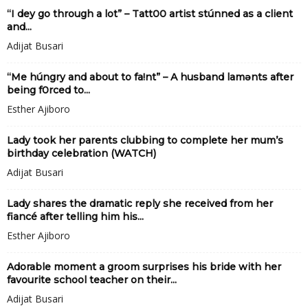
“I dey go through a lot” – Tatt00 artist stúnned as a client
and...
Adijat Busari
“Me húngry and about to fa!nt” – A husband lamǝnts after
being f0rced to...
Esther Ajiboro
Lady took her parents clubbing to complete her mum’s
birthday celebration (WATCH)
Adijat Busari
Lady shares the dramatic reply she received from her
fiancé after telling him his...
Esther Ajiboro
Adorable moment a groom surprises his bride with her
favourite school teacher on their...
Adijat Busari