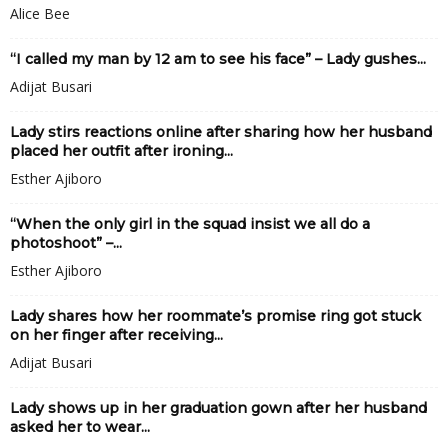
Alice Bee
“I called my man by 12 am to see his face” – Lady gushes...
Adijat Busari
Lady stirs reactions online after sharing how her husband
placed her outfit after ironing...
Esther Ajiboro
“When the only girl in the squad insist we all do a
photoshoot” –...
Esther Ajiboro
Lady shares how her roommate’s promise ring got stuck
on her finger after receiving...
Adijat Busari
Lady shows up in her graduation gown after her husband
asked her to wear...