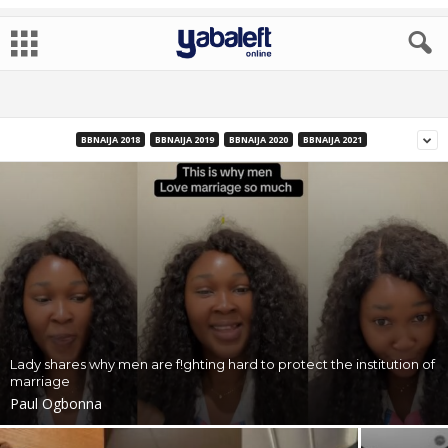
BBNAIJA 2018
BBNAIJA 2019
BBNAIJA 2020
BBNAIJA 2021
Lady shares why men are f!ghting hard to protect the institution of
marriage
Paul Ogbonna