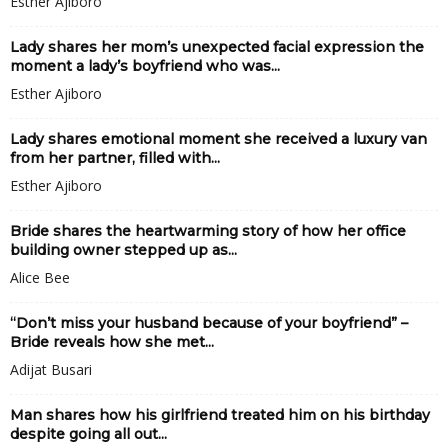
Esther Ajiboro
Lady shares her mom’s unexpected facial expression the
moment a lady’s boyfriend who was...
Esther Ajiboro
Lady shares emotional moment she received a luxury van
from her partner, filled with...
Esther Ajiboro
Bride shares the heartwarming story of how her office
building owner stepped up as...
Alice Bee
“Don’t miss your husband because of your boyfriend” –
Bride reveals how she met...
Adijat Busari
Man shares how his girlfriend treated him on his birthday
despite going all out...