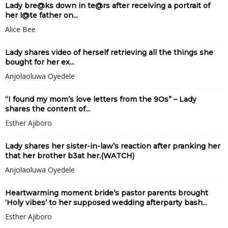
Lady bre@ks down in te@rs after receiving a portrait of
her l@te father on...
Alice Bee
Lady shares video of herself retrieving all the things she
bought for her ex...
Anjolaoluwa Oyedele
“I found my mom’s love letters from the 9Os” – Lady
shares the content of...
Esther Ajiboro
Lady shares her sister-in-law’s reaction after pranking her
that her brother b3at her.(WATCH)
Anjolaoluwa Oyedele
Heartwarming moment bride’s pastor parents brought
‘Holy vibes’ to her supposed wedding afterparty bash...
Esther Ajiboro