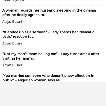
A woman records her husband sleeping in the cinema
after he finally agrees to...
Adijat Busari
“It ended up as a sermon” – Lady shares her ‘dramatic
dad’s’ reaction to...
Adijat Busari
“Not my man’s mom hailing me” – Lady turns amala after
visiting her man’s...
Adijat Busari
“You married someone who doesn’t show affection in
public” – Nigerian woman says as...
Adijat Busari
Lady sh0cked to discover the amount of cooking oil in the
soup her husband...