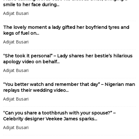
smile to her face during...
Adijat Busari
The lovely moment a lady gifted her boyfriend tyres and
kegs of fuel on...
Adijat Busari
“She took it personal” – Lady shares her bestie’s hilarious
apology video on behalf...
Adijat Busari
“You better watch and remember that day” – Nigerian man
replays their wedding video...
Adijat Busari
“Can you share a toothbrush with your spouse?” –
Celebrity designer Veekee James sparks...
Adijat Busari