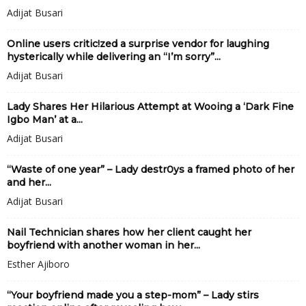
Adijat Busari
Online users critic!zed a surprise vendor for laughing
hysterically while delivering an “I’m sorry”...
Adijat Busari
Lady Shares Her Hilarious Attempt at Wooing a ‘Dark Fine
Igbo Man’ at a...
Adijat Busari
“Waste of one year” – Lady destr0ys a framed photo of her
and her...
Adijat Busari
Nail Technician shares how her client caught her
boyfriend with another woman in her...
Esther Ajiboro
“Your boyfriend made you a step-mom” – Lady stirs