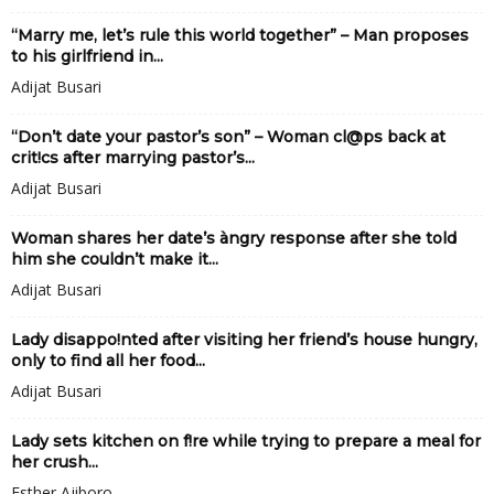
“Marry me, let’s rule this world together” – Man proposes
to his girlfriend in...
Adijat Busari
“Don’t date your pastor’s son” – Woman cl@ps back at
crit!cs after marrying pastor’s...
Adijat Busari
Woman shares her date’s àngry response after she told
him she couldn’t make it...
Adijat Busari
Lady disappo!nted after visiting her friend’s house hungry,
only to find all her food...
Adijat Busari
Lady sets kitchen on f!re while trying to prepare a meal for
her crush...
Esther Ajiboro