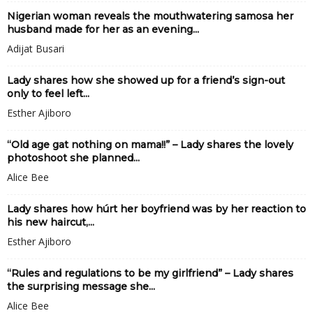
Nigerian woman reveals the mouthwatering samosa her
husband made for her as an evening...
Adijat Busari
Lady shares how she showed up for a friend’s sign-out
only to feel left...
Esther Ajiboro
“Old age gat nothing on mama!!” – Lady shares the lovely
photoshoot she planned...
Alice Bee
Lady shares how húrt her boyfriend was by her reaction to
his new haircut,...
Esther Ajiboro
“Rules and regulations to be my girlfriend” – Lady shares
the surprising message she...
Alice Bee