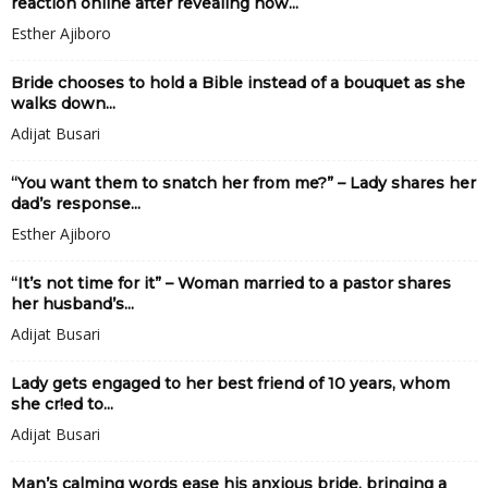
reaction online after revealing how...
Esther Ajiboro
Bride chooses to hold a Bible instead of a bouquet as she
walks down...
Adijat Busari
“You want them to snatch her from me?” – Lady shares her
dad’s response...
Esther Ajiboro
“It’s not time for it” – Woman married to a pastor shares
her husband’s...
Adijat Busari
Lady gets engaged to her best friend of 10 years, whom
she cr!ed to...
Adijat Busari
Man’s calming words ease his anxious bride, bringing a