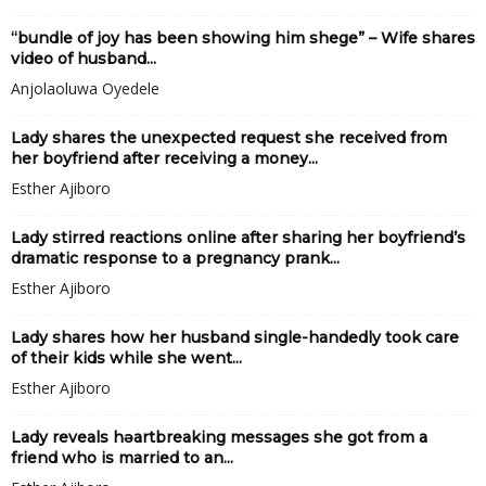
“bundle of joy has been showing him shege” – Wife shares
video of husband...
Anjolaoluwa Oyedele
Lady shares the unexpected request she received from
her boyfriend after receiving a money...
Esther Ajiboro
Lady stirred reactions online after sharing her boyfriend’s
dramatic response to a pregnancy prank...
Esther Ajiboro
Lady shares how her husband single-handedly took care
of their kids while she went...
Esther Ajiboro
Lady reveals hǝartbreaking messages she got from a
friend who is married to an...