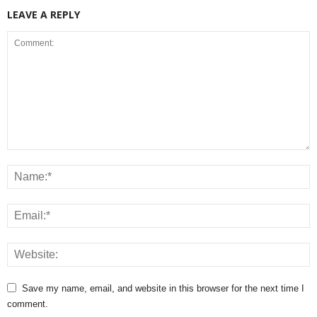
LEAVE A REPLY
Save my name, email, and website in this browser for the next time I
comment.