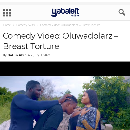
Home
Comedy Skits
Comedy Video: Oluwadolarz – Breast Torture
Comedy Video: Oluwadolarz –
Breast Torture
By
Dotun Abiola
-
July 3, 2021