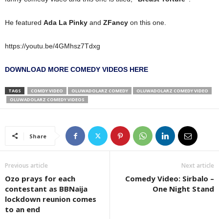
He featured
Ada La Pinky
and
ZFancy
on this one.
https://youtu.be/4GMhsz7Tdxg
DOWNLOAD MORE COMEDY VIDEOS HERE
TAGS
COMDY VIDEO
OLUWADOLARZ COMEDY
OLUWADOLARZ COMEDY VIDEO
OLUWADOLARZ COMEDY VIDEOS
Share
Previous article
Next article
Ozo prays for each
Comedy Video: Sirbalo –
contestant as BBNaija
One Night Stand
lockdown reunion comes
to an end