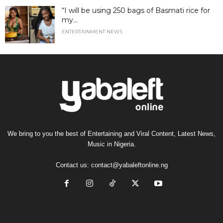
“I will be using 250 bags of Basmati rice for
my...
ENTERTAINMENT NEWS
We bring to you the best of Entertaining and Viral Content, Latest News,
Music in Nigeria.
Contact us:
contact@yabaleftonline.ng