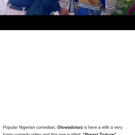
Popular Nigerian comedian,
Oluwadolarz
is here a with a very
funny comedy video and this one is titled,
“Breast Torture”
.