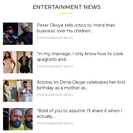
ENTERTAINMENT NEWS
Peter Okoye tells critics to ‘mind their
business’ over his children...
ENTERTAINMENT NEWS
“In my marriage, I only know how to cook
spaghetti and...
ENTERTAINMENT NEWS
Actress Ini Dima-Okojie celebrates her first
birthday as a mother as...
ENTERTAINMENT NEWS
“Bold of you to assume I’ll share it when I
actually...
ENTERTAINMENT NEWS