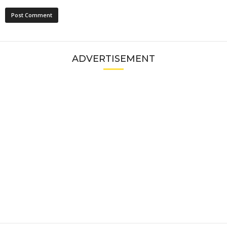
ADVERTISEMENT