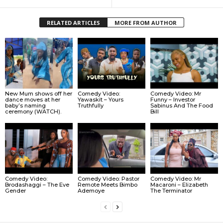
RELATED ARTICLES
MORE FROM AUTHOR
New Mum shows off her
Comedy Video:
Comedy Video: Mr
dance moves at her
Yawaskit – Yours
Funny – Investor
baby’s naming
Truthfully
Sabinus And The Food
ceremony (WATCH).
Bill
Comedy Video: Pastor
Comedy Video:
Comedy Video: Mr
Remote Meets Bimbo
Brodashaggi – The Eve
Macaroni – Elizabeth
Ademoye
Gender
The Terminator