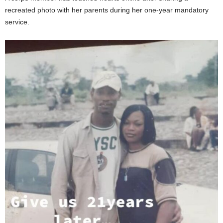
recreated photo with her parents during her one-year mandatory
service.