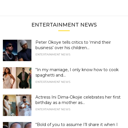
ENTERTAINMENT NEWS
Peter Okoye tells critics to ‘mind their
business’ over his children...
ENTERTAINMENT NEWS
“In my marriage, I only know how to cook
spaghetti and...
ENTERTAINMENT NEWS
Actress Ini Dima-Okojie celebrates her first
birthday as a mother as...
ENTERTAINMENT NEWS
“Bold of you to assume I’ll share it when I