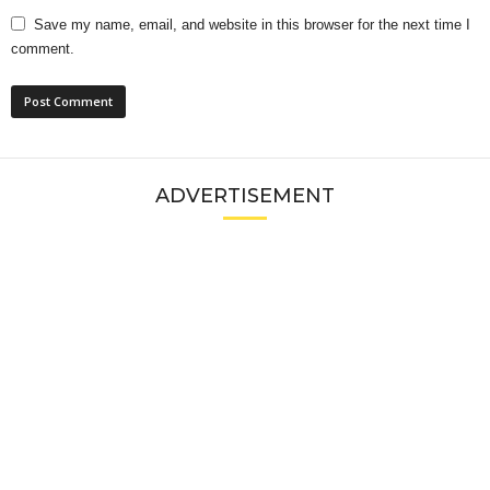
Save my name, email, and website in this browser for the next time I
comment.
ADVERTISEMENT