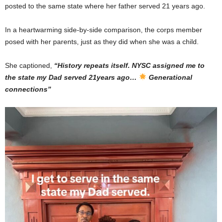
posted to the same state where her father served 21 years ago.
In a heartwarming side-by-side comparison, the corps member
posed with her parents, just as they did when she was a child.
She captioned,
“History repeats itself. NYSC assigned me to
the state my Dad served 21years ago…
Generational
connections”