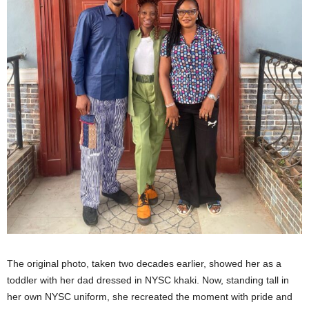
The original photo, taken two decades earlier, showed her as a
toddler with her dad dressed in NYSC khaki. Now, standing tall in
her own NYSC uniform, she recreated the moment with pride and