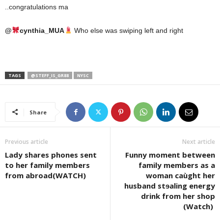
..congratulations ma
@
cynthia_MUA
Who else was swiping left and right
TAGS
@STEFF_IS_GR88
NYSC
Share
Previous article
Next article
Lady shares phones sent
Funny moment between
to her family members
family members as a
from abroad(WATCH)
woman caùght her
husband stɘaling energy
drink from her shop
(Watch)