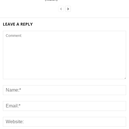
LEAVE A REPLY