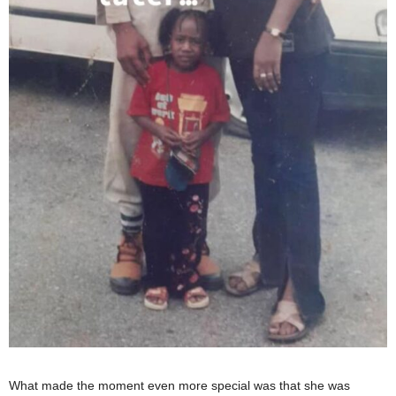
What made the moment even more special was that she was