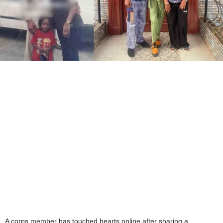
A corps member has touched hearts online after sharing a