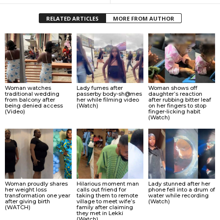
RELATED ARTICLES
MORE FROM AUTHOR
Woman watches
Lady fumes after
Woman shows off
traditional wedding
passerby body-sh@mes
daughter’s reaction
from balcony after
her while filming video
after rubbing bitter leaf
being denied access
(Watch)
on her fingers to stop
(Video)
finger-licking habit
(Watch)
Woman proudly shares
Hilarious moment man
Lady stunned after her
her weight loss
calls out friend for
phone fell into a drum of
transformation one year
taking them to remote
water while recording
after giving birth
village to meet wife’s
(Watch)
(WATCH)
family after claiming
they met in Lekki
(Watch)