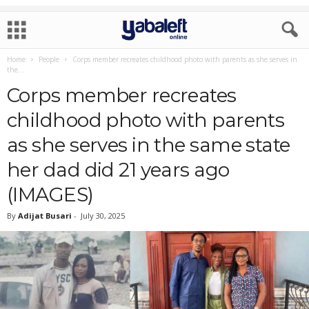
Home
People
Corps member recreates childhood photo with parents as she serves in
the...
Corps member recreates
childhood photo with parents
as she serves in the same state
her dad did 21 years ago
(IMAGES)
By
Adijat Busari
-
July 30, 2025