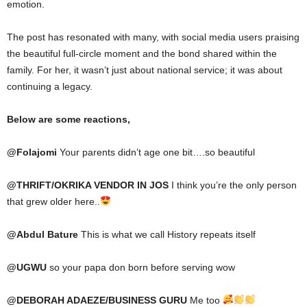
emotion.
The post has resonated with many, with social media users praising
the beautiful full-circle moment and the bond shared within the
family. For her, it wasn’t just about national service; it was about
continuing a legacy.
Below are some reactions,
@
Folajomi
Your parents didn’t age one bit….so beautiful
@
THRIFT/OKRIKA VENDOR IN JOS
I think you’re the only person
that grew older here..
@
Abdul Bature
This is what we call History repeats itself
@
UGWU
so your papa don born before serving wow
@
DEBORAH ADAEZE/BUSINESS GURU
Me too