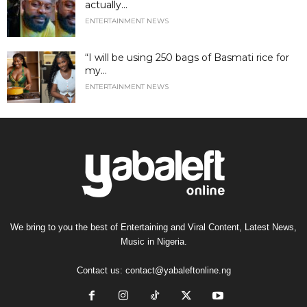
actually...
ENTERTAINMENT NEWS
“I will be using 250 bags of Basmati rice for
my...
ENTERTAINMENT NEWS
We bring to you the best of Entertaining and Viral Content, Latest News,
Music in Nigeria.
Contact us:
contact@yabaleftonline.ng