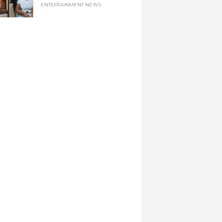
ENTERTAINMENT NEWS