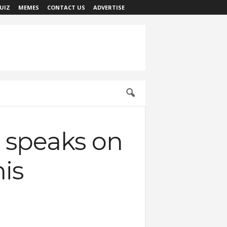
UIZ
MEMES
CONTACT US
ADVERTISE
t speaks on
is