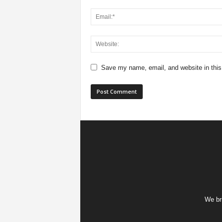
Save my name, email, and website in this
We bri