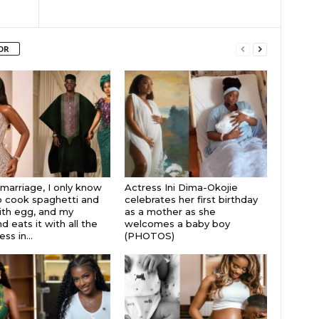
OR
 marriage, I only know
Actress Ini Dima-Okojie
 cook spaghetti and
celebrates her first birthday
th egg, and my
as a mother as she
 eats it with all the
welcomes a baby boy
s in...
(PHOTOS)