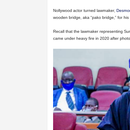
Nollywood actor turned lawmaker,
Desmond
wooden bridge, aka “pako bridge,” for his 
Recall that the lawmaker representing Su
came under heavy fire in 2020 after photo