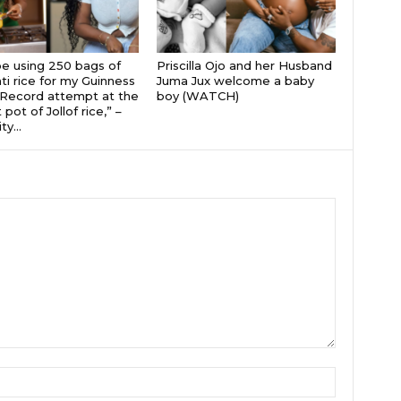
 be using 250 bags of
Priscilla Ojo and her Husband
i rice for my Guinness
Juma Jux welcome a baby
Record attempt at the
boy (WATCH)
 pot of Jollof rice,” –
ty...