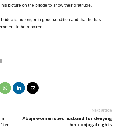
his picture on the bridge to show their gratitude.
bridge is no longer in good condition and that he has
vernment to be repaired.
Next article
in
Abuja woman sues husband for denying
fter
her conjugal rights