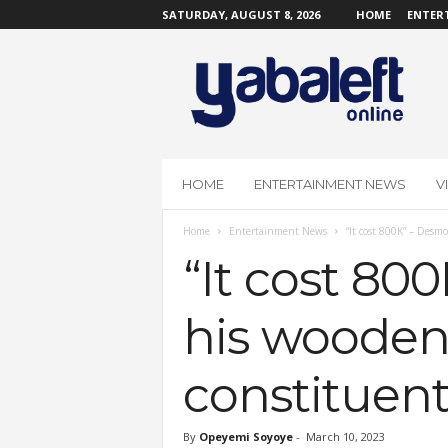
SATURDAY, AUGUST 8, 2026
HOME
ENTER
Y
a
b
a
L
e
f
HOME
ENTERTAINMENT NEWS
V
t
O
Home
Entertainment News
“It cost 800K” – Desmo
n
l
“It cost 80
i
n
his wooden 
e
constituent
By
Opeyemi Soyoye
-
March 10, 2023