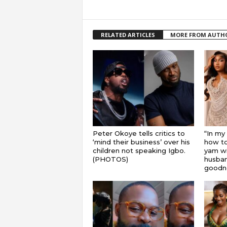
RELATED ARTICLES
MORE FROM AUTH
Peter Okoye tells critics to
“In my
‘mind their business’ over his
how to
children not speaking Igbo.
yam wi
(PHOTOS)
husband
goodnes