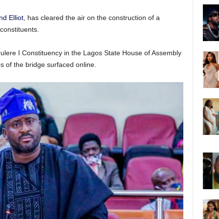
 Elliot
, has cleared the air on the construction of a
constituents.
rulere I Constituency in the Lagos State House of Assembly
s of the bridge surfaced online.