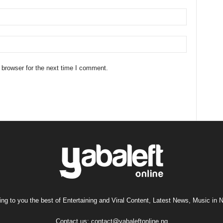
 browser for the next time I comment.
ng to you the best of Entertaining and Viral Content, Latest News, Music in N
Contact us:
contact@yabaleftonline.ng