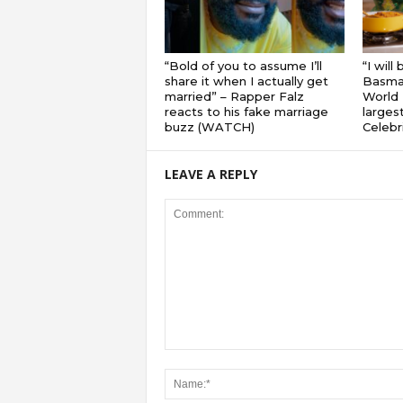
“Bold of you to assume I’ll
“I will
share it when I actually get
Basmat
married” – Rapper Falz
World 
reacts to his fake marriage
largest
buzz (WATCH)
Celebri
LEAVE A REPLY