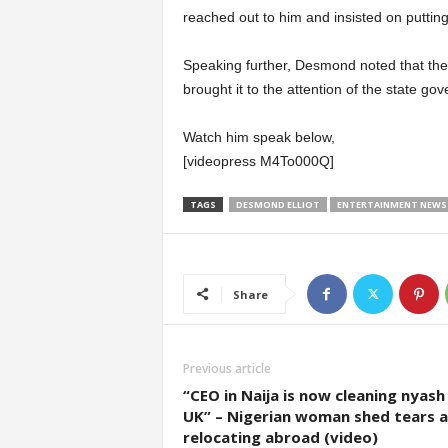
reached out to him and insisted on putting 
Speaking further, Desmond noted that the 
brought it to the attention of the state go
Watch him speak below,
[videopress M4To000Q]
TAGS
DESMOND ELLIOT
ENTERTAINMENT NEWS
Share
Previous article
“CEO in Naija is now cleaning nyash 
UK” – Nigerian woman shed tears a
relocating abroad (video)