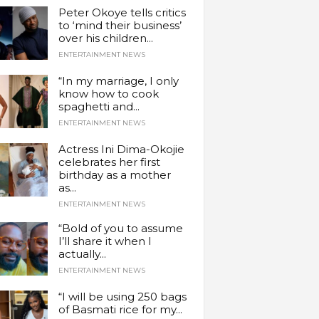
Peter Okoye tells critics
to ‘mind their business’
over his children...
ENTERTAINMENT NEWS
“In my marriage, I only
know how to cook
spaghetti and...
ENTERTAINMENT NEWS
Actress Ini Dima-Okojie
celebrates her first
birthday as a mother
as...
ENTERTAINMENT NEWS
“Bold of you to assume
I’ll share it when I
actually...
ENTERTAINMENT NEWS
“I will be using 250 bags
of Basmati rice for my...