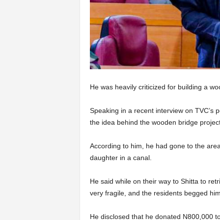
He was heavily criticized for building a wo
Speaking in a recent interview on TVC’s 
the idea behind the wooden bridge project
According to him, he had gone to the are
daughter in a canal.
He said while on their way to Shitta to ret
very fragile, and the residents begged him 
He disclosed that he donated N800,000 to 