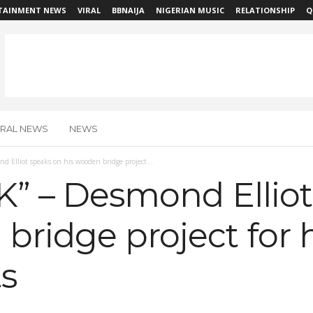
TAINMENT NEWS
VIRAL
BBNAIJA
NIGERIAN MUSIC
RELATIONSHIP
Q
IRAL NEWS
NEWS
nd Elliot speaks on his wooden bridge project...
0K” – Desmond Ellio
bridge project for h
s