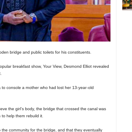
oden bridge and public toilets for his constituents.
popular breakfast show, Your View, Desmond Elliot revealed
.
a to console a mother who had lost her 13-year-old
rieve the girl’s body, the bridge that crossed the canal was
to help them rebuild it.
the community for the bridge, and that they eventually