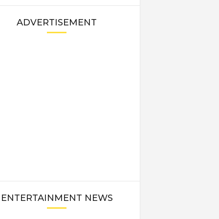
ADVERTISEMENT
ENTERTAINMENT NEWS