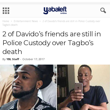
Home
Entertainment News
2 of Davido’s friends are still in Police Custody over
Tagbo’s death
2 of Davido’s friends are still in
Police Custody over Tagbo’s
death
By
YBL Staff
-
October 17, 2017