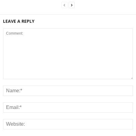
LEAVE A REPLY