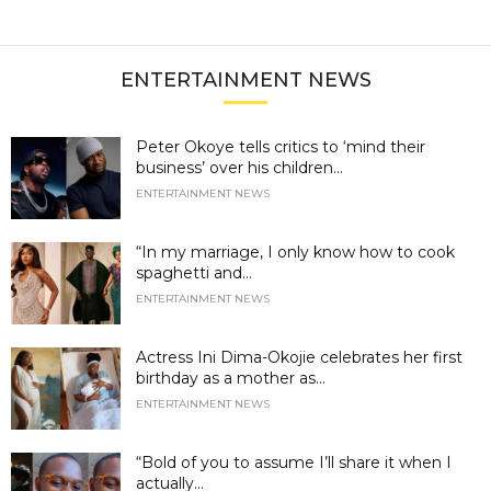
ENTERTAINMENT NEWS
Peter Okoye tells critics to ‘mind their
business’ over his children...
ENTERTAINMENT NEWS
“In my marriage, I only know how to cook
spaghetti and...
ENTERTAINMENT NEWS
Actress Ini Dima-Okojie celebrates her first
birthday as a mother as...
ENTERTAINMENT NEWS
“Bold of you to assume I’ll share it when I
actually...