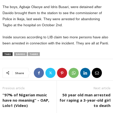
The boys, Agbaje Olaoye and Idris Busari, were detained after
Davido brought them to the station to see the commissioner of
Police in Ikeja, last week. They were arrested for abandoning
Tagbo at the hospital on October 2nd.
Inside sources according to LIB claim two more persons have also
been arrested in connection with the incident. They are all at Panti.
TAGS
DAVIDO
TAGBO
Share
Previous article
Next article
“97% of Nigerian music
50 year old man arrested
have no meaning” – OAP,
for raping a 3-year-old girl
Lolo1 (Video)
to death