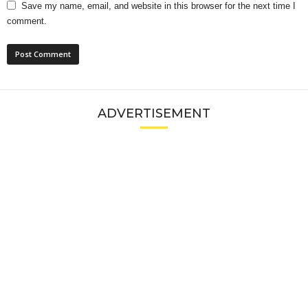
Save my name, email, and website in this browser for the next time I
comment.
ADVERTISEMENT