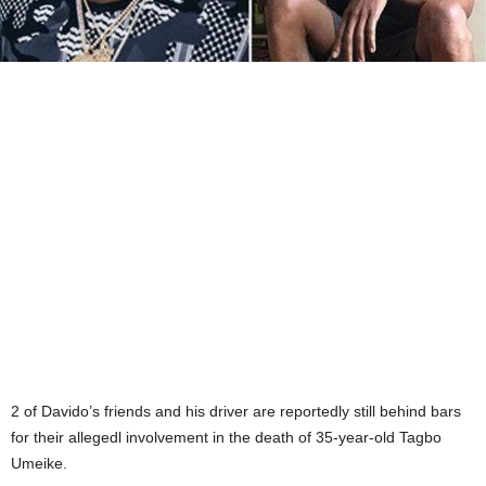
2 of Davido’s friends and his driver are reportedly still behind bars
for their allegedl involvement in the death of 35-year-old Tagbo
Umeike.