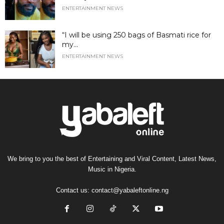
ENTERTAINMENT NEWS
“I will be using 250 bags of Basmati rice for
my...
ENTERTAINMENT NEWS
We bring to you the best of Entertaining and Viral Content, Latest News,
Music in Nigeria.
Contact us:
contact@yabaleftonline.ng