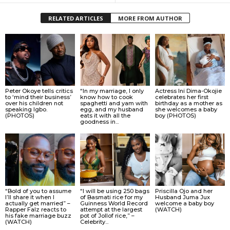
RELATED ARTICLES
MORE FROM AUTHOR
Peter Okoye tells critics
“In my marriage, I only
Actress Ini Dima-Okojie
to ‘mind their business’
know how to cook
celebrates her first
over his children not
spaghetti and yam with
birthday as a mother as
speaking Igbo.
egg, and my husband
she welcomes a baby
(PHOTOS)
eats it with all the
boy (PHOTOS)
goodness in...
“Bold of you to assume
“I will be using 250 bags
Priscilla Ojo and her
I’ll share it when I
of Basmati rice for my
Husband Juma Jux
actually get married” –
Guinness World Record
welcome a baby boy
Rapper Falz reacts to
attempt at the largest
(WATCH)
his fake marriage buzz
pot of Jollof rice,” –
(WATCH)
Celebrity...