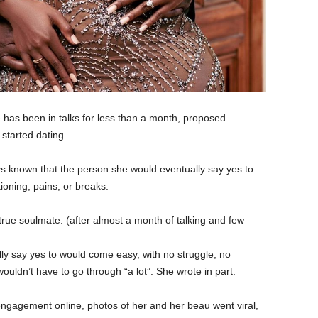
 has been in talks for less than a month, proposed
 started dating.
ys known that the person she would eventually say yes to
ioning, pains, or breaks.
 true soulmate. (after almost a month of talking and few
lly say yes to would come easy, with no struggle, no
ouldn’t have to go through “a lot”. She wrote in part.
engagement online, photos of her and her beau went viral,