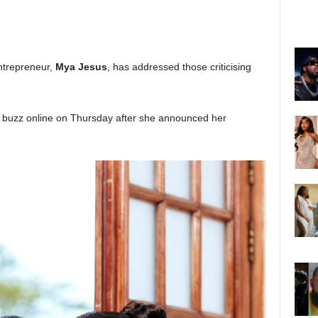
entrepreneur,
Mya Jesus
, has addressed those criticising
uzz online on Thursday after she announced her