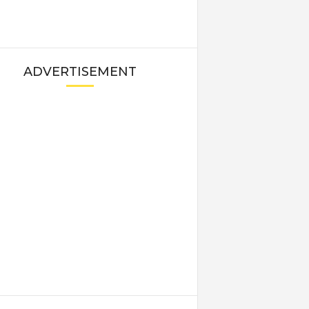
ADVERTISEMENT