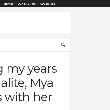
MEMES
CONTACT US
ADVERTISE
ng my years
alite, Mya
s with her