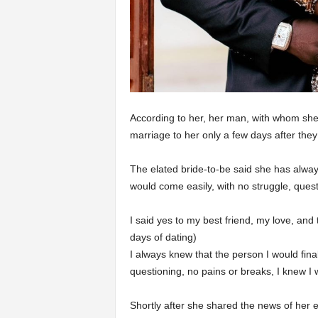
According to her, her man, with whom she
marriage to her only a few days after they
The elated bride-to-be said she has alwa
would come easily, with no struggle, quest
I said yes to my best friend, my love, and
days of dating)
I always knew that the person I would fina
questioning, no pains or breaks, I knew I w
Shortly after she shared the news of her 