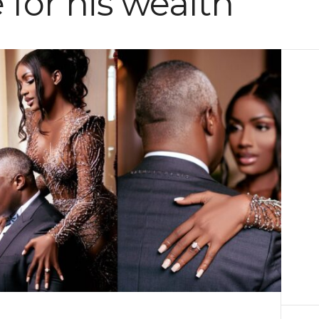
 for his wealth