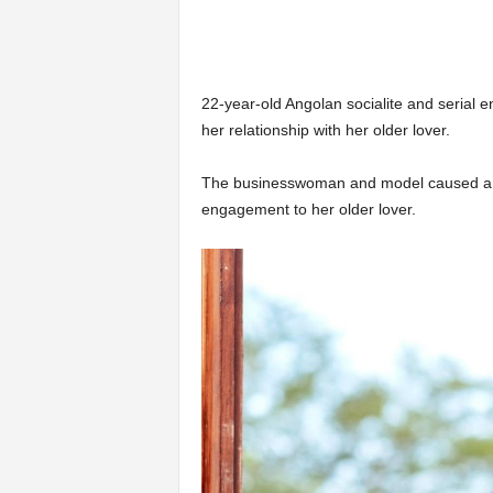
22-year-old Angolan socialite and serial 
her relationship with her older lover.
The businesswoman and model caused a b
engagement to her older lover.