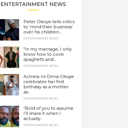
ENTERTAINMENT NEWS
Peter Okoye tells critics
to ‘mind their business’
over his children...
ENTERTAINMENT NEWS
“In my marriage, I only
know how to cook
spaghetti and...
ENTERTAINMENT NEWS
Actress Ini Dima-Okojie
celebrates her first
birthday as a mother
as...
ENTERTAINMENT NEWS
“Bold of you to assume
I’ll share it when I
actually...
ENTERTAINMENT NEWS