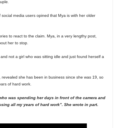
uple.
of social media users opined that Mya is with her older
ies to react to the claim. Mya, in a very lengthy post,
ut her to stop.
d not a girl who was sitting idle and just found herself a
 revealed she has been in business since she was 19, so
ears of hard work.
irl who was spending her days in front of the camera and
ing all my years of hard work”. She wrote in part.