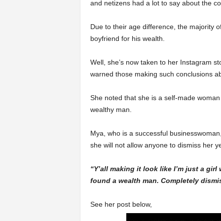
and netizens had a lot to say about the co
Due to their age difference, the majority 
boyfriend for his wealth.
Well, she’s now taken to her Instagram stor
warned those making such conclusions abo
She noted that she is a self-made woman an
wealthy man.
Mya, who is a successful businesswoman,
she will not allow anyone to dismiss her y
“Y’all making it look like I’m just a g
found a wealth man. Completely dismiss
See her post below,