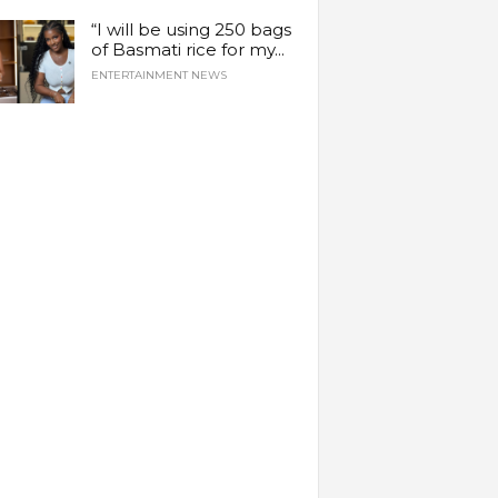
“I will be using 250 bags
of Basmati rice for my...
ENTERTAINMENT NEWS