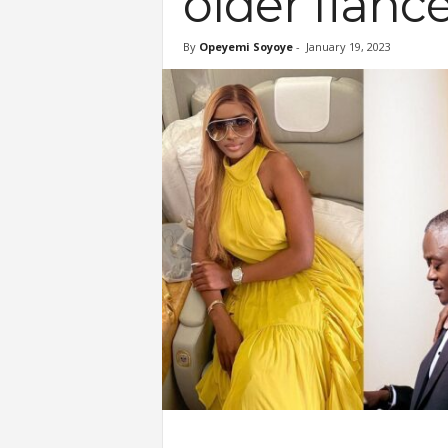
older fiancé
By
Opeyemi Soyoye
-
January 19, 2023