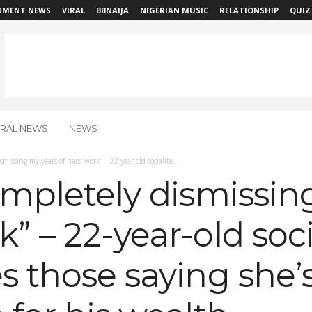
NMENT NEWS
VIRAL
BBNAIJA
NIGERIAN MUSIC
RELATIONSHIP
QUIZ
IRAL NEWS
NEWS
ismissing my years of hard work” – 22-year-old socialite,...
completely dismissi
k” – 22-year-old soci
es those saying she’