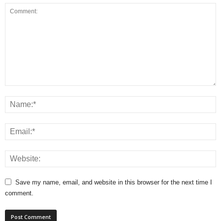
Save my name, email, and website in this browser for the next time I
comment.