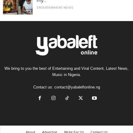
my...
ENTERTAINMENT NEWS
We bring to you the best of Entertaining and Viral Content, Latest News,
Music in Nigeria.
Contact us:
contact@yabaleftonline.ng
About
Advertise
Write For Us
Contact Us