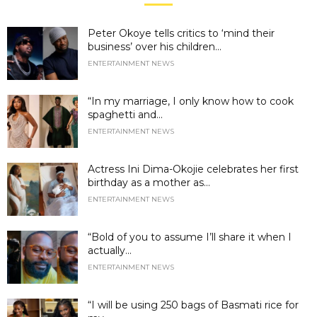
Peter Okoye tells critics to ‘mind their
business’ over his children...
ENTERTAINMENT NEWS
“In my marriage, I only know how to cook
spaghetti and...
ENTERTAINMENT NEWS
Actress Ini Dima-Okojie celebrates her first
birthday as a mother as...
ENTERTAINMENT NEWS
“Bold of you to assume I’ll share it when I
actually...
ENTERTAINMENT NEWS
“I will be using 250 bags of Basmati rice for