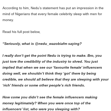
According to him, Nedu’s statement has put an impression in the
mind of Nigerians that every female celebrity sleep with men for
money.
Read his full post below,
“Seriously, what is @nedu_wazobiafm saying?
I really don’t get the point Nedu is trying to make. Bro, you
just tore the credibility of the industry to shred. You just
implied that when we see our ‘favourite female’ influencers
doing well, we shouldn’t think they ‘got’ there by being
credible, we should all believe that they are sleeping with your
‘rich’ friends or some other people’s rich friends.
How come you didn’t see the female influencers making
money legitimately? When you were once top of the
influencers’ list, who were you sleeping with?