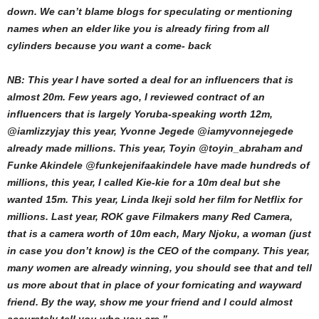
down. We can’t blame blogs for speculating or mentioning
names when an elder like you is already firing from all
cylinders because you want a come- back
NB: This year I have sorted a deal for an influencers that is
almost 20m. Few years ago, I reviewed contract of an
influencers that is largely Yoruba-speaking worth 12m,
@iamlizzyjay this year, Yvonne Jegede @iamyvonnejegede
already made millions. This year, Toyin @toyin_abraham and
Funke Akindele @funkejenifaakindele have made hundreds of
millions, this year, I called Kie-kie for a 10m deal but she
wanted 15m. This year, Linda Ikeji sold her film for Netflix for
millions. Last year, ROK gave Filmakers many Red Camera,
that is a camera worth of 10m each, Mary Njoku, a woman (just
in case you don’t know) is the CEO of the company. This year,
many women are already winning, you should see that and tell
us more about that in place of your fornicating and wayward
friend. By the way, show me your friend and I could almost
accurately tell you who you are.”