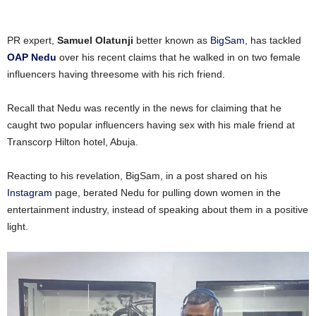
PR expert,
Samuel Olatunji
better known as
BigSam
, has tackled
OAP Nedu
over his recent claims that he walked in on two female
influencers having threesome with his rich friend.
Recall that Nedu was recently in the news for claiming that he
caught two popular influencers having sex with his male friend at
Transcorp Hilton hotel, Abuja.
Reacting to his revelation, BigSam, in a post shared on his
Instagram
page, berated Nedu for pulling down women in the
entertainment industry, instead of speaking about them in a positive
light.