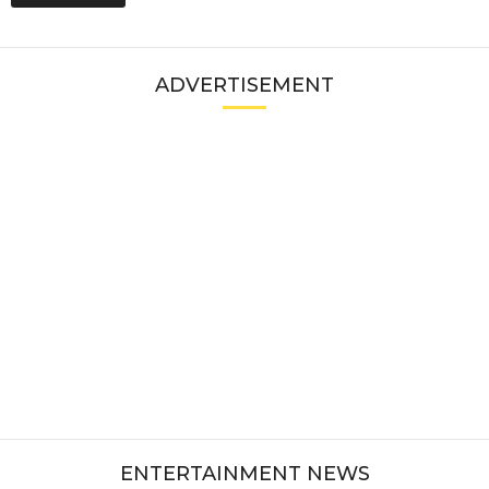
ADVERTISEMENT
ENTERTAINMENT NEWS