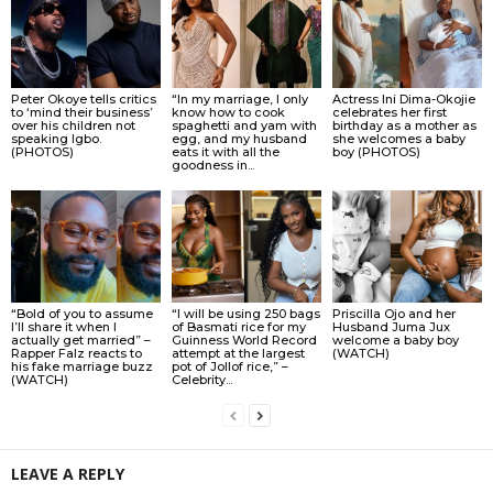
Peter Okoye tells critics
“In my marriage, I only
Actress Ini Dima-Okojie
to ‘mind their business’
know how to cook
celebrates her first
over his children not
spaghetti and yam with
birthday as a mother as
speaking Igbo.
egg, and my husband
she welcomes a baby
(PHOTOS)
eats it with all the
boy (PHOTOS)
goodness in...
“Bold of you to assume
“I will be using 250 bags
Priscilla Ojo and her
I’ll share it when I
of Basmati rice for my
Husband Juma Jux
actually get married” –
Guinness World Record
welcome a baby boy
Rapper Falz reacts to
attempt at the largest
(WATCH)
his fake marriage buzz
pot of Jollof rice,” –
(WATCH)
Celebrity...
LEAVE A REPLY