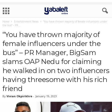
Home
Entertainment News
“You have thrown majority of female influencers under
the bus” – PR...
“You have thrown majority of
female influencers under the
bus” – PR Manager, BigSam
slams OAP Nedu for claiming
he walked in on two influencers
having threesome with his rich
friend
By
Vivian Okpirikhre
-
January 19, 2023