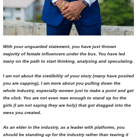
With your unguarded statement, you have just thrown
majority of female influencers under the bus. You have led
many on the path to start thinking, analyzing and speculating.
I am not about the credibility of your story (many have posited
you are capping), I am more about you pulling down the
whole industry, especially women just to make a point and get
the click. You are not even man enough to stand up for the
girls (I am not saying they are holy) that got dragged into the
mess you created.
As an elder in the industry, as a leader with platforms, you
should be standing up for the industry rather than tearing it