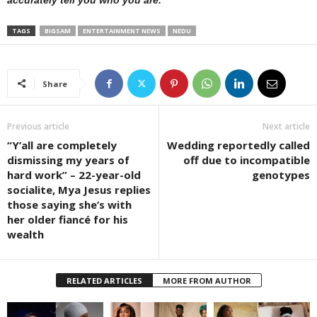
TAGS
BIGSAM
ENTERTAINMENT NEWS
NEDU
Share
Previous article
Next article
“Y’all are completely
Wedding reportedly called
dismissing my years of
off due to incompatible
hard work” – 22-year-old
genotypes
socialite, Mya Jesus replies
those saying she’s with
her older fiancé for his
wealth
RELATED ARTICLES
MORE FROM AUTHOR