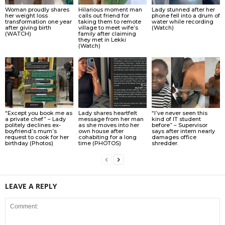
Woman proudly shares
Hilarious moment man
Lady stunned after her
her weight loss
calls out friend for
phone fell into a drum of
transformation one year
taking them to remote
water while recording
after giving birth
village to meet wife’s
(Watch)
(WATCH)
family after claiming
they met in Lekki
(Watch)
“Except you book me as
Lady shares heartfelt
“I’ve never seen this
a private chef” – Lady
message from her man
kind of IT student
politely declines ex-
as she moves into her
before” – Supervisor
boyfriend’s mum’s
own house after
says after intern nearly
request to cook for her
cohabiting for a long
damages office
birthday (Photos)
time (PHOTOS)
shredder.
LEAVE A REPLY