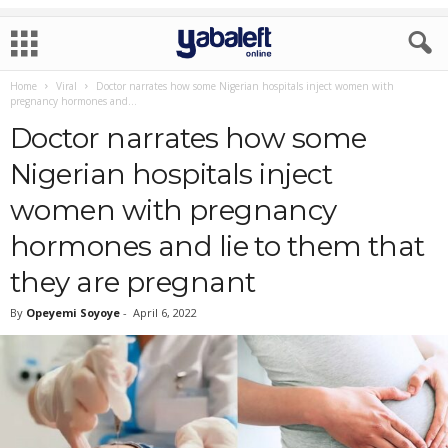
Home
Viral
Doctor narrates how some Nigerian hospitals inject women with
pregnancy hormones and...
Doctor narrates how some
Nigerian hospitals inject
women with pregnancy
hormones and lie to them that
they are pregnant
By
Opeyemi Soyoye
-
April 6, 2022