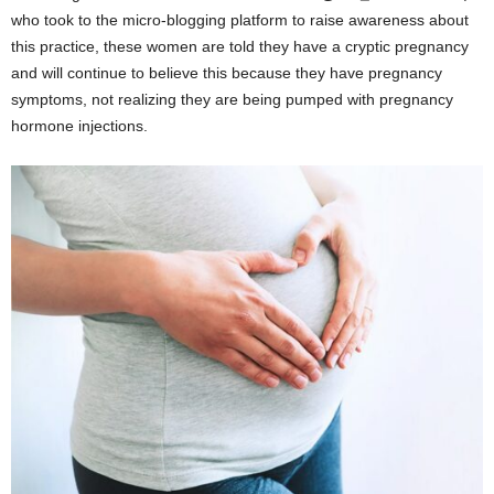
who took to the micro-blogging platform to raise awareness about
this practice, these women are told they have a cryptic pregnancy
and will continue to believe this because they have pregnancy
symptoms, not realizing they are being pumped with pregnancy
hormone injections.