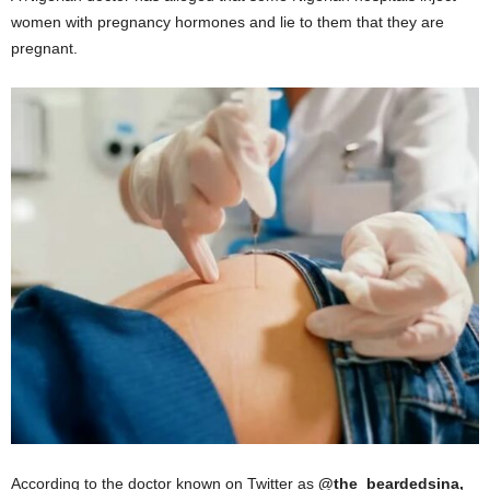
women with pregnancy hormones and lie to them that they are
pregnant.
According to the doctor known on Twitter as
@the_beardedsina,