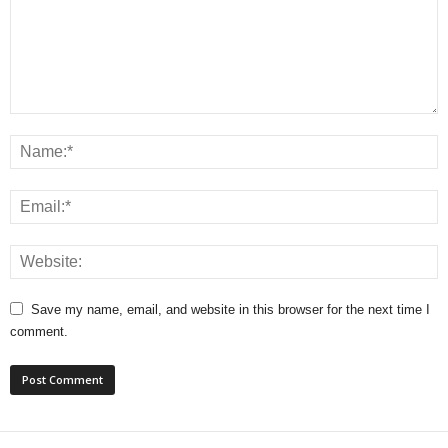
Save my name, email, and website in this browser for the next time I
comment.