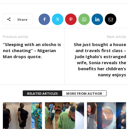
Share
Previous article
Next article
“Sleeping with an olosho is
She just bought a house
not cheating” – Nigerian
and travels first class –
Man drops quote.
Jude Ighalo’s estranged
wife, Sonia reveals the
benefits her children’s
nanny enjoys
RELATED ARTICLES
MORE FROM AUTHOR