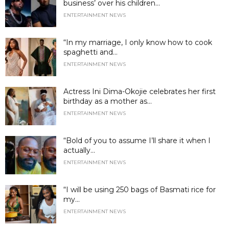
business’ over his children...
ENTERTAINMENT NEWS
“In my marriage, I only know how to cook
spaghetti and...
ENTERTAINMENT NEWS
Actress Ini Dima-Okojie celebrates her first
birthday as a mother as...
ENTERTAINMENT NEWS
“Bold of you to assume I’ll share it when I
actually...
ENTERTAINMENT NEWS
“I will be using 250 bags of Basmati rice for
my...
ENTERTAINMENT NEWS