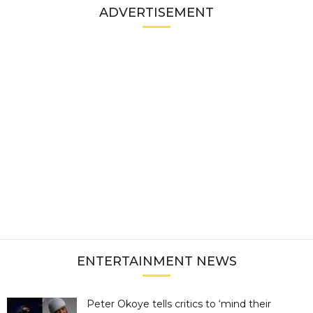
ADVERTISEMENT
ENTERTAINMENT NEWS
Peter Okoye tells critics to ‘mind their