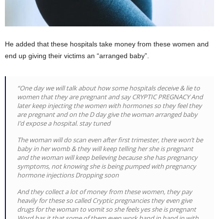
He added that these hospitals take money from these women and
end up giving their victims an “arranged baby”.
“One day we will talk about how some hospitals deceive & lie to
women that they are pregnant and say CRYPTIC PREGNACY And
later keep injecting the women with hormones so they feel they
are pregnant and on the D day give the woman arranged baby
I’d expose a hospital. stay tuned
The woman will do scan even after first trimester, there won’t be
baby in her womb & they will keep telling her she is pregnant
and the woman will keep believing because she has pregnancy
symptoms, not knowing she is being pumped with pregnancy
hormone injections Dropping soon
And they collect a lot of money from these women, they pay
heavily for these so called Cryptic pregnancies they even give
drugs for the woman to vomit so she feels yes she is pregnant
Word has it that some of them even work hand in hand in with