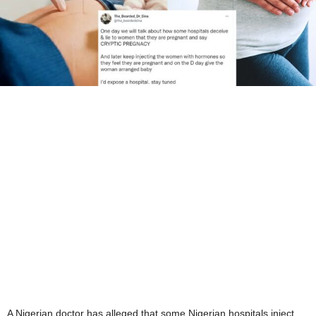
A Nigerian doctor has alleged that some Nigerian hospitals inject