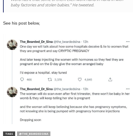
baby factories and stolen babies.” He tweeted.
See his post below,
TAGS
@THE_BEARDEDSINA