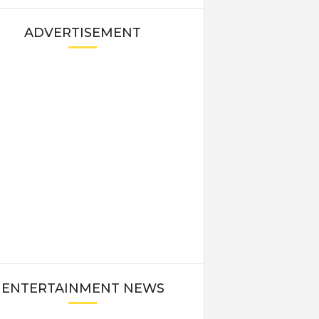
ADVERTISEMENT
ENTERTAINMENT NEWS