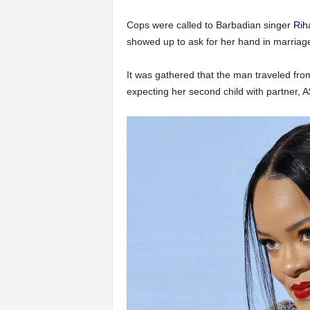
Cops were called to Barbadian singer
Rih
showed up to ask for her hand in marriag
It was gathered that the man traveled fro
expecting her second child with partner, 