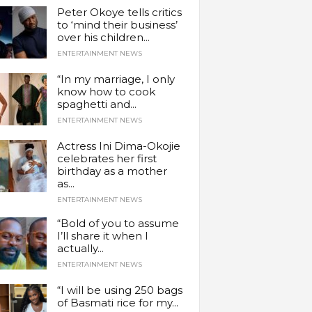
Peter Okoye tells critics
to ‘mind their business’
over his children...
ENTERTAINMENT NEWS
“In my marriage, I only
know how to cook
spaghetti and...
ENTERTAINMENT NEWS
Actress Ini Dima-Okojie
celebrates her first
birthday as a mother
as...
ENTERTAINMENT NEWS
“Bold of you to assume
I’ll share it when I
actually...
ENTERTAINMENT NEWS
“I will be using 250 bags
of Basmati rice for my...