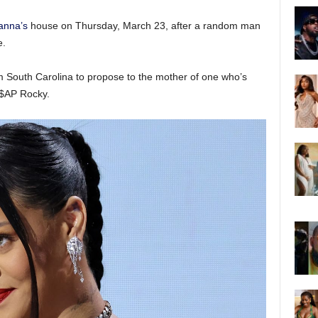
anna’s
house on Thursday, March 23, after a random man
e.
m South Carolina to propose to the mother of one who’s
A$AP Rocky.