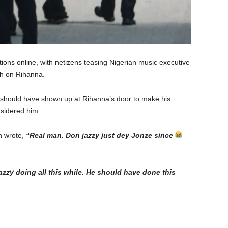
ions online, with netizens teasing Nigerian music executive
sh on Rihanna.
 should have shown up at Rihanna’s door to make his
sidered him.
n wrote,
“Real man. Don jazzy just dey Jonze since
zzy doing all this while. He should have done this