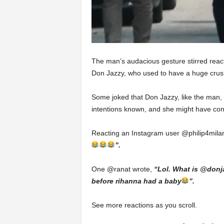
The man’s audacious gesture stirred react
Don Jazzy, who used to have a huge cru
Some joked that Don Jazzy, like the man,
intentions known, and she might have con
Reacting an Instagram user @philip4mila
”.
One @ranat wrote,
“Lol. What is @donja
before rihanna had a baby
”.
See more reactions as you scroll.