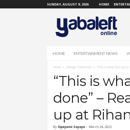
SUNDAY, AUGUST 9, 2026
HOME
ENTERTA
Y
a
b
a
L
e
f
HOME
ENTERTAINMENT NEWS
V
t
O
Home
Foreign Celebrities
“This is what Don Jazzy 
n
l
“This is wh
i
n
done” – Re
e
up at Riha
By
Opeyemi Soyoye
-
March 24, 2023