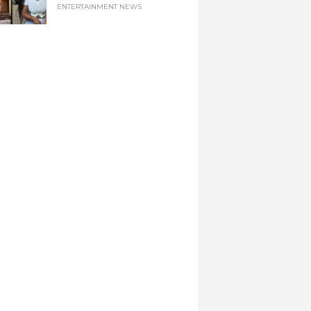
ENTERTAINMENT NEWS