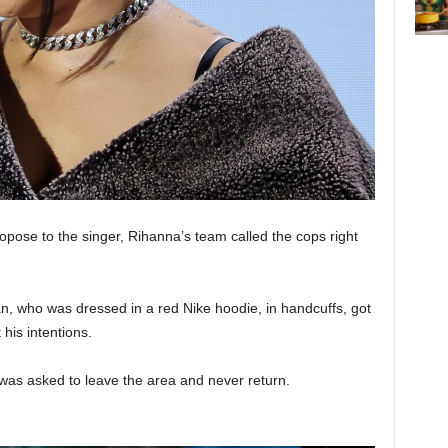
opose to the singer, Rihanna’s team called the cops right
an, who was dressed in a red Nike hoodie, in handcuffs, got
his intentions.
was asked to leave the area and never return.