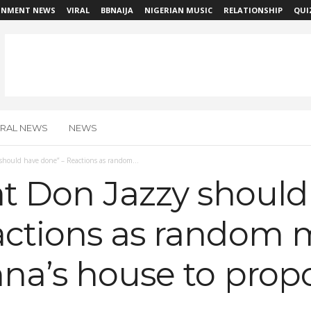
INMENT NEWS
VIRAL
BBNAIJA
NIGERIAN MUSIC
RELATIONSHIP
QUI
IRAL NEWS
NEWS
should have done” – Reactions as random...
at Don Jazzy should
actions as random
nna’s house to prop