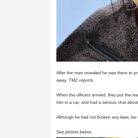
After the man revealed he was there to pr
away. TMZ reports.
When the officers arrived, they put the m
him in a car, and had a serious chat about 
Although he had not broken any laws, he 
See photos below,