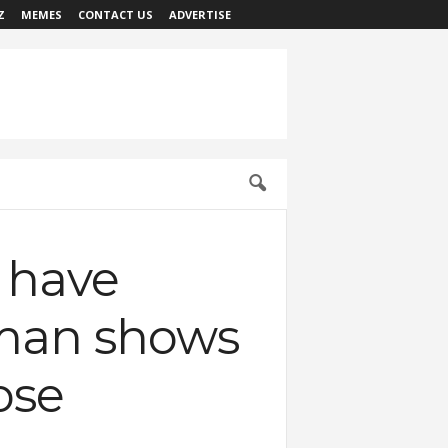
Z
MEMES
CONTACT US
ADVERTISE
 have
 man shows
ose