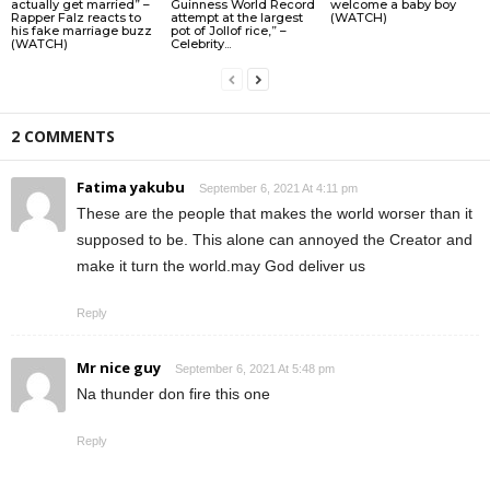
actually get married” –
Guinness World Record
welcome a baby boy
Rapper Falz reacts to
attempt at the largest
(WATCH)
his fake marriage buzz
pot of Jollof rice,” –
(WATCH)
Celebrity...
2 COMMENTS
Fatima yakubu
September 6, 2021 At 4:11 pm
These are the people that makes the world worser than it
supposed to be. This alone can annoyed the Creator and
make it turn the world.may God deliver us
Reply
Mr nice guy
September 6, 2021 At 5:48 pm
Na thunder don fire this one
Reply