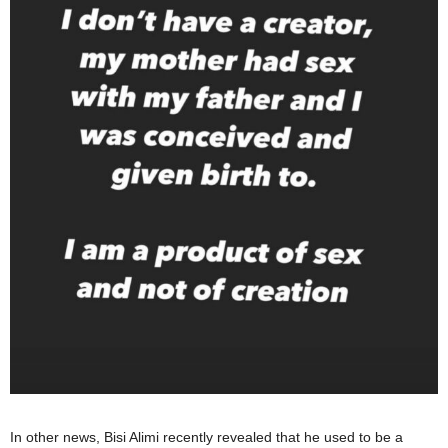
In other news, Bisi Alimi recently revealed that he used to be a