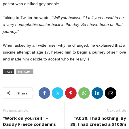
pastor who disliked gay people.
Taking to Twitter he wrote,
“Will you believe if I tell you I used to be
a very homophobic pastor back in the day. So I have been on that
journey.”
When asked by a Twitter user why he changed, he explained that a
suicide attempt at age 17, helped him to begin a journey of self love
and made him decide to accept who he really is.
TAGS
BISI ALIMI
Share
Previous article
Next article
“Work on yourself” –
“At 30, I had nothing. By
Daddy Freeze condemns
38, I had created a $100m