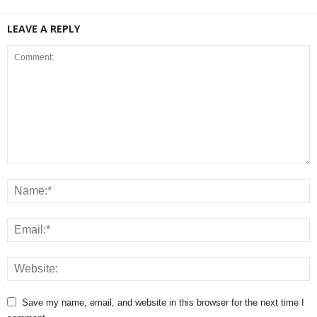
LEAVE A REPLY
Save my name, email, and website in this browser for the next time I