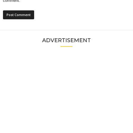
comment.
ADVERTISEMENT