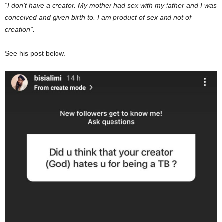
“I don’t have a creator. My mother had sex with my father and I was
conceived and given birth to. I am product of sex and not of
creation”.
See his post below,