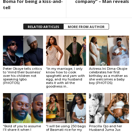
Boma for being a kiss-and-
company” – Man reveals
tell
RELATED ARTICLES
MORE FROM AUTHOR
Peter Okoye tells critics
“In my marriage, I only
Actress Ini Dima-Okojie
to ‘mind their business’
know how to cook
celebrates her first
over his children not
spaghetti and yam with
birthday as a mother as
speaking Igbo.
egg, and my husband
she welcomes a baby
(PHOTOS)
eats it with all the
boy (PHOTOS)
goodness in...
“Bold of you to assume
“I will be using 250 bags
Priscilla Ojo and her
I’ll share it when I
of Basmati rice for my
Husband Juma Jux