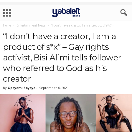
Home
Entertainment News
“I don’t have a creator, I am a product of s*x” –...
“I don’t have a creator, I am a
product of s*x” – Gay rights
activist, Bisi Alimi tells follower
who referred to God as his
creator
By
Opeyemi Soyoye
-
September 6, 2021