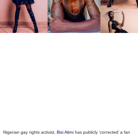
Nigerian gay rights activist,
Bisi Alimi
has publicly ‘corrected’ a fan