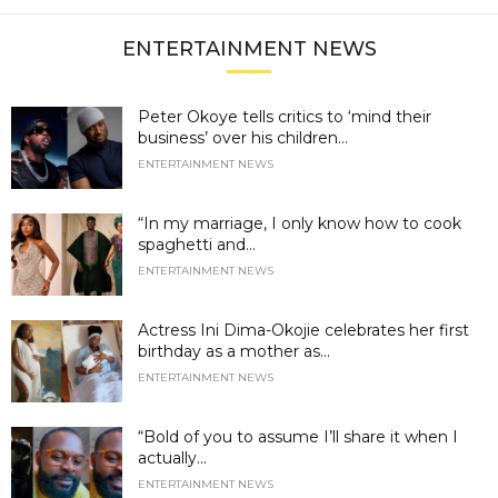
ENTERTAINMENT NEWS
Peter Okoye tells critics to ‘mind their
business’ over his children...
ENTERTAINMENT NEWS
“In my marriage, I only know how to cook
spaghetti and...
ENTERTAINMENT NEWS
Actress Ini Dima-Okojie celebrates her first
birthday as a mother as...
ENTERTAINMENT NEWS
“Bold of you to assume I’ll share it when I
actually...
ENTERTAINMENT NEWS