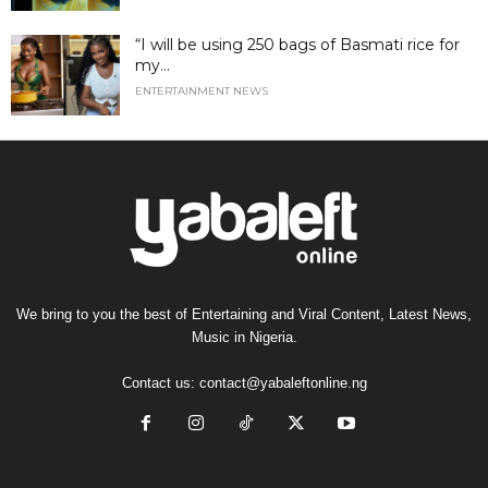
“I will be using 250 bags of Basmati rice for
my...
ENTERTAINMENT NEWS
We bring to you the best of Entertaining and Viral Content, Latest News,
Music in Nigeria.
Contact us:
contact@yabaleftonline.ng