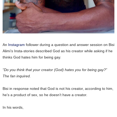
An
Instagram
follower during a question and answer session on Bisi
Alimi’s Insta-stories described God as his creator while asking if he
thinks God hates him for being gay.
“Do you think that your creator (God) hates you for being gay?”
The fan inquired.
Bisi in response noted that God is not his creator, according to him,
he’s a product of sex, so he doesn’t have a creator.
In his words,