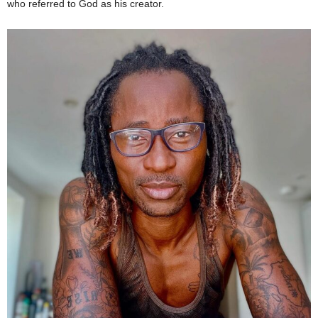
who referred to God as his creator.