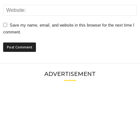
Save my name, email, and website in this browser for the next time I
comment.
ADVERTISEMENT