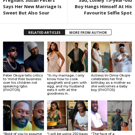
Pregnant Susan Peters
Sad, Lonely 15-year-old
Says Her New Marriage Is
Boy Hangs Himself At His
Sweet But Also Sour
Favourite Selfie Spot
RELATED ARTICLES
MORE FROM AUTHOR
Peter Okoye tells critics
“In my marriage, I only
Actress Ini Dima-Okojie
to ‘mind their business’
know how to cook
celebrates her first
over his children not
spaghetti and yam with
birthday as a mother as
speaking Igbo.
egg, and my husband
she welcomes a baby
(PHOTOS)
eats it with all the
boy (PHOTOS)
goodness in...
“Bold of you to assume
“I will be using 250 bags
“The face of a