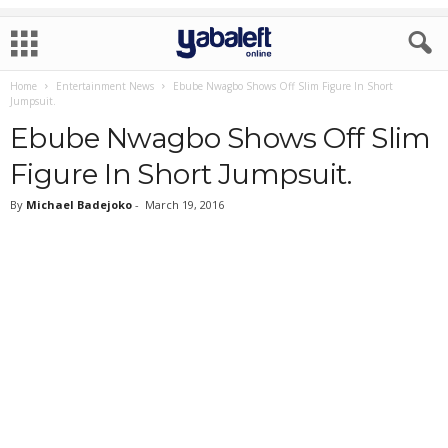
Home
Entertainment News
Ebube Nwagbo Shows Off Slim Figure In Short
Jumpsuit.
Ebube Nwagbo Shows Off Slim
Figure In Short Jumpsuit.
By
Michael Badejoko
-
March 19, 2016