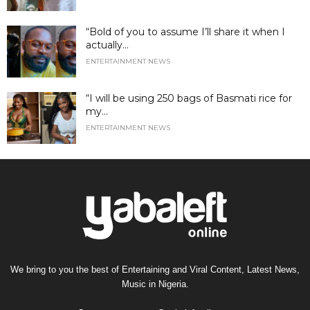
“Bold of you to assume I’ll share it when I
actually...
ENTERTAINMENT NEWS
“I will be using 250 bags of Basmati rice for
my...
ENTERTAINMENT NEWS
We bring to you the best of Entertaining and Viral Content, Latest News,
Music in Nigeria.