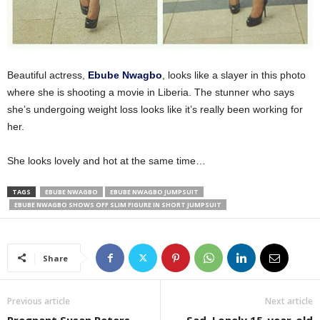
Beautiful actress,
Ebube Nwagbo
, looks like a slayer in this photo
where she is shooting a movie in Liberia. The stunner who says
she’s undergoing weight loss looks like it’s really been working for
her.
She looks lovely and hot at the same time…
TAGS
EBUBE NWAGBO
EBUBE NWAGBO JUMPSUIT
EBUBE NWAGBO SHOWS OFF SLIM FIGURE IN SHORT JUMPSUIT
Share
Previous article
Next article