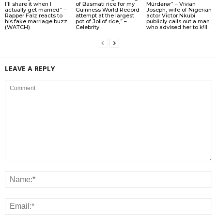
I’ll share it when I
of Basmati rice for my
Múrdǝrǝr” – Vivian
actually get married” –
Guinness World Record
Joseph, wife of Nigerian
Rapper Falz reacts to
attempt at the largest
actor Victor Nkubi
his fake marriage buzz
pot of Jollof rice,” –
publicly calls out a man
(WATCH)
Celebrity...
who advised her to k!ll...
LEAVE A REPLY