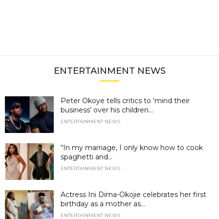
ENTERTAINMENT NEWS
Peter Okoye tells critics to ‘mind their
business’ over his children...
ENTERTAINMENT NEWS
“In my marriage, I only know how to cook
spaghetti and...
ENTERTAINMENT NEWS
Actress Ini Dima-Okojie celebrates her first
birthday as a mother as...
ENTERTAINMENT NEWS