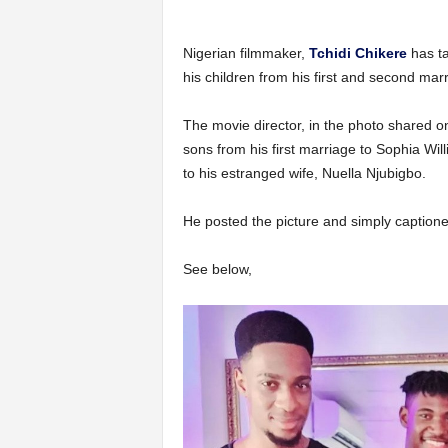
Nigerian filmmaker,
Tchidi Chikere
has ta
his children from his first and second mar
The movie director, in the photo shared on 
sons from his first marriage to Sophia Wi
to his estranged wife, Nuella Njubigbo.
He posted the picture and simply captioned
See below,