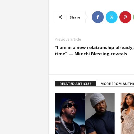
Share
Previous article
“I am in a new relationship already,
time” — Nkechi Blessing reveals
RELATED ARTICLES
MORE FROM AUTH