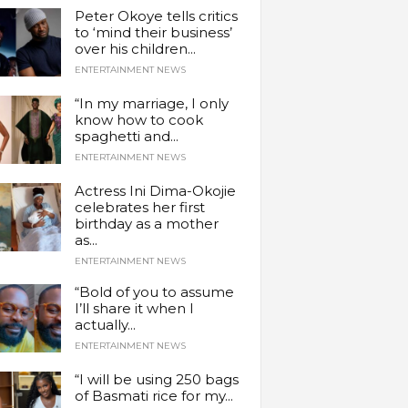
Peter Okoye tells critics
to ‘mind their business’
over his children...
ENTERTAINMENT NEWS
“In my marriage, I only
know how to cook
spaghetti and...
ENTERTAINMENT NEWS
Actress Ini Dima-Okojie
celebrates her first
birthday as a mother
as...
ENTERTAINMENT NEWS
“Bold of you to assume
I’ll share it when I
actually...
ENTERTAINMENT NEWS
“I will be using 250 bags
of Basmati rice for my...