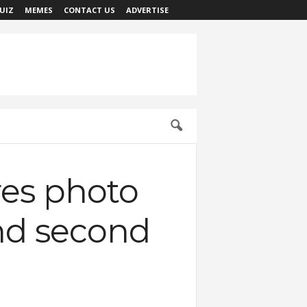
UIZ
MEMES
CONTACT US
ADVERTISE
res photo
 and second