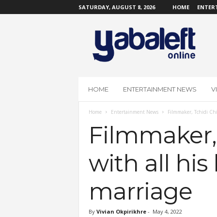
SATURDAY, AUGUST 8, 2026
HOME
ENTER
Y
a
b
a
L
e
f
HOME
ENTERTAINMENT NEWS
V
t
O
Home
Entertainment News
Filmmaker, Tchidi Chik
n
l
Filmmaker, 
i
n
with all his
e
marriage
By
Vivian Okpirikhre
-
May 4, 2022