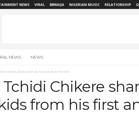
TAINMENT NEWS
VIRAL
BBNAIJA
NIGERIAN MUSIC
RELATIONSHIP
Q
IRAL NEWS
NEWS
ere shares photo with all his kids from his first...
Tchidi Chikere sha
 kids from his first