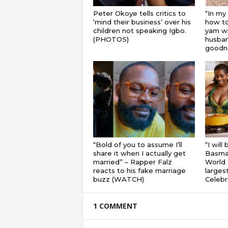
Peter Okoye tells critics to
“In my
‘mind their business’ over his
how to
children not speaking Igbo.
yam wi
(PHOTOS)
husband
goodnes
“Bold of you to assume I’ll
“I will
share it when I actually get
Basmat
married” – Rapper Falz
World 
reacts to his fake marriage
largest
buzz (WATCH)
Celebri
1 COMMENT