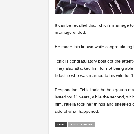
It can be recalled that Tchidi’s marriage 
marriage ended.
He made this known while congratulating h
Tchidi’s congratulatory post got the atten
They also attacked him for not being able
Edochie who was married to his wife for 17
Responding, Tchidi said he has gotten marr
lasted for 11 years, while the second, whi
him, Nuella took her things and sneaked 
side of what happened.
TAGS
TCHIDI CHIKERE