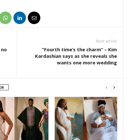
Next article
 no
“Fourth time’s the charm” – Kim
Kardashian says as she reveals she
wants one more wedding
OR