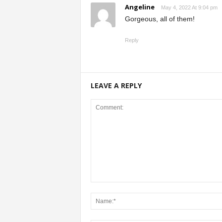
Angeline
May 4, 2022 At 9:04 pm
Gorgeous, all of them!
Reply
LEAVE A REPLY