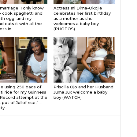
 marriage, I only know
Actress Ini Dima-Okojie
 cook spaghetti and
celebrates her first birthday
th egg, and my
as a mother as she
 eats it with all the
welcomes a baby boy
s in...
(PHOTOS)
 be using 250 bags of
Priscilla Ojo and her Husband
i rice for my Guinness
Juma Jux welcome a baby
Record attempt at the
boy (WATCH)
 pot of Jollof rice,” –
ty...