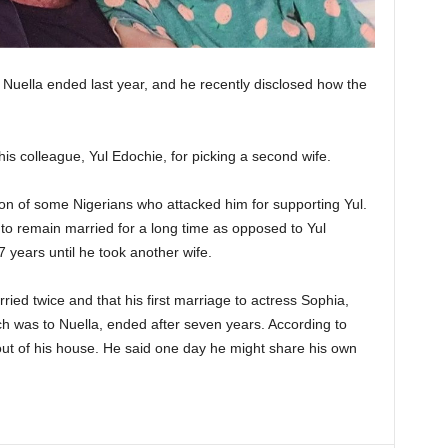
to Nuella ended last year, and he recently disclosed how the
is colleague, Yul Edochie, for picking a second wife.
tion of some Nigerians who attacked him for supporting Yul.
 to remain married for a long time as opposed to Yul
 years until he took another wife.
ied twice and that his first marriage to actress Sophia,
ch was to Nuella, ended after seven years. According to
out of his house. He said one day he might share his own