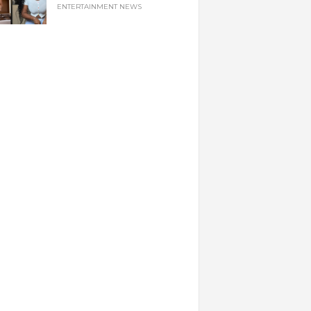
ENTERTAINMENT NEWS