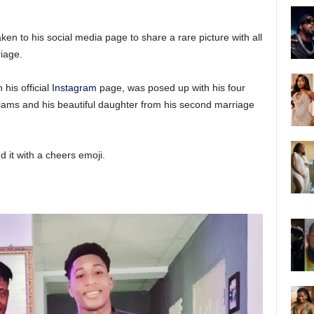
ken to his social media page to share a rare picture with all
riage.
his official
Instagram
page, was posed up with his four
lliams and his beautiful daughter from his second marriage
 it with a cheers emoji.