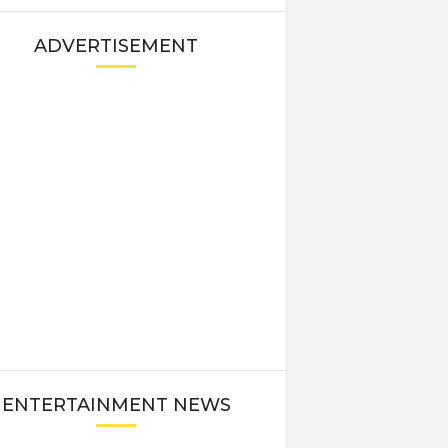
ADVERTISEMENT
ENTERTAINMENT NEWS