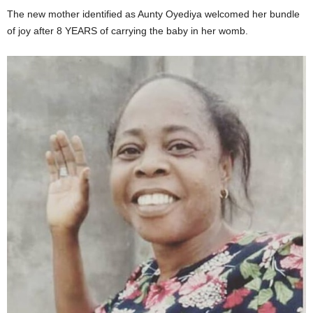
The new mother identified as Aunty Oyediya welcomed her bundle
of joy after 8 YEARS of carrying the baby in her womb.