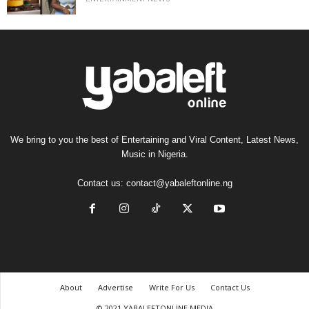
We bring to you the best of Entertaining and Viral Content, Latest News,
Music in Nigeria.
Contact us:
contact@yabaleftonline.ng
About
Advertise
Write For Us
Contact Us
© 2021 YABALEFTONLINE MEDIA