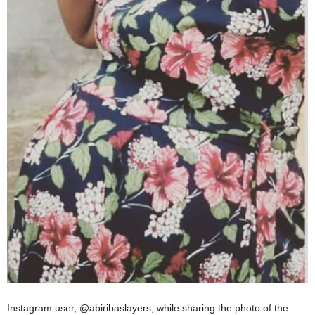
Instagram user, @abiribaslayers, while sharing the photo of the