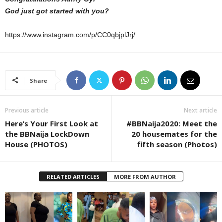
God just got started with you?
https://www.instagram.com/p/CC0qbjplJrj/
Share
Previous article
Next article
Here’s Your First Look at
#BBNaija2020: Meet the
the BBNaija LockDown
20 housemates for the
House (PHOTOS)
fifth season (Photos)
RELATED ARTICLES
MORE FROM AUTHOR