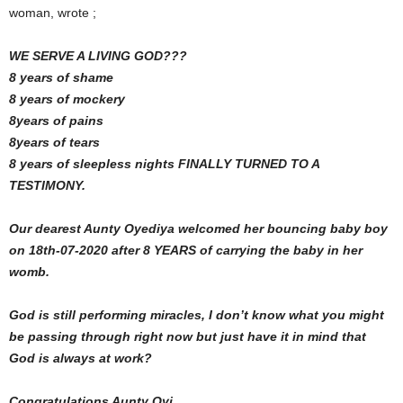
woman, wrote ;
WE SERVE A LIVING GOD???
8 years of shame
8 years of mockery
8years of pains
8years of tears
8 years of sleepless nights FINALLY TURNED TO A
TESTIMONY.
Our dearest Aunty Oyediya welcomed her bouncing baby boy
on 18th-07-2020 after 8 YEARS of carrying the baby in her
womb.
God is still performing miracles, I don’t know what you might
be passing through right now but just have it in mind that
God is always at work?
Congratulations Aunty Oyi