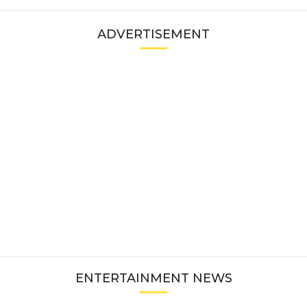
ADVERTISEMENT
ENTERTAINMENT NEWS