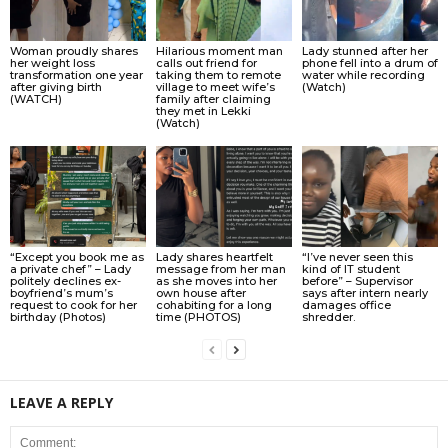
Woman proudly shares
Hilarious moment man
Lady stunned after her
her weight loss
calls out friend for
phone fell into a drum of
transformation one year
taking them to remote
water while recording
after giving birth
village to meet wife’s
(Watch)
(WATCH)
family after claiming
they met in Lekki
(Watch)
“Except you book me as
Lady shares heartfelt
“I’ve never seen this
a private chef” – Lady
message from her man
kind of IT student
politely declines ex-
as she moves into her
before” – Supervisor
boyfriend’s mum’s
own house after
says after intern nearly
request to cook for her
cohabiting for a long
damages office
birthday (Photos)
time (PHOTOS)
shredder.
LEAVE A REPLY