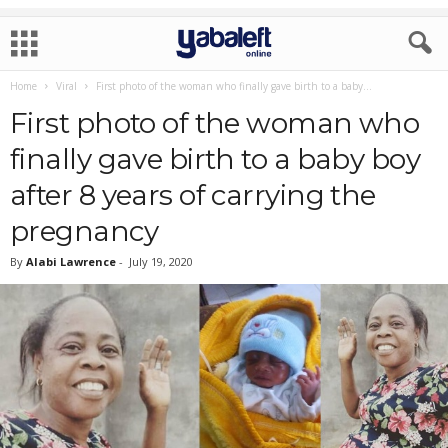
Home
Viral
First photo of the woman who finally gave birth to a baby...
First photo of the woman who
finally gave birth to a baby boy
after 8 years of carrying the
pregnancy
By
Alabi Lawrence
-
July 19, 2020