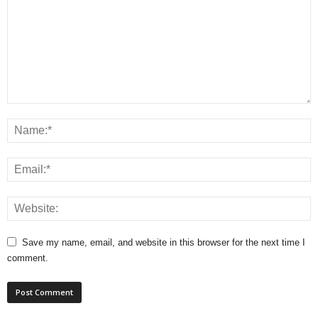
Save my name, email, and website in this browser for the next time I
comment.