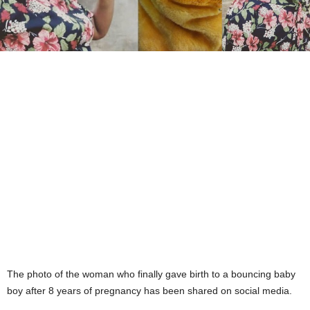
The photo of the woman who finally gave birth to a bouncing baby
boy after 8 years of pregnancy has been shared on social media.