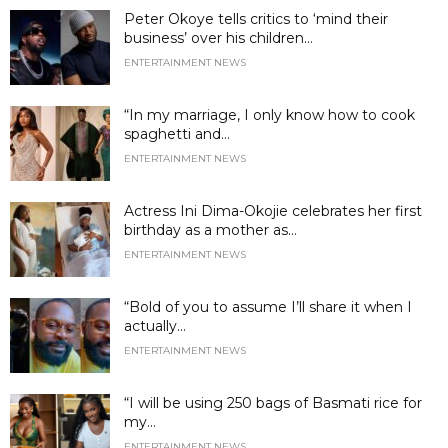
Peter Okoye tells critics to ‘mind their
business’ over his children...
ENTERTAINMENT NEWS
“In my marriage, I only know how to cook
spaghetti and...
ENTERTAINMENT NEWS
Actress Ini Dima-Okojie celebrates her first
birthday as a mother as...
ENTERTAINMENT NEWS
“Bold of you to assume I’ll share it when I
actually...
ENTERTAINMENT NEWS
“I will be using 250 bags of Basmati rice for
my...
ENTERTAINMENT NEWS