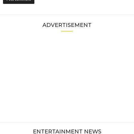
ADVERTISEMENT
ENTERTAINMENT NEWS