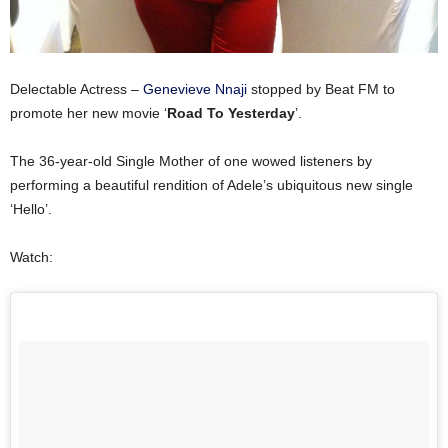
Delectable Actress –
Genevieve Nnaji
stopped by Beat FM to
promote her new movie ‘
Road To Yesterday
’.
The 36-year-old Single Mother of one wowed listeners by
performing a beautiful rendition of Adele’s ubiquitous new single
‘Hello’.
Watch: