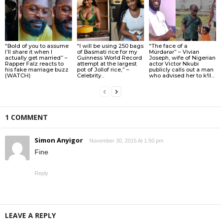
“Bold of you to assume
“I will be using 250 bags
“The face of a
I’ll share it when I
of Basmati rice for my
Múrdǝrǝr” – Vivian
actually get married” –
Guinness World Record
Joseph, wife of Nigerian
Rapper Falz reacts to
attempt at the largest
actor Victor Nkubi
his fake marriage buzz
pot of Jollof rice,” –
publicly calls out a man
(WATCH)
Celebrity...
who advised her to k!ll...
1 COMMENT
Simon Anyigor
November 30, 2015 At 1:50 pm
Fine
Reply
LEAVE A REPLY