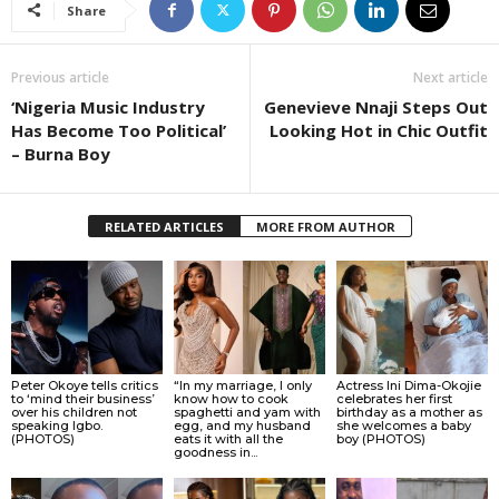
Share
Previous article
Next article
‘Nigeria Music Industry
Genevieve Nnaji Steps Out
Has Become Too Political’
Looking Hot in Chic Outfit
– Burna Boy
RELATED ARTICLES
MORE FROM AUTHOR
Peter Okoye tells critics
“In my marriage, I only
Actress Ini Dima-Okojie
to ‘mind their business’
know how to cook
celebrates her first
over his children not
spaghetti and yam with
birthday as a mother as
speaking Igbo.
egg, and my husband
she welcomes a baby
(PHOTOS)
eats it with all the
boy (PHOTOS)
goodness in...