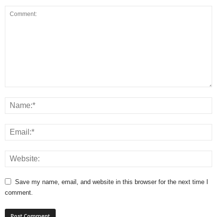
Save my name, email, and website in this browser for the next time I
comment.