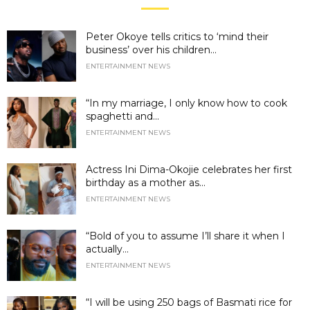
Peter Okoye tells critics to ‘mind their
business’ over his children...
ENTERTAINMENT NEWS
“In my marriage, I only know how to cook
spaghetti and...
ENTERTAINMENT NEWS
Actress Ini Dima-Okojie celebrates her first
birthday as a mother as...
ENTERTAINMENT NEWS
“Bold of you to assume I’ll share it when I
actually...
ENTERTAINMENT NEWS
“I will be using 250 bags of Basmati rice for