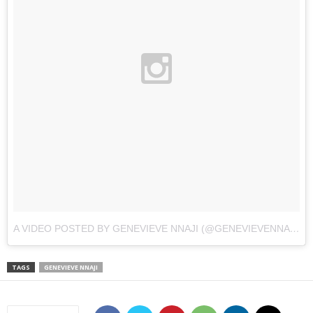
A VIDEO POSTED BY GENEVIEVE NNAJI (@GENEVIEVENNAJI)
O
TAGS
GENEVIEVE NNAJI