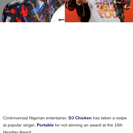
Controversial Nigerian entertainer,
DJ Chicken
has taken a swipe
at popular singer,
Portable
for not winning an award at the 16th
Headies Award.