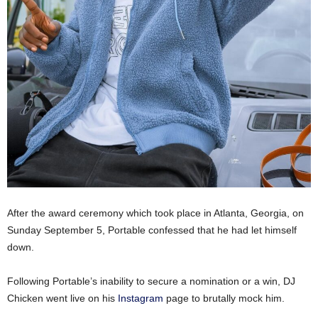
After the award ceremony which took place in Atlanta, Georgia, on
Sunday September 5, Portable confessed that he had let himself
down.
Following Portable’s inability to secure a nomination or a win, DJ
Chicken went live on his
Instagram
page to brutally mock him.