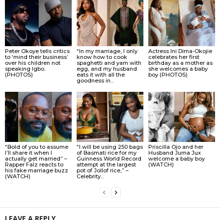
Peter Okoye tells critics
“In my marriage, I only
Actress Ini Dima-Okojie
to ‘mind their business’
know how to cook
celebrates her first
over his children not
spaghetti and yam with
birthday as a mother as
speaking Igbo.
egg, and my husband
she welcomes a baby
(PHOTOS)
eats it with all the
boy (PHOTOS)
goodness in...
“Bold of you to assume
“I will be using 250 bags
Priscilla Ojo and her
I’ll share it when I
of Basmati rice for my
Husband Juma Jux
actually get married” –
Guinness World Record
welcome a baby boy
Rapper Falz reacts to
attempt at the largest
(WATCH)
his fake marriage buzz
pot of Jollof rice,” –
(WATCH)
Celebrity...
LEAVE A REPLY