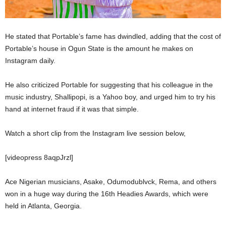
He stated that Portable’s fame has dwindled, adding that the cost of
Portable’s house in Ogun State is the amount he makes on
Instagram daily.
He also criticized Portable for suggesting that his colleague in the
music industry, Shallipopi, is a Yahoo boy, and urged him to try his
hand at internet fraud if it was that simple.
Watch a short clip from the Instagram live session below,
[videopress 8aqpJrzl]
Ace Nigerian musicians, Asake, Odumodublvck, Rema, and others
won in a huge way during the 16th Headies Awards, which were
held in Atlanta, Georgia.