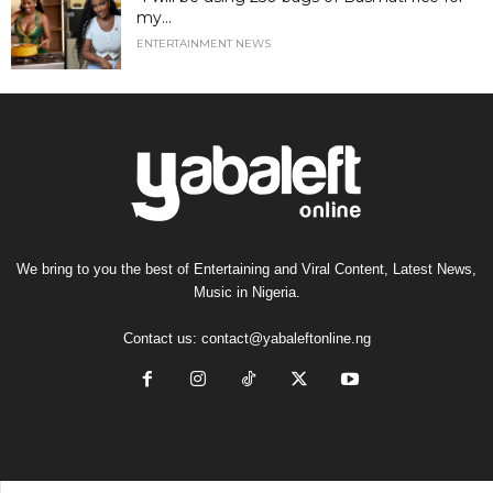
my...
ENTERTAINMENT NEWS
We bring to you the best of Entertaining and Viral Content, Latest News,
Music in Nigeria.
Contact us:
contact@yabaleftonline.ng