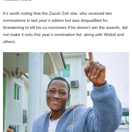
It’s worth noting that the Zazuh Zeh star, who received two
nominations in last year’s edition but was disqualified for
threatening to kill his co-nominees if he doesn’t win the awards, did
not make it onto this year’s nomination list, along with Wizkid and
others.