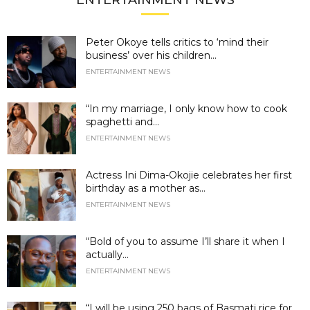
ENTERTAINMENT NEWS
Peter Okoye tells critics to ‘mind their
business’ over his children...
ENTERTAINMENT NEWS
“In my marriage, I only know how to cook
spaghetti and...
ENTERTAINMENT NEWS
Actress Ini Dima-Okojie celebrates her first
birthday as a mother as...
ENTERTAINMENT NEWS
“Bold of you to assume I’ll share it when I
actually...
ENTERTAINMENT NEWS
“I will be using 250 bags of Basmati rice for