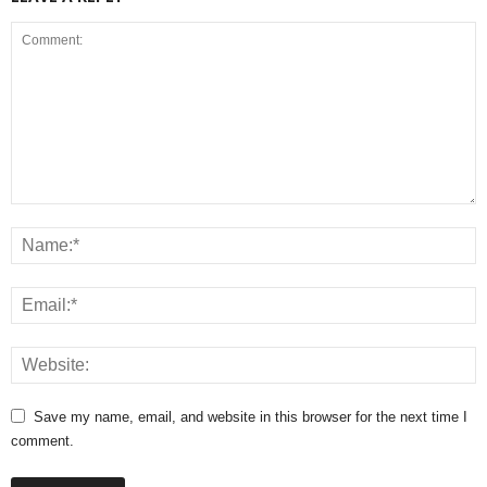
Save my name, email, and website in this browser for the next time I
comment.