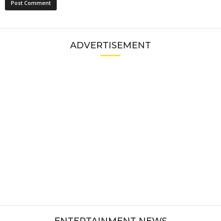
ADVERTISEMENT