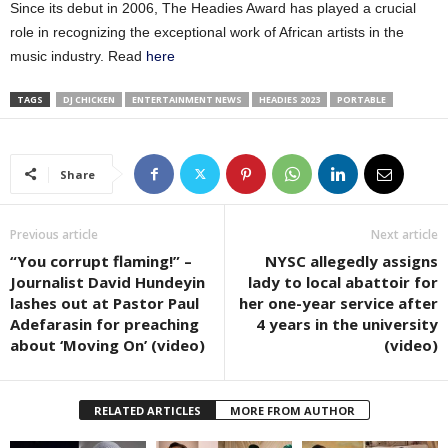
Since its debut in 2006, The Headies Award has played a crucial
role in recognizing the exceptional work of African artists in the
music industry. Read
here
TAGS
DJ CHICKEN
ENTERTAINMENT NEWS
HEADIES 2023
PORTABLE
Share
Previous article
Next article
“You corrupt flaming!” –
NYSC allegedly assigns
Journalist David Hundeyin
lady to local abattoir for
lashes out at Pastor Paul
her one-year service after
Adefarasin for preaching
4 years in the university
about ‘Moving On’ (video)
(video)
RELATED ARTICLES
MORE FROM AUTHOR