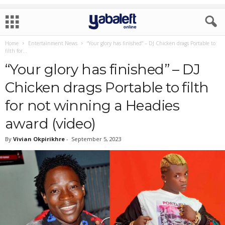
Home
Entertainment News
“Your glory has finished” – DJ Chicken drags Portable to
filth for...
“Your glory has finished” – DJ
Chicken drags Portable to filth
for not winning a Headies
award (video)
By
Vivian Okpirikhre
-
September 5, 2023